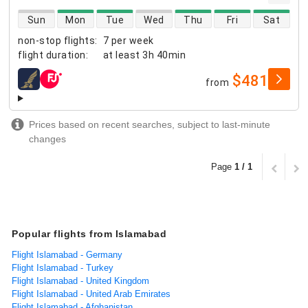
direct flight availability
Sun
Mon
Tue
Wed
Thu
Fri
Sat
non-stop flights
:
7 per week
flight duration
:
at least
3h 40min
$481
from
airlines
Prices based on recent searches, subject to last-minute
changes
Page
1 / 1
Popular flights from Islamabad
Flight Islamabad - Germany
Flight Islamabad - Turkey
Flight Islamabad - United Kingdom
Flight Islamabad - United Arab Emirates
Flight Islamabad - Afghanistan