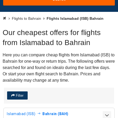
Flights to Bahrain
Flights Islamabad (ISB) Bahrain
Our cheapest offers for flights
from Islamabad to Bahrain
Here you can compare cheap flights from Islamabad (ISB) to
Bahrain for one-way or return trips. The following offers were
searched for and found on idealo during the last few days.
Or start your own flight search to Bahrain. Prices and
availability may change at any time.
Filter
Islamabad (ISB)
Bahrain (BAH)