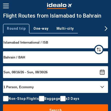
Flight Routes from Islamabad to Bahrain
Round trip
One-way
Multi-city
Trip type
Non-Stop Flights
Baggage
±3 Days
Search