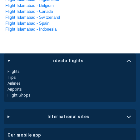
Flight Islamabad - Belgium
Flight Islamabad - Canada
Flight Islamabad - Switzerland
Flight Islamabad - Spain
Flight Islamabad - Indonesia
idealo flights
Flights
Tips
Airlines
Airports
Flight Shops
international sites
our mobile app