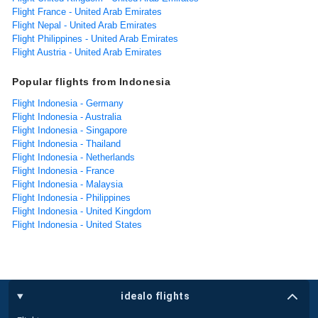
Flight France - United Arab Emirates
Flight Nepal - United Arab Emirates
Flight Philippines - United Arab Emirates
Flight Austria - United Arab Emirates
Popular flights from Indonesia
Flight Indonesia - Germany
Flight Indonesia - Australia
Flight Indonesia - Singapore
Flight Indonesia - Thailand
Flight Indonesia - Netherlands
Flight Indonesia - France
Flight Indonesia - Malaysia
Flight Indonesia - Philippines
Flight Indonesia - United Kingdom
Flight Indonesia - United States
idealo flights