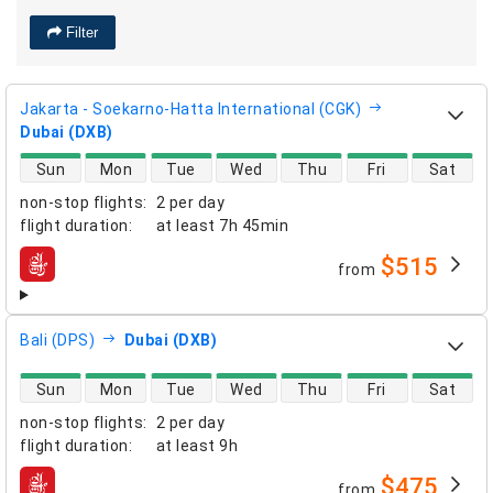
Filter
Jakarta - Soekarno-Hatta International (CGK)
Dubai (DXB)
direct flight availability
Sun
Mon
Tue
Wed
Thu
Fri
Sat
non-stop flights
:
2 per day
flight duration
:
at least
7h 45min
$515
from
airlines
Bali (DPS)
Dubai (DXB)
direct flight availability
Sun
Mon
Tue
Wed
Thu
Fri
Sat
non-stop flights
:
2 per day
flight duration
:
at least
9h
$475
from