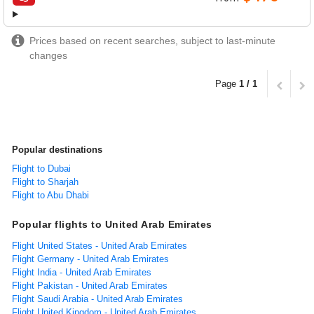
airlines
Prices based on recent searches, subject to last-minute
changes
Page
1 / 1
Popular destinations
Flight to Dubai
Flight to Sharjah
Flight to Abu Dhabi
Popular flights to United Arab Emirates
Flight United States - United Arab Emirates
Flight Germany - United Arab Emirates
Flight India - United Arab Emirates
Flight Pakistan - United Arab Emirates
Flight Saudi Arabia - United Arab Emirates
Flight United Kingdom - United Arab Emirates