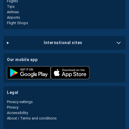
Flights
Tips
Airlines
Airports
Flight Shops
international sites
our mobile app
legal
Privacy settings
Privacy
Accessibility
About / Terms and conditions