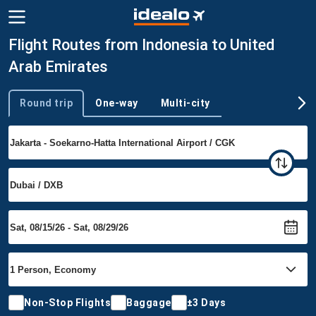
Flight Routes from Indonesia to United
Arab Emirates
Round trip
One-way
Multi-city
Trip type
Non-Stop Flights
Baggage
±3 Days