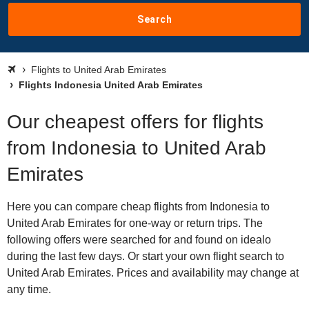
Search
Flights to United Arab Emirates
Flights Indonesia United Arab Emirates
Our cheapest offers for flights
from Indonesia to United Arab
Emirates
Here you can compare cheap flights from Indonesia to
United Arab Emirates for one-way or return trips. The
following offers were searched for and found on idealo
during the last few days. Or start your own flight search to
United Arab Emirates. Prices and availability may change at
any time.