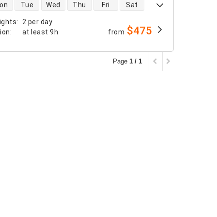
 availability
on
Tue
Wed
Thu
Fri
Sat
ights
:
2 per day
$475
tion
:
at least
9h
from
Page
1 / 1