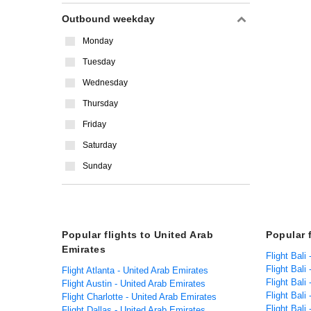
Outbound weekday
Monday
Tuesday
Wednesday
Thursday
Friday
Saturday
Sunday
Popular flights to United Arab
Popular f
Emirates
Flight Bali
Flight Bali 
Flight Atlanta - United Arab Emirates
Flight Bali
Flight Austin - United Arab Emirates
Flight Bali
Flight Charlotte - United Arab Emirates
Flight Bali
Flight Dallas - United Arab Emirates