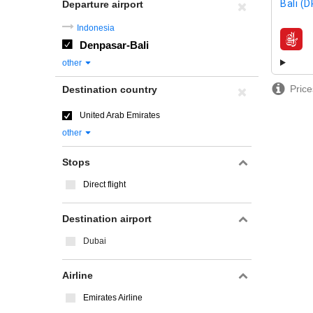
Bali (
Departure airport
Indonesia
Denpasar-Bali
airline
other
Price
Destination country
United Arab Emirates
other
Stops
Direct flight
Destination airport
Dubai
Airline
Emirates Airline