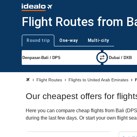
Flight Routes from Ba
Round trip
One-way
Multi-city
Trip type
Flight Routes
Flights to United Arab Emirates
F
Our cheapest offers for fligh
Here you can compare cheap flights from Bali (DPS) 
during the last few days. Or start your own flight s