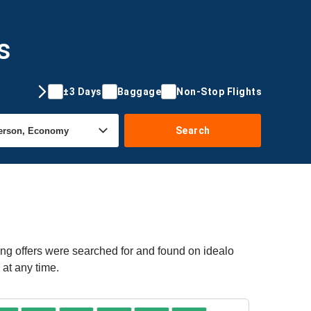
s
±3 Days
Baggage
Non-Stop Flights
Search
ing offers were searched for and found on idealo
 at any time.