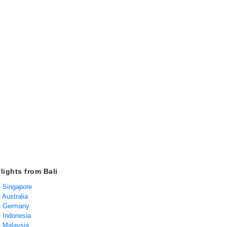
lights from Bali
 - Singapore
- Australia
 - Germany
 - Indonesia
 - Malaysia