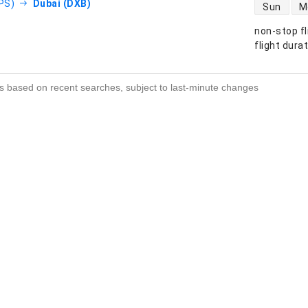
direct flight
DPS)
Dubai (DXB)
Sun
M
non-stop fl
s
flight dura
s based on recent searches, subject to last-minute changes