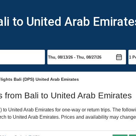
li to United Arab Emirate
lights Bali (DPS) United Arab Emirates
ts from Bali to United Arab Emirates
to United Arab Emirates for one-way or return trips. The follow
earch to United Arab Emirates. Prices and availability may change