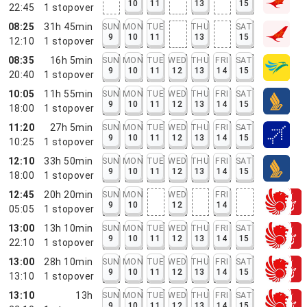
10
11
13
15
22:45
1
stopover
08:25
31h 45min
SUN
MON
TUE
THU
SAT
9
10
11
13
15
12:10
1
stopover
08:35
16h 5min
SUN
MON
TUE
WED
THU
FRI
SAT
9
10
11
12
13
14
15
20:40
1
stopover
10:05
11h 55min
SUN
MON
TUE
WED
THU
FRI
SAT
9
10
11
12
13
14
15
18:00
1
stopover
11:20
27h 5min
SUN
MON
TUE
WED
THU
FRI
SAT
9
10
11
12
13
14
15
10:25
1
stopover
12:10
33h 50min
SUN
MON
TUE
WED
THU
FRI
SAT
9
10
11
12
13
14
15
18:00
1
stopover
12:45
20h 20min
SUN
MON
WED
FRI
9
10
12
14
05:05
1
stopover
13:00
13h 10min
SUN
MON
TUE
WED
THU
FRI
SAT
9
10
11
12
13
14
15
22:10
1
stopover
13:00
28h 10min
SUN
MON
TUE
WED
THU
FRI
SAT
9
10
11
12
13
14
15
13:10
1
stopover
13:10
13h
SUN
MON
TUE
WED
THU
FRI
SAT
9
10
11
12
13
14
15