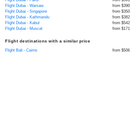
Flight Dubai - Warsaw
from $390
Flight Dubai - Singapore
from $350
Flight Dubai - Kathmandu
from $382
Flight Dubai - Kabul
from $542
Flight Dubai - Muscat
from $171
Flight destinations with a similar price
Flight Bali - Cairns
from $506