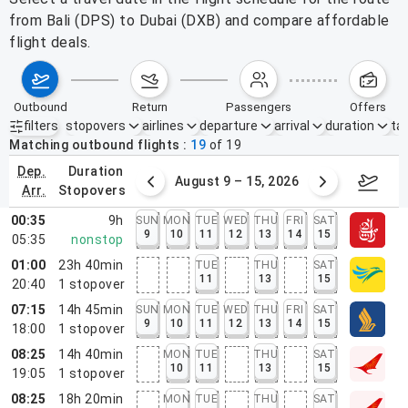
from Bali (DPS) to Dubai (DXB) and compare affordable
flight deals.
outbound
return
passengers
offers
filters
stopovers
airlines
departure
arrival
duration
tak
Active filters
none
Matching outbound flights
19
of
19
dep.
duration
ust 2 – 8, 2026
August 9 – 15, 2026
Augus
arr.
stopovers
00:35
9h
SUN
MON
TUE
WED
THU
FRI
SAT
9
10
11
12
13
14
15
05:35
nonstop
01:00
23h 40min
TUE
THU
SAT
11
13
15
20:40
1
stopover
07:15
14h 45min
SUN
MON
TUE
WED
THU
FRI
SAT
9
10
11
12
13
14
15
18:00
1
stopover
08:25
14h 40min
MON
TUE
THU
SAT
10
11
13
15
19:05
1
stopover
08:25
18h 20min
MON
TUE
THU
SAT