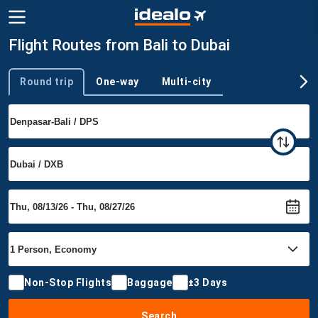
Flight Routes from Bali to Dubai
Round trip
One-way
Multi-city
Trip type
Non-Stop Flights
Baggage
±3 Days
Search