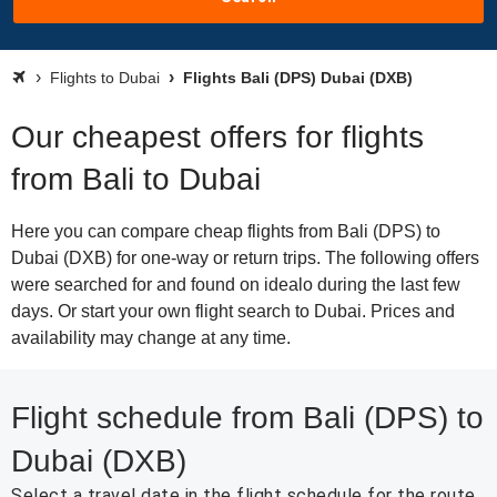
Flights to Dubai
Flights Bali (DPS) Dubai (DXB)
Our cheapest offers for flights
from Bali to Dubai
Here you can compare cheap flights from Bali (DPS) to
Dubai (DXB) for one-way or return trips. The following offers
were searched for and found on idealo during the last few
days. Or start your own flight search to Dubai. Prices and
availability may change at any time.
Flight schedule from Bali (DPS) to
Dubai (DXB)
Select a travel date in the flight schedule for the route