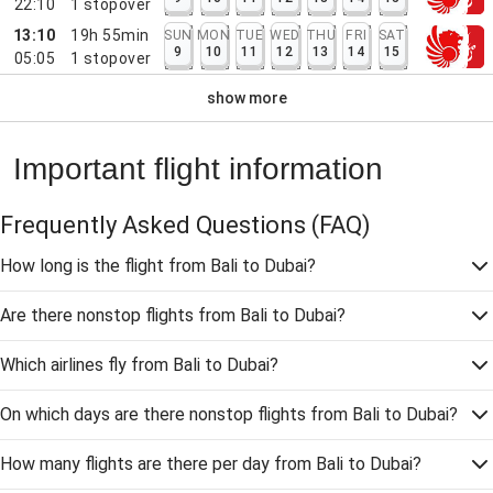
22:10
1
stopover
13:10
19h 55min
SUN
MON
TUE
WED
THU
FRI
SAT
9
10
11
12
13
14
15
05:05
1
stopover
show more
Important flight information
Frequently Asked Questions
(FAQ)
How long is the flight from Bali to Dubai?
Are there nonstop flights from Bali to Dubai?
Which airlines fly from Bali to Dubai?
On which days are there nonstop flights from Bali to Dubai?
How many flights are there per day from Bali to Dubai?