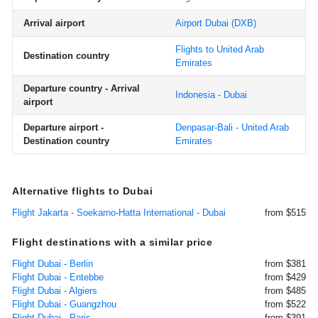
Arrival airport
Airport Dubai
(DXB)
Flights to United Arab
Destination country
Emirates
Departure country - Arrival
Indonesia - Dubai
airport
Departure airport -
Denpasar-Bali - United Arab
Destination country
Emirates
Alternative flights to Dubai
Flight Jakarta - Soekarno-Hatta International - Dubai
from $515
Flight destinations with a similar price
Flight Dubai - Berlin
from $381
Flight Dubai - Entebbe
from $429
Flight Dubai - Algiers
from $485
Flight Dubai - Guangzhou
from $522
Flight Dubai - Paris
from $391