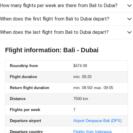
How many flights per week are there from Bali to Dubai?
When does the first flight from Bali to Dubai depart?
When does the last flight from Bali to Dubai depart?
Flight information: Bali - Dubai
Roundtrip from
$474.09
Flight duration
min. 09:20
Return flight duration
min. 08:50/ max. 09:05
Distance
7500 km
Flights per week
7
Departure airport
Airport Denpasar-Bali
(DPS)
Departure country
Flights from Indonesia