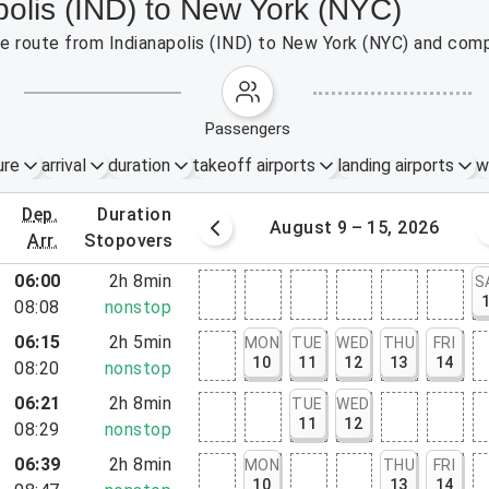
polis (IND) to New York (NYC)
the route from Indianapolis (IND) to New York (NYC) and comp
passengers
ure
arrival
duration
takeoff airports
landing airports
w
dep.
duration
st 2 – 8, 2026
August 9 – 15, 2026
arr.
stopovers
06:00
2h 8min
S
08:08
nonstop
06:15
2h 5min
MON
TUE
WED
THU
FRI
10
11
12
13
14
08:20
nonstop
06:21
2h 8min
TUE
WED
rt, NJ
11
12
08:29
nonstop
06:39
2h 8min
MON
THU
FRI
rt, NY
10
13
14