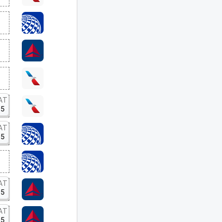
AT
15
AT
15
AT
15
AT
15