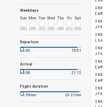
LGA
IND
weekdays
EWR
Sun
Mon
Tue
Wed
Thu
Fri
Sat
IND
JFK
(
30
)
(
29
)
(
27
)
(
29
)
(
28
)
(
21
)
(
30
)
IND
LGA
departure
IND
06:00
19:01
JFK
IND
arrival
EWR
08:08
21:12
IND
EWR
flight duration
IND
JFK
1h 59min
2h 31min
IND