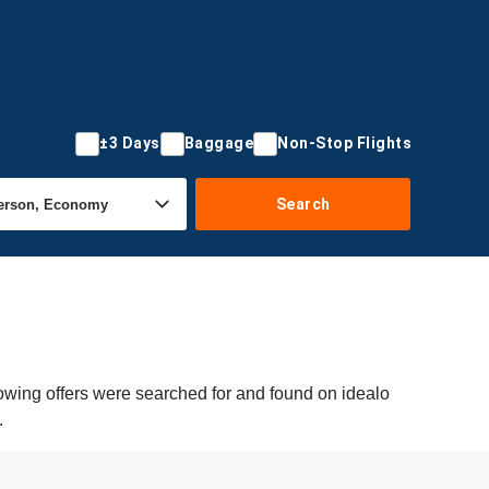
±3 Days
Baggage
Non-Stop Flights
Search
lowing offers were searched for and found on idealo
.