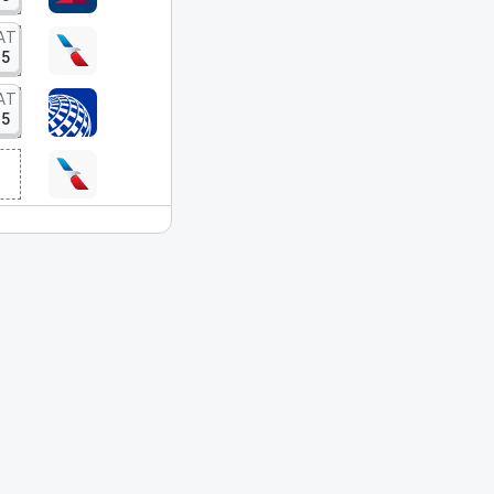
AT
15
AT
15