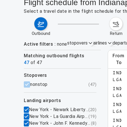
Flight schedule from Indiana
Select a travel date in the flight schedule for 
outbound
return
stopovers
airlines
depart
Active filters
none
Matching outbound flights
from
Augu
47
of
47
to
show more
IND
stopovers
LGA
filters
nonstop
(
47
)
IND
LGA
landing airports
IND
New York - Newark Liberty International Airpo
(
20
)
LGA
New York - La Guardia Airport, NY
(
19
)
IND
New York - John F. Kennedy International Airpo
(
8
)