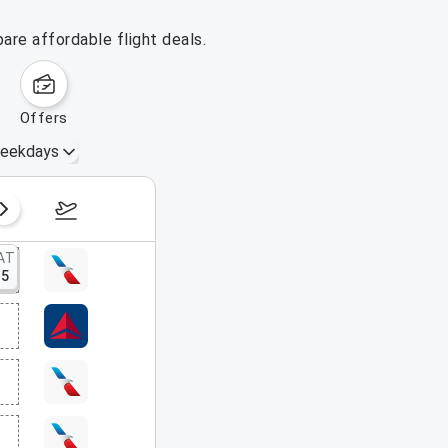
are affordable flight deals.
offers
eekdays
August 16 – 22, 2026
AT
15