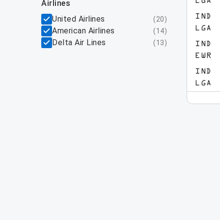
LGA
airlines
IND
United Airlines
(
20
)
LGA
American Airlines
(
14
)
Delta Air Lines
(
13
)
IND
EWR
IND
LGA