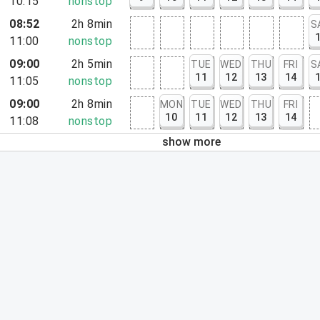
10:15
nonstop
08:52
2h 8min
S
11:00
nonstop
09:00
2h 5min
TUE
WED
THU
FRI
S
11
12
13
14
11:05
nonstop
09:00
2h 8min
MON
TUE
WED
THU
FRI
10
11
12
13
14
11:08
nonstop
show more