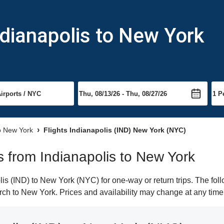
ndianapolis to New York
to New York
Flights Indianapolis (IND) New York (NYC)
ts from Indianapolis to New York
s (IND) to New York (NYC) for one-way or return trips. The fol
earch to New York. Prices and availability may change at any time