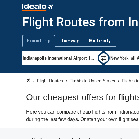
Flight Routes from I
Round trip
One-way
Multi-city
Trip type
Flight Routes
Flights to United States
Flights 
Our cheapest offers for fligh
Here you can compare cheap flights from Indianapoli
during the last few days. Or start your own flight s