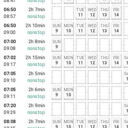
08:47
nonstop
06:50
2h 7min
TUE
WED
THU
FRI
11
12
13
14
08:57
nonstop
06:50
2h 10min
SUN
MON
TUE
WED
THU
FRI
9
10
11
12
13
14
09:00
nonstop
07:00
2h 8min
SUN
9
09:08
nonstop
07:02
2h 15min
SUN
MON
TUE
WED
THU
FRI
S
9
10
11
12
13
14
09:17
nonstop
07:05
2h 5min
S
09:10
nonstop
07:05
2h 6min
SUN
MON
9
10
09:11
nonstop
07:20
2h 9min
S
09:29
nonstop
08:08
2h 7min
SUN
MON
TUE
WED
THU
FRI
S
9
10
11
12
13
14