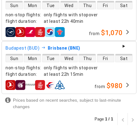
direct flight availability
Sun
Mon
Tue
Wed
Thu
Fri
Sat
non-stop flights
:
only flights with stopover
flight duration
:
at least
22h 40min
$1,070
from
airlines
Budapest (BUD)
Brisbane (BNE)
direct flight availability
Sun
Mon
Tue
Wed
Thu
Fri
Sat
non-stop flights
:
only flights with stopover
flight duration
:
at least
22h 15min
$980
from
airlines
Prices based on recent searches, subject to last-minute
changes
Page
1 / 1