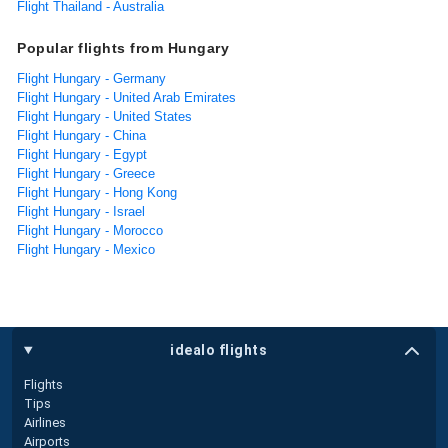
Flight Thailand - Australia
Popular flights from Hungary
Flight Hungary - Germany
Flight Hungary - United Arab Emirates
Flight Hungary - United States
Flight Hungary - China
Flight Hungary - Egypt
Flight Hungary - Greece
Flight Hungary - Hong Kong
Flight Hungary - Israel
Flight Hungary - Morocco
Flight Hungary - Mexico
idealo flights
Flights
Tips
Airlines
Airports