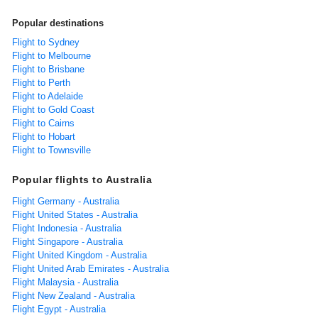
Popular destinations
Flight to Sydney
Flight to Melbourne
Flight to Brisbane
Flight to Perth
Flight to Adelaide
Flight to Gold Coast
Flight to Cairns
Flight to Hobart
Flight to Townsville
Popular flights to Australia
Flight Germany - Australia
Flight United States - Australia
Flight Indonesia - Australia
Flight Singapore - Australia
Flight United Kingdom - Australia
Flight United Arab Emirates - Australia
Flight Malaysia - Australia
Flight New Zealand - Australia
Flight Egypt - Australia