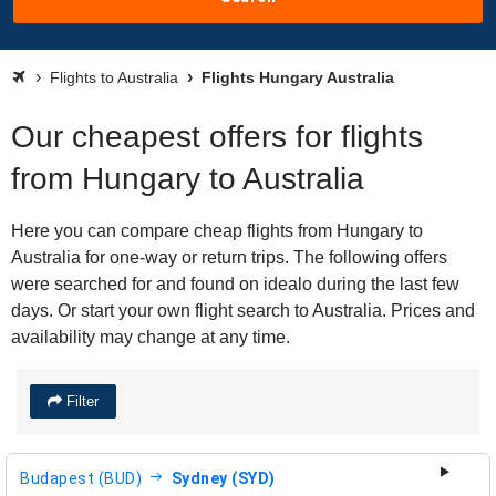
Flights to Australia
Flights Hungary Australia
Our cheapest offers for flights
from Hungary to Australia
Here you can compare cheap flights from Hungary to
Australia for one-way or return trips. The following offers
were searched for and found on idealo during the last few
days. Or start your own flight search to Australia. Prices and
availability may change at any time.
Filter
Budapest (BUD)
Sydney (SYD)