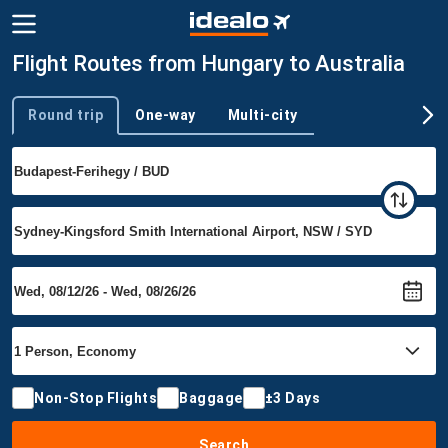
Flight Routes from Hungary to Australia
Round trip
One-way
Multi-city
Trip type
Non-Stop Flights
Baggage
±3 Days
Search