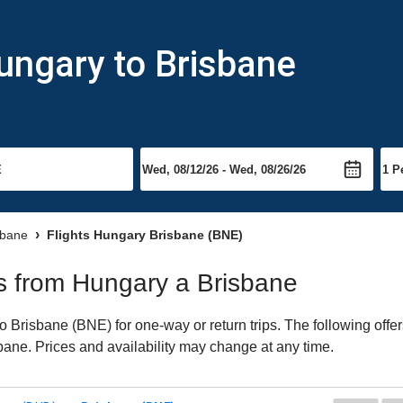
ungary to Brisbane
sbane
Flights Hungary Brisbane (BNE)
hts from Hungary a Brisbane
Brisbane (BNE) for one-way or return trips. The following offe
isbane. Prices and availability may change at any time.