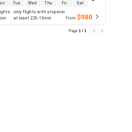
 availability
on
Tue
Wed
Thu
Fri
Sat
ights
:
only flights with stopover
$980
tion
:
at least
22h 15min
from
Page
1 / 1