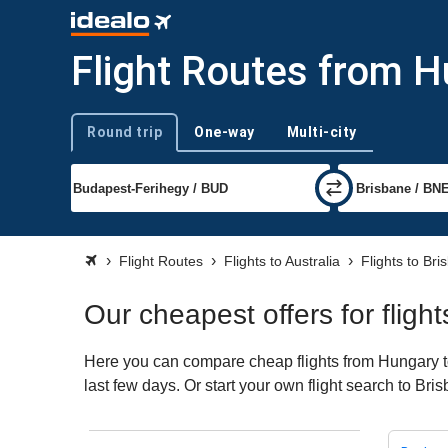
Flight Routes from H
Round trip
One-way
Multi-city
Trip type
Flight Routes
Flights to Australia
Flights to Bri
Our cheapest offers for flig
Here you can compare cheap flights from Hungary to 
last few days. Or start your own flight search to Br