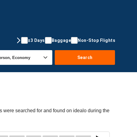
±3 Days
Baggage
Non-Stop Flights
Search
rs were searched for and found on idealo during the