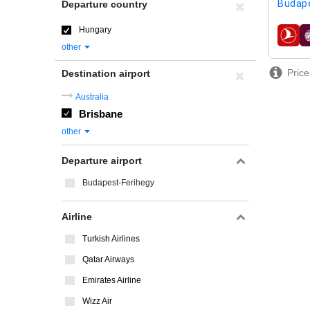
Budap
Departure country
Hungary
airline
other
Price
Destination airport
Australia
Brisbane
other
Departure airport
Budapest-Ferihegy
Airline
Turkish Airlines
Qatar Airways
Emirates Airline
Wizz Air