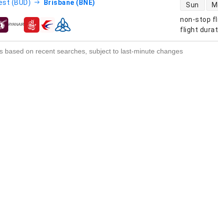
direct flight
est (BUD)
Brisbane (BNE)
Sun
M
non-stop fl
s
flight dura
s based on recent searches, subject to last-minute changes