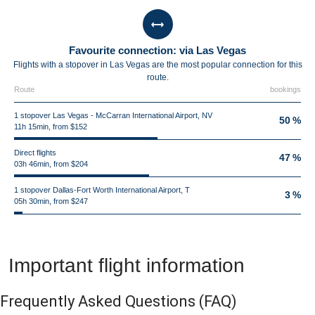
Favourite connection: via Las Vegas
Flights with a stopover in Las Vegas are the most popular connection for this
route.
Route
bookings
1 stopover Las Vegas - McCarran International Airport, NV
50 %
11h 15min, from $152
Direct flights
47 %
03h 46min, from $204
1 stopover Dallas-Fort Worth International Airport, T
3 %
05h 30min, from $247
Important flight information
Frequently Asked Questions
(FAQ)