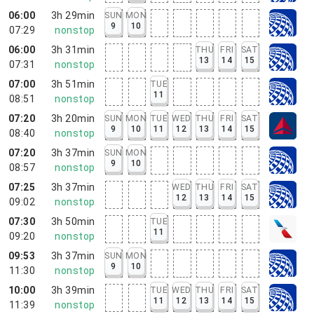
06:00
3h 29min
SUN
MON
9
10
07:29
nonstop
06:00
3h 31min
THU
FRI
SAT
13
14
15
07:31
nonstop
07:00
3h 51min
TUE
11
08:51
nonstop
07:20
3h 20min
SUN
MON
TUE
WED
THU
FRI
SAT
9
10
11
12
13
14
15
08:40
nonstop
07:20
3h 37min
SUN
MON
9
10
08:57
nonstop
07:25
3h 37min
WED
THU
FRI
SAT
12
13
14
15
09:02
nonstop
07:30
3h 50min
TUE
11
09:20
nonstop
09:53
3h 37min
SUN
MON
9
10
11:30
nonstop
10:00
3h 39min
TUE
WED
THU
FRI
SAT
11
12
13
14
15
11:39
nonstop