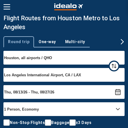
Flight Routes from Houston Metro to Los
Angeles
Round trip
One-way
Multi-city
Trip type
Non-Stop Flights
Baggage
±3 Days