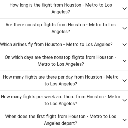
How long is the flight from Houston - Metro to Los
Angeles?
Are there nonstop flights from Houston - Metro to Los
Angeles?
Which airlines fly from Houston - Metro to Los Angeles?
On which days are there nonstop flights from Houston -
Metro to Los Angeles?
How many flights are there per day from Houston - Metro
to Los Angeles?
How many flights per week are there from Houston - Metro
to Los Angeles?
When does the first flight from Houston - Metro to Los
Angeles depart?