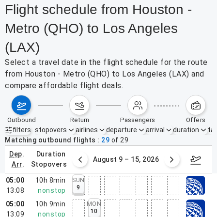
Flight schedule from Houston -
Metro (QHO) to Los Angeles
(LAX)
Select a travel date in the flight schedule for the route
from Houston - Metro (QHO) to Los Angeles (LAX) and
compare affordable flight deals.
outbound
return
passengers
offers
filters
stopovers
airlines
departure
arrival
duration
tak
Active filters
none
Matching outbound flights
29
of
29
dep.
duration
ust 2 – 8, 2026
August 9 – 15, 2026
Augus
arr.
stopovers
05:00
10h 8min
SUN
9
13:08
nonstop
05:00
10h 9min
MON
10
13:09
nonstop