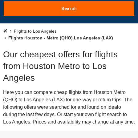
Search
Flights to Los Angeles
Flights Houston - Metro (QHO) Los Angeles (LAX)
Our cheapest offers for flights
from Houston Metro to Los
Angeles
Here you can compare cheap flights from Houston Metro
(QHO) to Los Angeles (LAX) for one-way or return trips. The
following offers were searched for and found on idealo
during the last few days. Or start your own flight search to
Los Angeles. Prices and availability may change at any time.