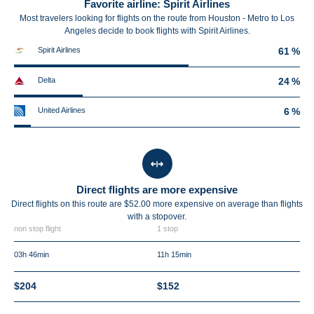
Favorite airline: Spirit Airlines
Most travelers looking for flights on the route from Houston - Metro to Los
Angeles decide to book flights with Spirit Airlines.
Spirit Airlines
61 %
Delta
24 %
United Airlines
6 %
Direct flights are more expensive
Direct flights on this route are $52.00 more expensive on average than flights
with a stopover.
non stop flight
1 stop
03h 46min
11h 15min
$204
$152