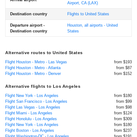
Airport, CA
(LAX)
Destination country
Flights to United States
Departure airport -
Houston, all airports - United
Destination country
States
Alternative routes to United States
Flight Houston - Metro - Las Vegas
from $193
Flight Houston - Metro - Atlanta
from $87
Flight Houston - Metro - Denver
from $152
Alternative flights to Los Angeles
Flight New York - Los Angeles
from $180
Flight San Francisco - Los Angeles
from $99
Flight Las Vegas - Los Angeles
from $98
Flight Miami - Los Angeles
from $124
Flight Honolulu - Los Angeles
from $309
Flight New York - Los Angeles
from $180
Flight Boston - Los Angeles
from $237
Flight Washington-DC - Los Angeles
from $191