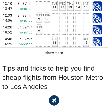
12:10
3h 37min
TUE
WED
THU
FRI
SAT
11
12
13
14
15
13:47
nonstop
12:33
3h 33min
SUN
MON
9
10
14:06
nonstop
14:20
6h 32min
SUN
9
18:52
nonstop
14:48
3h 37min
TUE
SAT
11
15
16:25
nonstop
show more
Tips and tricks to help you find
cheap flights from Houston Metro
to Los Angeles