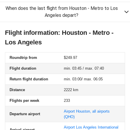
When does the last flight from Houston - Metro to Los
Angeles depart?
Flight information: Houston - Metro -
Los Angeles
Roundtrip from
$249.97
Flight duration
min. 03:45 / max. 07:40
Return flight duration
min. 03:00/ max. 06:05
Distance
2222 km
Flights per week
233
Airport Houston, all airports
Departure airport
(QHO)
Airport Los Angeles International
Arrival airport