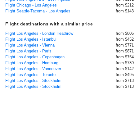
Flight Chicago - Los Angeles
from $212
Flight Seattle-Tacoma - Los Angeles
from $143
Flight destinations with a similar price
Flight Los Angeles - London Heathrow
from $806
Flight Los Angeles - Istanbul
from $452
Flight Los Angeles - Vienna
from $771
Flight Los Angeles - Paris
from $871
Flight Los Angeles - Copenhagen
from $754
Flight Los Angeles - Hamburg
from $739
Flight Los Angeles - Vancouver
from $142
Flight Los Angeles - Toronto
from $495
Flight Los Angeles - Stockholm
from $713
Flight Los Angeles - Stockholm
from $713