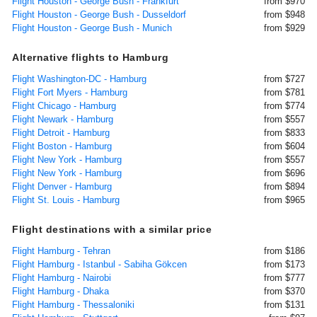
Flight Houston - George Bush - Frankfurt
from $970
Flight Houston - George Bush - Dusseldorf
from $948
Flight Houston - George Bush - Munich
from $929
Alternative flights to Hamburg
Flight Washington-DC - Hamburg
from $727
Flight Fort Myers - Hamburg
from $781
Flight Chicago - Hamburg
from $774
Flight Newark - Hamburg
from $557
Flight Detroit - Hamburg
from $833
Flight Boston - Hamburg
from $604
Flight New York - Hamburg
from $557
Flight New York - Hamburg
from $696
Flight Denver - Hamburg
from $894
Flight St. Louis - Hamburg
from $965
Flight destinations with a similar price
Flight Hamburg - Tehran
from $186
Flight Hamburg - Istanbul - Sabiha Gökcen
from $173
Flight Hamburg - Nairobi
from $777
Flight Hamburg - Dhaka
from $370
Flight Hamburg - Thessaloniki
from $131