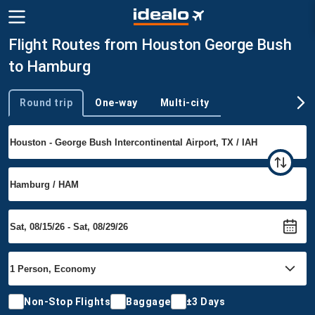
Flight Routes from Houston George Bush
to Hamburg
Round trip
One-way
Multi-city
Trip type
Non-Stop Flights
Baggage
±3 Days