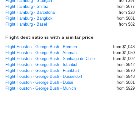
Flight Hamburg - Stuttgart
from $97
Flight Hamburg - Shiraz
from $677
Flight Hamburg - Barcelona
from $28
Flight Hamburg - Bangkok
from $681
Flight Hamburg - Basel
from $82
Flight destinations with a similar price
Flight Houston - George Bush - Bremen
from $1,048
Flight Houston - George Bush - Amman
from $1,050
Flight Houston - George Bush - Santiago de Chile
from $1,002
Flight Houston - George Bush - Istanbul
from $942
Flight Houston - George Bush - Frankfurt
from $970
Flight Houston - George Bush - Dusseldorf
from $948
Flight Houston - George Bush - Dubai
from $881
Flight Houston - George Bush - Munich
from $929