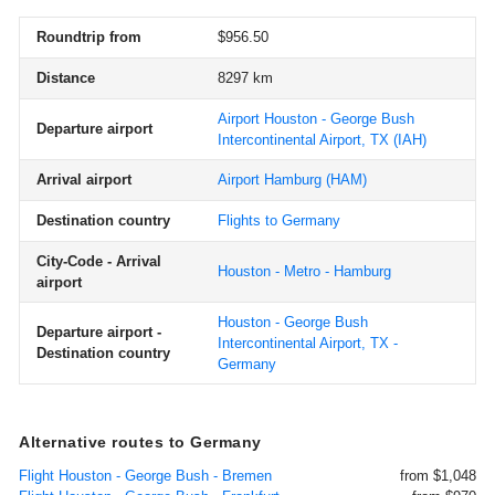
Roundtrip from
$956.50
Distance
8297 km
Airport Houston - George Bush
Departure airport
Intercontinental Airport, TX
(IAH)
Arrival airport
Airport Hamburg
(HAM)
Destination country
Flights to Germany
City-Code - Arrival
Houston - Metro - Hamburg
airport
Houston - George Bush
Departure airport -
Intercontinental Airport, TX -
Destination country
Germany
Alternative routes to Germany
Flight Houston - George Bush - Bremen
from $1,048