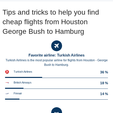
Tips and tricks to help you find
cheap flights from Houston
George Bush to Hamburg
Favorite airline: Turkish Airlines
Turkish Airlines is the most popular airline for flights from Houston - George
Bush to Hamburg.
Turkish Airlines
36 %
British Airways
18 %
Finnair
14 %