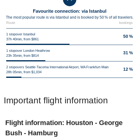
Favourite connection: via Istanbul
The most popular route is via Istanbul and is booked by 50 % of all travelers.
Route
bookings
1 stopover Istanbul
50 %
37h 40min, from $861
1 stopover London Heathrow
31 %
23h 35min, from $814
2 stopovers Seattle-Tacoma International Airport, WA Frankfurt-Main
12 %
28h 05min, from $1,034
Important flight information
Flight information: Houston - George
Bush - Hamburg