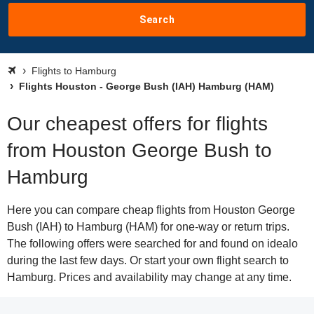
Search
Flights to Hamburg
Flights Houston - George Bush (IAH) Hamburg (HAM)
Our cheapest offers for flights
from Houston George Bush to
Hamburg
Here you can compare cheap flights from Houston George
Bush (IAH) to Hamburg (HAM) for one-way or return trips.
The following offers were searched for and found on idealo
during the last few days. Or start your own flight search to
Hamburg. Prices and availability may change at any time.