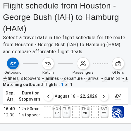
Flight schedule from Houston -
George Bush (IAH) to Hamburg
(HAM)
Select a travel date in the flight schedule for the route
from Houston - George Bush (IAH) to Hamburg (HAM)
and compare affordable flight deals.
outbound
return
passengers
offers
filters
stopovers
airlines
departure
arrival
duration
tak
Active filters
none
Matching outbound flights
1
of
1
dep.
duration
st 9 – 15, 2026
August 16 – 22, 2026
Augus
arr.
stopovers
16:40
12h 50min
MON
TUE
THU
SAT
17
18
20
22
12:30
1
stopover