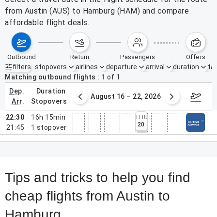
from Austin (AUS) to Hamburg (HAM) and compare
affordable flight deals.
outbound
return
passengers
offers
filters
stopovers
airlines
departure
arrival
duration
tak
Active filters
none
Matching outbound flights
1
of
1
dep.
duration
st 9 – 15, 2026
August 16 – 22, 2026
Augus
arr.
stopovers
22:30
16h 15min
THU
20
21:45
1
stopover
Tips and tricks to help you find
cheap flights from Austin to
Hamburg