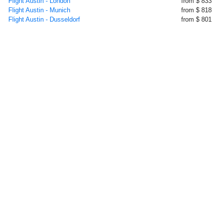
Flight Austin - London
from $ 833
Flight Austin - Munich
from $ 818
Flight Austin - Dusseldorf
from $ 801