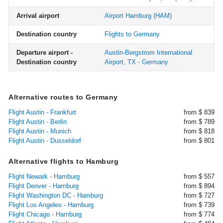
Arrival airport
Airport Hamburg
(HAM)
Destination country
Flights to Germany
Departure airport -
Austin-Bergstrom International
Destination country
Airport, TX - Germany
Alternative routes to Germany
Flight Austin - Frankfurt
from $ 839
Flight Austin - Berlin
from $ 789
Flight Austin - Munich
from $ 818
Flight Austin - Dusseldorf
from $ 801
Alternative flights to Hamburg
Flight Newark - Hamburg
from $ 557
Flight Denver - Hamburg
from $ 894
Flight Washington DC - Hamburg
from $ 727
Flight Los Angeles - Hamburg
from $ 739
Flight Chicago - Hamburg
from $ 774