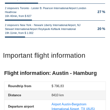
2 stopovers Toronto - Lester B. Pearson International Airport London
27 %
Heathrow
16h 40min, from $ 827
2 stopovers New York - Newark Liberty International Airport, NJ
20 %
Stewart International Airport Reykjavik-Keflavik International
19h 11min, from $ 1.002
Important flight information
Flight information: Austin - Hamburg
Roundtrip from
$ 796,83
Distance
8410 km
Airport Austin-Bergstrom
Departure airport
International Airport, TX
(AUS)