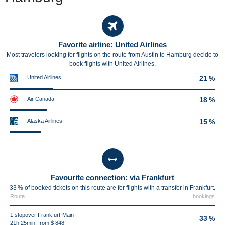
Favorite airline: United Airlines
Most travelers looking for flights on the route from Austin to Hamburg decide to
book flights with United Airlines.
United Airlines
21 %
Air Canada
18 %
Alaska Airlines
15 %
Favourite connection: via Frankfurt
33 % of booked tickets on this route are for flights with a transfer in Frankfurt.
Route
bookings
1 stopover Frankfurt-Main
33 %
21h 25min, from $ 848