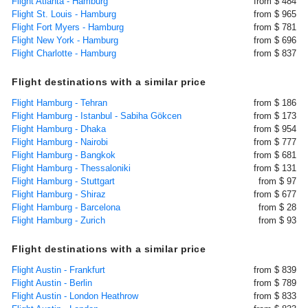
Flight Atlanta - Hamburg
from $ 484
Flight St. Louis - Hamburg
from $ 965
Flight Fort Myers - Hamburg
from $ 781
Flight New York - Hamburg
from $ 696
Flight Charlotte - Hamburg
from $ 837
Flight destinations with a similar price
Flight Hamburg - Tehran
from $ 186
Flight Hamburg - Istanbul - Sabiha Gökcen
from $ 173
Flight Hamburg - Dhaka
from $ 954
Flight Hamburg - Nairobi
from $ 777
Flight Hamburg - Bangkok
from $ 681
Flight Hamburg - Thessaloniki
from $ 131
Flight Hamburg - Stuttgart
from $ 97
Flight Hamburg - Shiraz
from $ 677
Flight Hamburg - Barcelona
from $ 28
Flight Hamburg - Zurich
from $ 93
Flight destinations with a similar price
Flight Austin - Frankfurt
from $ 839
Flight Austin - Berlin
from $ 789
Flight Austin - London Heathrow
from $ 833