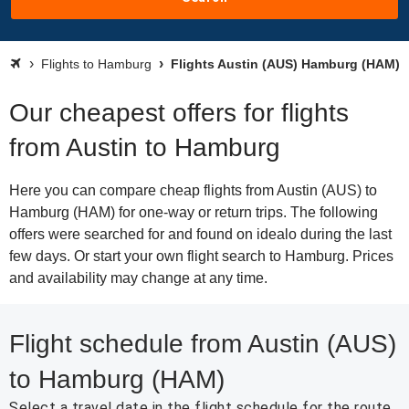
Flights to Hamburg
Flights Austin (AUS) Hamburg (HAM)
Our cheapest offers for flights
from Austin to Hamburg
Here you can compare cheap flights from Austin (AUS) to
Hamburg (HAM) for one-way or return trips. The following
offers were searched for and found on idealo during the last
few days. Or start your own flight search to Hamburg. Prices
and availability may change at any time.
Flight schedule from Austin (AUS)
to Hamburg (HAM)
Select a travel date in the flight schedule for the route