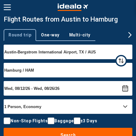
Flight Routes from Austin to Hamburg
Round trip
One-way
Multi-city
Trip type
Non-Stop Flights
Baggage
±3 Days
Search