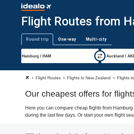
Flight Routes from 
Round trip
One-way
Multi-city
Trip type
Flight Routes
Flights to New Zealand
Flights t
Our cheapest offers for flig
Here you can compare cheap flights from Hamburg (H
during the last few days. Or start your own flight s