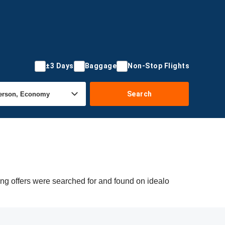
±3 Days
Baggage
Non-Stop Flights
Search
ng offers were searched for and found on idealo