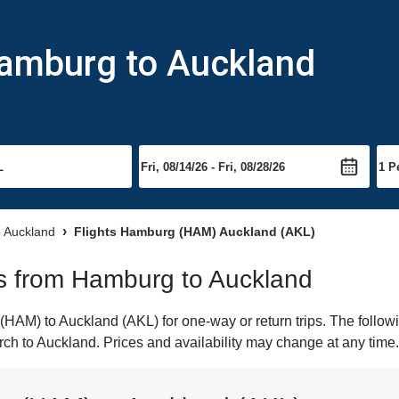
Hamburg to Auckland
o Auckland
Flights Hamburg (HAM) Auckland (AKL)
hts from Hamburg to Auckland
AM) to Auckland (AKL) for one-way or return trips. The followi
earch to Auckland. Prices and availability may change at any time.