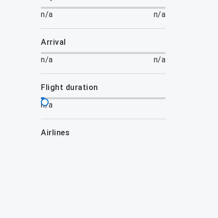
n/a
n/a
arrival
n/a
n/a
flight duration
n/a
airlines