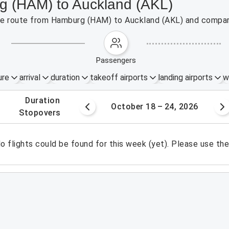
rg (HAM) to Auckland (AKL)
 the route from Hamburg (HAM) to Auckland (AKL) and compare
passengers
ure
arrival
duration
takeoff airports
landing airports
w
.
duration
1 – 17, 2026
October 18 – 24, 2026
.
stopovers
o flights could be found for this week (yet). Please use th