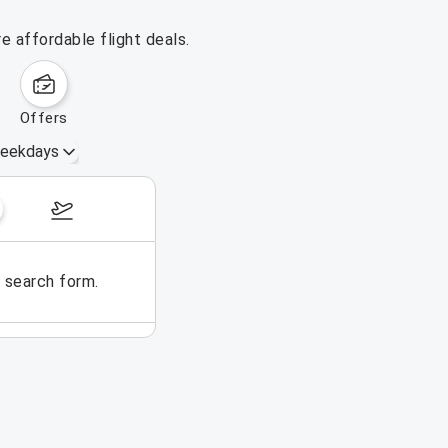
 affordable flight deals.
offers
eekdays
October 25 – 31, 2026
e search form.
No flights could be found for t