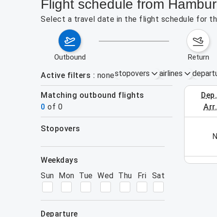
Flight schedule from Hambu
Select a travel date in the flight schedule for
outbound
return
stopovers
airlines
depart
Active filters
none
Matching outbound flights
dep
October 1
0
of
0
arr
stopovers
his week (yet). Please use the search form.
N
filters
weekdays
Sun
Mon
Tue
Wed
Thu
Fri
Sat
departure