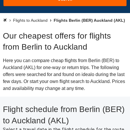
Flights to Auckland
Flights Berlin (BER) Auckland (AKL)
Our cheapest offers for flights
from Berlin to Auckland
Here you can compare cheap flights from Berlin (BER) to
Auckland (AKL) for one-way or return trips. The following
offers were searched for and found on idealo during the last
few days. Or start your own flight search to Auckland. Prices
and availability may change at any time.
Flight schedule from Berlin (BER)
to Auckland (AKL)
Select a travel date in the flight schedule for the route