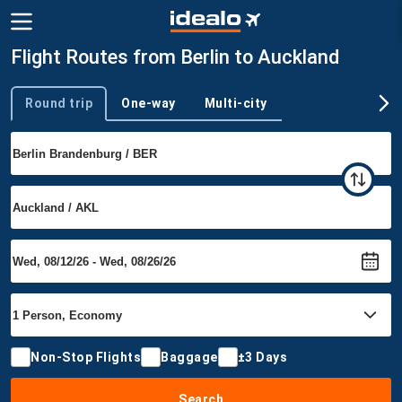
Flight Routes from Berlin to Auckland
Round trip
One-way
Multi-city
Trip type
Non-Stop Flights
Baggage
±3 Days
Search