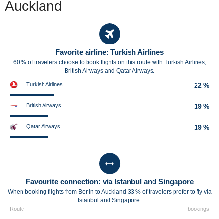
Auckland
Favorite airline: Turkish Airlines
60 % of travelers choose to book flights on this route with Turkish Airlines,
British Airways and Qatar Airways.
Turkish Airlines
22 %
British Airways
19 %
Qatar Airways
19 %
Favourite connection: via Istanbul and Singapore
When booking flights from Berlin to Auckland 33 % of travelers prefer to fly via
Istanbul and Singapore.
Route
bookings