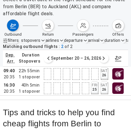
from Berlin (BER) to Auckland (AKL) and compare
affordable flight deals.
outbound
return
passengers
offers
filters
stopovers
airlines
departure
arrival
duration
tak
Active filters
none
Matching outbound flights
2
of
2
dep.
duration
ber 13 – 19, 2026
September 20 – 26, 2026
Sep 2
arr.
stopovers
09:40
22h 55min
SAT
26
20:35
1
stopover
16:30
40h 5min
FRI
SAT
25
26
20:35
1
stopover
Tips and tricks to help you find
cheap flights from Berlin to