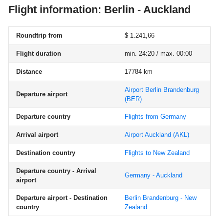
Flight information: Berlin - Auckland
Roundtrip from
$ 1.241,66
Flight duration
min. 24:20 / max. 00:00
Distance
17784 km
Airport Berlin Brandenburg
Departure airport
(BER)
Departure country
Flights from Germany
Arrival airport
Airport Auckland
(AKL)
Destination country
Flights to New Zealand
Departure country - Arrival
Germany - Auckland
airport
Departure airport - Destination
Berlin Brandenburg - New
country
Zealand