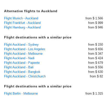
Alternative flights to Auckland
Flight Munich - Auckland
from $ 1.566
Flight Frankfurt - Auckland
from $ 999
Flight Hamburg - Auckland
from $ 946
Flight destinations with a similar price
Flight Auckland - Sydney
from $ 150
Flight Auckland - Los Angeles
from $ 656
Flight Auckland - Melbourne
from $ 347
Flight Auckland - Nadi
from $ 424
Flight Auckland - Papeete
from $ 679
Flight Auckland - Bali
from $ 556
Flight Auckland - Bangkok
from $ 630
Flight Auckland - Christchurch
from $ 82
Flight destinations with a similar price
Flight Berlin - Melbourne
from $ 1.315