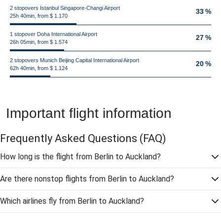
2 stopovers Istanbul Singapore-Changi Airport
33 %
25h 40min, from $ 1.170
1 stopover Doha International Airport
27 %
26h 05min, from $ 1.574
2 stopovers Munich Beijing Capital International Airport
20 %
62h 40min, from $ 1.124
Important flight information
Frequently Asked Questions
(FAQ)
How long is the flight from Berlin to Auckland?
Are there nonstop flights from Berlin to Auckland?
Which airlines fly from Berlin to Auckland?