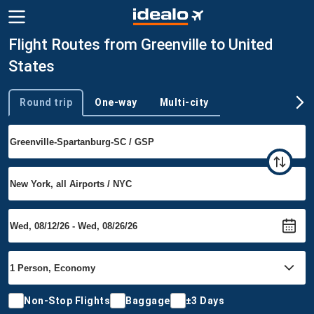
Flight Routes from Greenville to United
States
Round trip
One-way
Multi-city
Trip type
Non-Stop Flights
Baggage
±3 Days