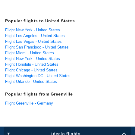
Popular flights to United States
Flight New York - United States
Flight Los Angeles - United States
Flight Las Vegas - United States
Flight San Francisco - United States
Flight Miami - United States
Flight New York - United States
Flight Honolulu - United States
Flight Chicago - United States
Flight Washington-DC - United States
Flight Orlando - United States
Popular flights from Greenville
Flight Greenville - Germany
idealo flights