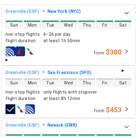
Greenville (GSP)
New York (NYC)
direct flight availability
Sun
Mon
Tue
Wed
Thu
Fri
Sat
non-stop flights
:
6–26 per day
flight duration
:
at least
1h 50min
$380
from
airlines
Greenville (GSP)
San Francisco (SFO)
direct flight availability
Sun
Mon
Tue
Wed
Thu
Fri
Sat
non-stop flights
:
only flights with stopover
flight duration
:
at least
8h 12min
$453
from
airlines
Greenville (GSP)
Newark (EWR)
direct flight availability