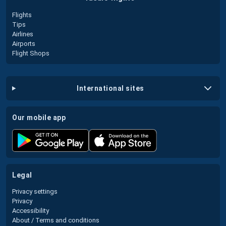
Flights
Tips
Airlines
Airports
Flight Shops
international sites
our mobile app
legal
Privacy settings
Privacy
Accessibility
About / Terms and conditions