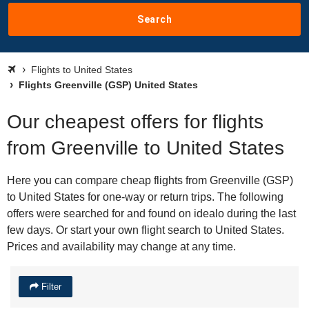
Search
Flights to United States
Flights Greenville (GSP) United States
Our cheapest offers for flights
from Greenville to United States
Here you can compare cheap flights from Greenville (GSP)
to United States for one-way or return trips. The following
offers were searched for and found on idealo during the last
few days. Or start your own flight search to United States.
Prices and availability may change at any time.
Filter