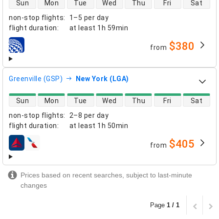
Sun
Mon
Tue
Wed
Thu
Fri
Sat
non-stop flights
:
1–5 per day
flight duration
:
at least
1h 59min
$380
from
airlines
Greenville (GSP)
New York (LGA)
direct flight availability
Sun
Mon
Tue
Wed
Thu
Fri
Sat
non-stop flights
:
2–8 per day
flight duration
:
at least
1h 50min
$405
from
airlines
Prices based on recent searches, subject to last-minute
changes
Page
1 / 1