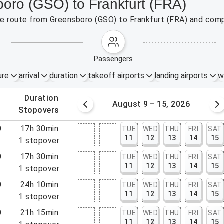
boro (GSO) to Frankfurt (FRA)
the route from Greensboro (GSO) to Frankfurt (FRA) and comp
passengers
ure
arrival
duration
takeoff airports
landing airports
w
.
duration
 – 8, 2026
August 9 – 15, 2026
.
stopovers
0
17h 30min
TUE
WED
THU
FRI
SAT
11
12
13
14
15
0
1
stopover
0
17h 30min
TUE
WED
THU
FRI
SAT
11
12
13
14
15
0
1
stopover
0
24h 10min
TUE
WED
THU
FRI
SAT
11
12
13
14
15
0
1
stopover
0
21h 15min
TUE
WED
THU
FRI
SAT
11
12
13
14
15