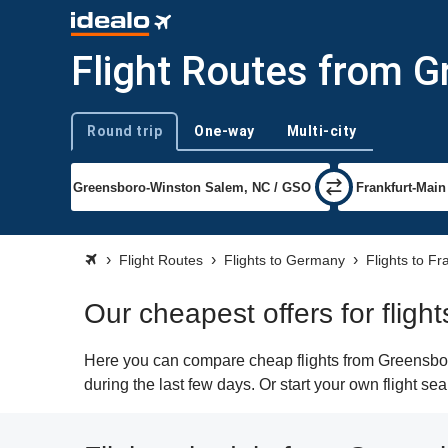
Flight Routes from G
Round trip
One-way
Multi-city
Trip type
Flight Routes
Flights to Germany
Flights to Fr
Our cheapest offers for fligh
Here you can compare cheap flights from Greensboro
during the last few days. Or start your own flight se