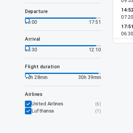
09:5
14:5
departure
07:2
06:00
17:51
17:5
06:3
arrival
05:30
12:10
flight duration
10h 28min
30h 39min
airlines
United Airlines
(
6
)
Lufthansa
(
1
)