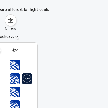
are affordable flight deals.
offers
eekdays
August 16 – 22, 2026