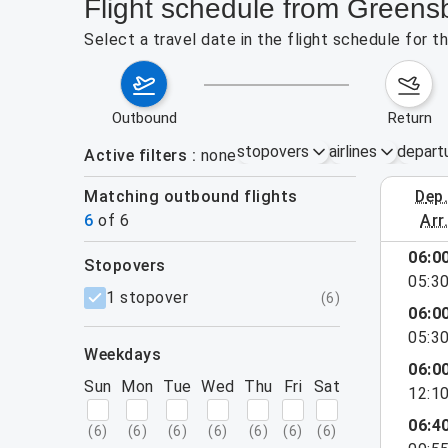
Flight schedule from Greens
Select a travel date in the flight schedule for 
outbound
return
stopovers
airlines
depart
Active filters
none
Matching outbound flights
dep
August 2
6
of
6
arr
06:0
stopovers
e found for the active filters.
05:3
filters
1 stopover
(
6
)
06:0
05:3
weekdays
06:0
Sun
Mon
Tue
Wed
Thu
Fri
Sat
12:1
06:4
(
6
)
(
6
)
(
6
)
(
6
)
(
6
)
(
6
)
(
6
)