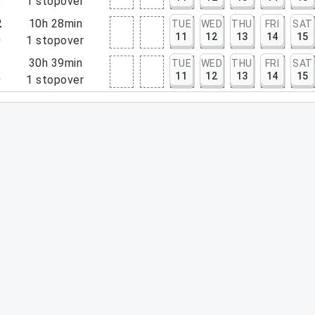
5
1
stopover
2
10h 28min
TUE
WED
THU
FRI
SAT
11
12
13
14
15
0
1
stopover
1
30h 39min
TUE
WED
THU
FRI
SAT
11
12
13
14
15
0
1
stopover