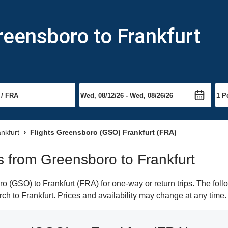
reensboro to Frankfurt
ankfurt
Flights Greensboro (GSO) Frankfurt (FRA)
ts from Greensboro to Frankfurt
 (GSO) to Frankfurt (FRA) for one-way or return trips. The foll
arch to Frankfurt. Prices and availability may change at any time.