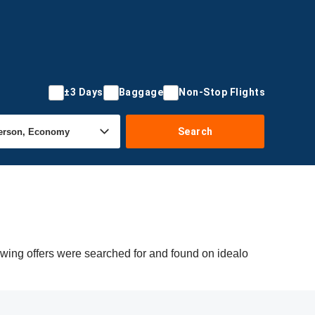
±3 Days
Baggage
Non-Stop Flights
Search
owing offers were searched for and found on idealo