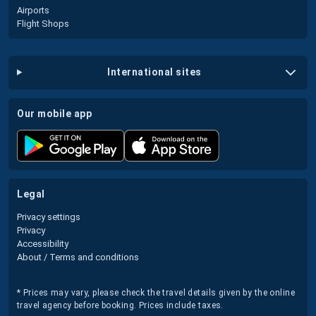
Airports
Flight Shops
international sites
our mobile app
legal
Privacy settings
Privacy
Accessibility
About / Terms and conditions
* Prices may vary, please check the travel details given by the online
travel agency before booking. Prices include taxes.