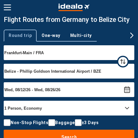
Flight Routes from Germany to Belize City
Round trip
One-way
Multi-city
Trip type
Non-Stop Flights
Baggage
±3 Days
Search