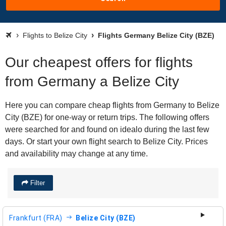
Flights to Belize City
Flights Germany Belize City (BZE)
Our cheapest offers for flights
from Germany a Belize City
Here you can compare cheap flights from Germany to Belize
City (BZE) for one-way or return trips. The following offers
were searched for and found on idealo during the last few
days. Or start your own flight search to Belize City. Prices
and availability may change at any time.
Filter
Frankfurt (FRA)
Belize City (BZE)