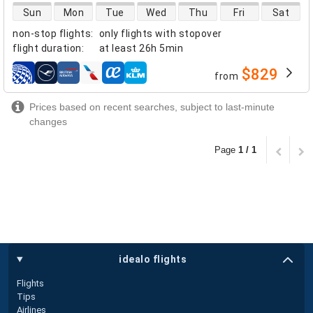
direct flight availability
Sun
Mon
Tue
Wed
Thu
Fri
Sat
non-stop flights
:
only flights with stopover
flight duration
:
at least
26h 5min
$829
from
airlines
Prices based on recent searches, subject to last-minute
changes
Page
1 / 1
idealo flights
Flights
Tips
Airlines