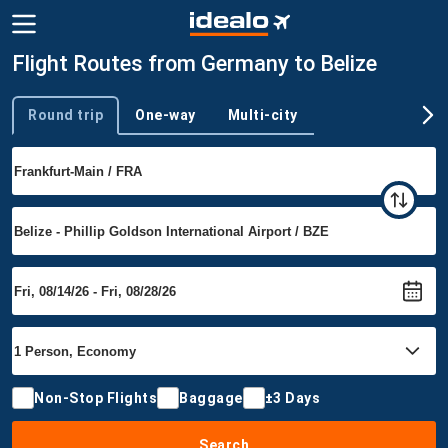
Flight Routes from Germany to Belize
Round trip
One-way
Multi-city
Trip type
Non-Stop Flights
Baggage
±3 Days
Search