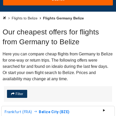
Flights to Belize
Flights Germany Belize
Our cheapest offers for flights
from Germany to Belize
Here you can compare cheap flights from Germany to Belize
for one-way or return trips. The following offers were
searched for and found on idealo during the last few days.
Or start your own flight search to Belize. Prices and
availability may change at any time.
Filter
Frankfurt (FRA)
Belize City (BZE)