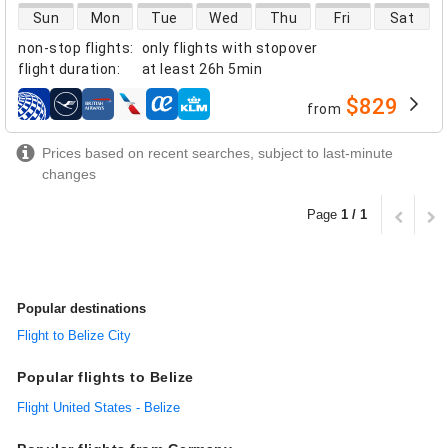
direct flight availability
Sun
Mon
Tue
Wed
Thu
Fri
Sat
non-stop flights
:
only flights with stopover
flight duration
:
at least
26h 5min
$829
from
airlines
Prices based on recent searches, subject to last-minute
changes
Page
1 / 1
Popular destinations
Flight to Belize City
Popular flights to Belize
Flight United States - Belize