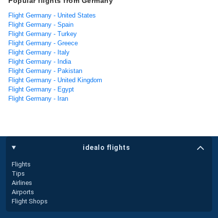
Popular flights from Germany
Flight Germany - United States
Flight Germany - Spain
Flight Germany - Turkey
Flight Germany - Greece
Flight Germany - Italy
Flight Germany - India
Flight Germany - Pakistan
Flight Germany - United Kingdom
Flight Germany - Egypt
Flight Germany - Iran
idealo flights
Flights
Tips
Airlines
Airports
Flight Shops