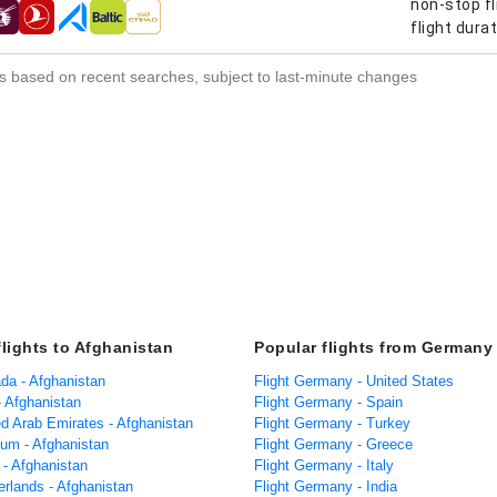
non-stop fl
s
flight dura
s based on recent searches, subject to last-minute changes
flights to Afghanistan
Popular flights from Germany
ada - Afghanistan
Flight Germany - United States
 - Afghanistan
Flight Germany - Spain
ed Arab Emirates - Afghanistan
Flight Germany - Turkey
ium - Afghanistan
Flight Germany - Greece
a - Afghanistan
Flight Germany - Italy
erlands - Afghanistan
Flight Germany - India