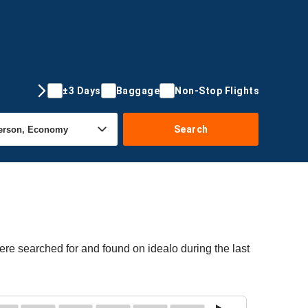
±3 Days
Baggage
Non-Stop Flights
Search
ere searched for and found on idealo during the last