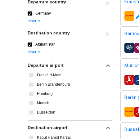
Frankf
Departure country
Germany
airline
other
Destination country
Hambu
Afghanistan
airline
other
Departure airport
Munic
Frankfurt-Main
airline
Berlin Brandenburg
Hamburg
Berlin
Munich
Dusseldorf
airline
Destination airport
Dussel
Kabul Hamid Karzai