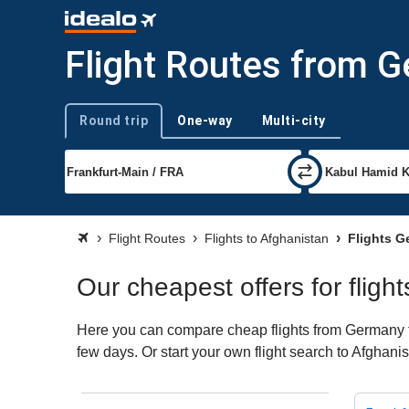
Flight Routes from 
Round trip
One-way
Multi-city
Trip type
Flight Routes
Flights to Afghanistan
Flights G
Our cheapest offers for flig
Here you can compare cheap flights from Germany to 
few days. Or start your own flight search to Afghani