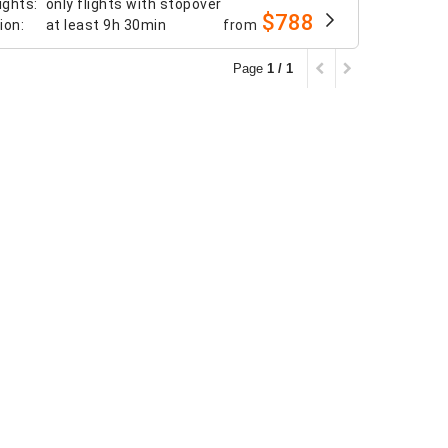
ights
:
only flights with stopover
$788
tion
:
at least
9h 30min
from
Page
1 / 1