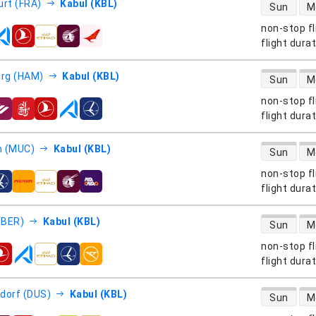
direct flight
urt (FRA)
Kabul (KBL)
Sun
M
non-stop fl
s
flight dura
direct flight
rg (HAM)
Kabul (KBL)
Sun
M
non-stop fl
s
flight dura
direct flight
h (MUC)
Kabul (KBL)
Sun
M
non-stop fl
s
flight dura
direct flight
 (BER)
Kabul (KBL)
Sun
M
non-stop fl
s
flight dura
direct flight
dorf (DUS)
Kabul (KBL)
Sun
M