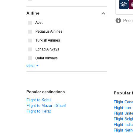
airline
Airline
Price
AJet
Pegasus Airlines
Turkish Airlines
Etihad Airways
Qatar Airways
other
Popular destinations
Popular 
Flight to Kabul
Flight Can
Flight to Mazar-I-Sharif
Flight Iran
Flight to Herat
Flight Unit
Flight Belg
Flight Indi
Flight Neth