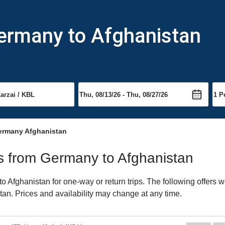
Germany to Afghanistan
ermany Afghanistan
hts from Germany to Afghanistan
Afghanistan for one-way or return trips. The following offers w
stan. Prices and availability may change at any time.