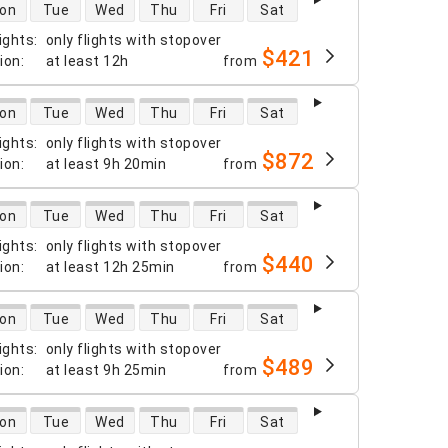
 availability
on
Tue
Wed
Thu
Fri
Sat
ights
:
only flights with stopover
$421
tion
:
at least
12h
from
 availability
on
Tue
Wed
Thu
Fri
Sat
ights
:
only flights with stopover
$872
tion
:
at least
9h 20min
from
 availability
on
Tue
Wed
Thu
Fri
Sat
ights
:
only flights with stopover
$440
tion
:
at least
12h 25min
from
 availability
on
Tue
Wed
Thu
Fri
Sat
ights
:
only flights with stopover
$489
tion
:
at least
9h 25min
from
 availability
on
Tue
Wed
Thu
Fri
Sat