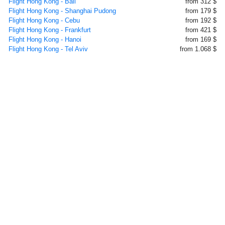
Flight Hong Kong - Bali
from 312 $
Flight Hong Kong - Shanghai Pudong
from 179 $
Flight Hong Kong - Cebu
from 192 $
Flight Hong Kong - Frankfurt
from 421 $
Flight Hong Kong - Hanoi
from 169 $
Flight Hong Kong - Tel Aviv
from 1.068 $