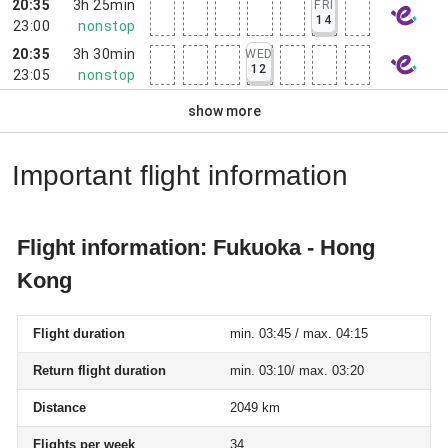
20:35
3h 25min
FRI
14
23:00
nonstop
20:35
3h 30min
WED
12
23:05
nonstop
show more
Important flight information
Flight information: Fukuoka - Hong
Kong
Flight duration
min. 03:45 / max. 04:15
Return flight duration
min. 03:10/ max. 03:20
Distance
2049 km
Flights per week
34