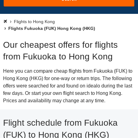
Flights to Hong Kong
Flights Fukuoka (FUK) Hong Kong (HKG)
Our cheapest offers for flights
from Fukuoka to Hong Kong
Here you can compare cheap flights from Fukuoka (FUK) to
Hong Kong (HKG) for one-way or return trips. The following
offers were searched for and found on idealo during the last
few days. Or start your own flight search to Hong Kong.
Prices and availability may change at any time.
Flight schedule from Fukuoka
(FUK) to Hong Kong (HKG)