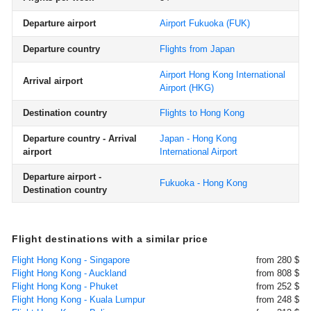
Departure airport
Airport Fukuoka
(FUK)
Departure country
Flights from Japan
Airport Hong Kong International
Arrival airport
Airport
(HKG)
Destination country
Flights to Hong Kong
Departure country - Arrival
Japan - Hong Kong
airport
International Airport
Departure airport -
Fukuoka - Hong Kong
Destination country
Flight destinations with a similar price
Flight Hong Kong - Singapore
from 280 $
Flight Hong Kong - Auckland
from 808 $
Flight Hong Kong - Phuket
from 252 $
Flight Hong Kong - Kuala Lumpur
from 248 $