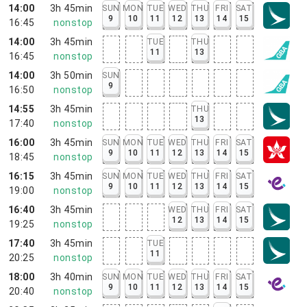
14:00
3h 45min
SUN
MON
TUE
WED
THU
FRI
SAT
9
10
11
12
13
14
15
16:45
nonstop
14:00
3h 45min
TUE
THU
11
13
16:45
nonstop
14:00
3h 50min
SUN
9
16:50
nonstop
14:55
3h 45min
THU
13
17:40
nonstop
16:00
3h 45min
SUN
MON
TUE
WED
THU
FRI
SAT
9
10
11
12
13
14
15
18:45
nonstop
16:15
3h 45min
SUN
MON
TUE
WED
THU
FRI
SAT
9
10
11
12
13
14
15
19:00
nonstop
16:40
3h 45min
WED
THU
FRI
SAT
12
13
14
15
19:25
nonstop
17:40
3h 45min
TUE
11
20:25
nonstop
18:00
3h 40min
SUN
MON
TUE
WED
THU
FRI
SAT
9
10
11
12
13
14
15
20:40
nonstop