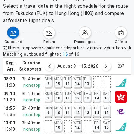
Select a travel date in the flight schedule for the route
from Fukuoka (FUK) to Hong Kong (HKG) and compare
affordable flight deals.
outbound
return
passengers
offers
filters
stopovers
airlines
departure
arrival
duration
tak
Active filters
none
Matching outbound flights
16
of
16
dep.
duration
ust 2 – 8, 2026
August 9 – 15, 2026
Augus
arr.
stopovers
08:20
3h 40min
SUN
MON
TUE
WED
THU
9
10
11
12
13
11:00
nonstop
09:10
3h 10min
SUN
MON
TUE
WED
THU
FRI
SAT
9
10
11
12
13
14
15
11:20
nonstop
12:55
3h 40min
SUN
MON
TUE
WED
THU
FRI
SAT
9
10
11
12
13
14
15
15:35
nonstop
13:00
3h 40min
MON
WED
FRI
SAT
10
12
14
15
15:40
nonstop