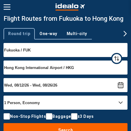
Flight Routes from Fukuoka to Hong Kong
Round trip
One-way
Multi-city
Trip type
Non-Stop Flights
Baggage
±3 Days
Search