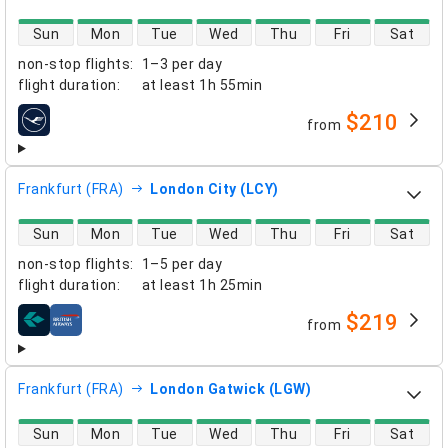
direct flight availability
Sun
Mon
Tue
Wed
Thu
Fri
Sat
non-stop flights
:
1–3 per day
flight duration
:
at least
1h 55min
$210
from
airlines
Frankfurt (FRA)
London City (LCY)
direct flight availability
Sun
Mon
Tue
Wed
Thu
Fri
Sat
non-stop flights
:
1–5 per day
flight duration
:
at least
1h 25min
$219
from
airlines
Frankfurt (FRA)
London Gatwick (LGW)
direct flight availability
Sun
Mon
Tue
Wed
Thu
Fri
Sat