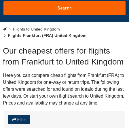
Search
Flights to United Kingdom
Flights Frankfurt (FRA) United Kingdom
Our cheapest offers for flights
from Frankfurt to United Kingdom
Here you can compare cheap flights from Frankfurt (FRA) to
United Kingdom for one-way or return trips. The following
offers were searched for and found on idealo during the last
few days. Or start your own flight search to United Kingdom.
Prices and availability may change at any time.
Filter