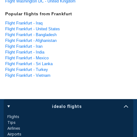
Flight Washington DC - United Kingdom
Popular flights from Frankfurt
Flight Frankfurt - Iraq
Flight Frankfurt - United States
Flight Frankfurt - Bangladesh
Flight Frankfurt - Afghanistan
Flight Frankfurt - Iran
Flight Frankfurt - India
Flight Frankfurt - Mexico
Flight Frankfurt - Sri Lanka
Flight Frankfurt - Turkey
Flight Frankfurt - Vietnam
idealo flights
Flights
Tips
Airlines
Airports