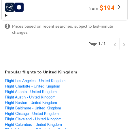
$194
from
airlines
Prices based on recent searches, subject to last-minute
changes
Page
1 / 1
Popular flights to United Kingdom
Flight Los Angeles - United Kingdom
Flight Charlotte - United Kingdom
Flight Atlanta - United Kingdom
Flight Austin - United Kingdom
Flight Boston - United Kingdom
Flight Baltimore - United Kingdom
Flight Chicago - United Kingdom
Flight Cleveland - United Kingdom
Flight Columbus - United Kingdom