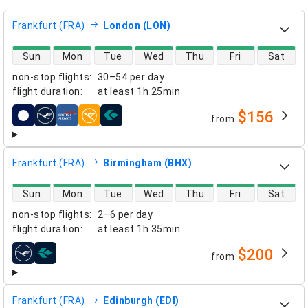
Frankfurt (FRA)
London (LON)
direct flight availability
Sun
Mon
Tue
Wed
Thu
Fri
Sat
non-stop flights
:
30–54 per day
flight duration
:
at least
1h 25min
$156
from
airlines
Frankfurt (FRA)
Birmingham (BHX)
direct flight availability
Sun
Mon
Tue
Wed
Thu
Fri
Sat
non-stop flights
:
2–6 per day
flight duration
:
at least
1h 35min
$200
from
airlines
Frankfurt (FRA)
Edinburgh (EDI)