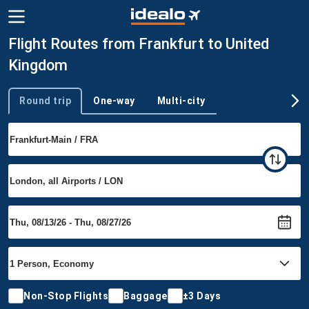
Flight Routes from Frankfurt to United
Kingdom
Round trip
One-way
Multi-city
Trip type
Non-Stop Flights
Baggage
±3 Days