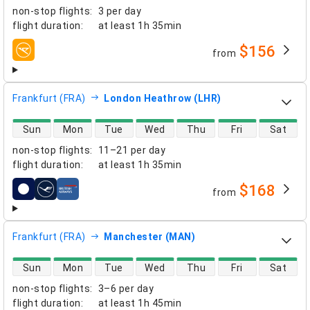
non-stop flights
:
3 per day
flight duration
:
at least
1h 35min
$156
from
airlines
Frankfurt (FRA)
London Heathrow (LHR)
direct flight availability
Sun
Mon
Tue
Wed
Thu
Fri
Sat
non-stop flights
:
11–21 per day
flight duration
:
at least
1h 35min
$168
from
airlines
Frankfurt (FRA)
Manchester (MAN)
direct flight availability
Sun
Mon
Tue
Wed
Thu
Fri
Sat
non-stop flights
:
3–6 per day
flight duration
:
at least
1h 45min