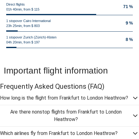
Direct flights
71 %
01h 40min, from $ 115
1 stopover Cairo International
9 %
23h 25min, from $ 803
1 stopover Zurich (Zürich)-Kloten
8 %
04h 20min, from $ 197
Important flight information
Frequently Asked Questions
(FAQ)
How long is the flight from Frankfurt to London Heathrow?
Are there nonstop flights from Frankfurt to London
Heathrow?
Which airlines fly from Frankfurt to London Heathrow?