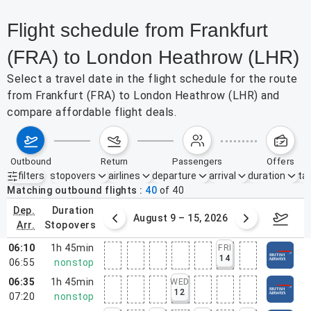
Flight schedule from Frankfurt
(FRA) to London Heathrow (LHR)
Select a travel date in the flight schedule for the route
from Frankfurt (FRA) to London Heathrow (LHR) and
compare affordable flight deals.
outbound
return
passengers
offers
filters
stopovers
airlines
departure
arrival
duration
tak
Active filters
none
Matching outbound flights
40
of
40
dep.
duration
ust 2 – 8, 2026
August 9 – 15, 2026
Augus
arr.
stopovers
06:10
1h 45min
FRI
14
06:55
nonstop
06:35
1h 45min
WED
12
07:20
nonstop