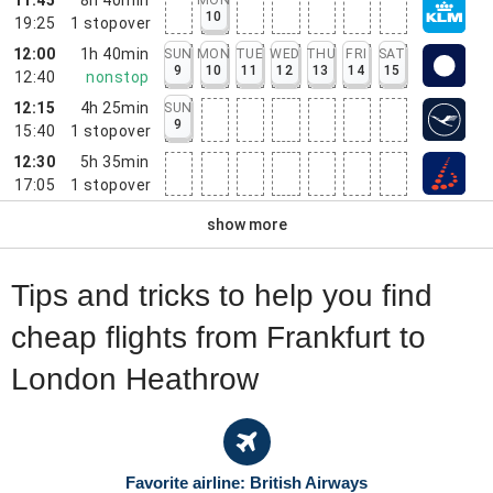
10
19:25
1
stopover
12:00
1h 40min
SUN
MON
TUE
WED
THU
FRI
SAT
9
10
11
12
13
14
15
12:40
nonstop
12:15
4h 25min
SUN
9
15:40
1
stopover
12:30
5h 35min
17:05
1
stopover
show more
Tips and tricks to help you find
cheap flights from Frankfurt to
London Heathrow
Favorite airline: British Airways