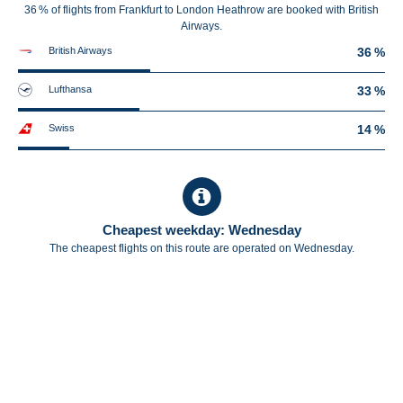
36 % of flights from Frankfurt to London Heathrow are booked with British
Airways.
British Airways
36 %
Lufthansa
33 %
Swiss
14 %
Cheapest weekday: Wednesday
The cheapest flights on this route are operated on Wednesday.