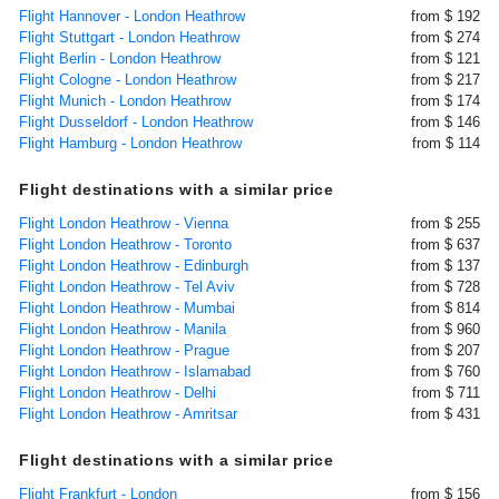
Flight Hannover - London Heathrow
from $ 192
Flight Stuttgart - London Heathrow
from $ 274
Flight Berlin - London Heathrow
from $ 121
Flight Cologne - London Heathrow
from $ 217
Flight Munich - London Heathrow
from $ 174
Flight Dusseldorf - London Heathrow
from $ 146
Flight Hamburg - London Heathrow
from $ 114
Flight destinations with a similar price
Flight London Heathrow - Vienna
from $ 255
Flight London Heathrow - Toronto
from $ 637
Flight London Heathrow - Edinburgh
from $ 137
Flight London Heathrow - Tel Aviv
from $ 728
Flight London Heathrow - Mumbai
from $ 814
Flight London Heathrow - Manila
from $ 960
Flight London Heathrow - Prague
from $ 207
Flight London Heathrow - Islamabad
from $ 760
Flight London Heathrow - Delhi
from $ 711
Flight London Heathrow - Amritsar
from $ 431
Flight destinations with a similar price
Flight Frankfurt - London
from $ 156