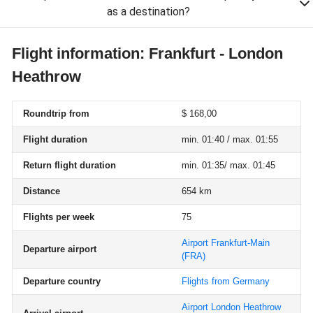
as a destination?
Flight information: Frankfurt - London
Heathrow
Roundtrip from
$ 168,00
Flight duration
min. 01:40 / max. 01:55
Return flight duration
min. 01:35/ max. 01:45
Distance
654 km
Flights per week
75
Airport Frankfurt-Main
Departure airport
(FRA)
Departure country
Flights from Germany
Airport London Heathrow