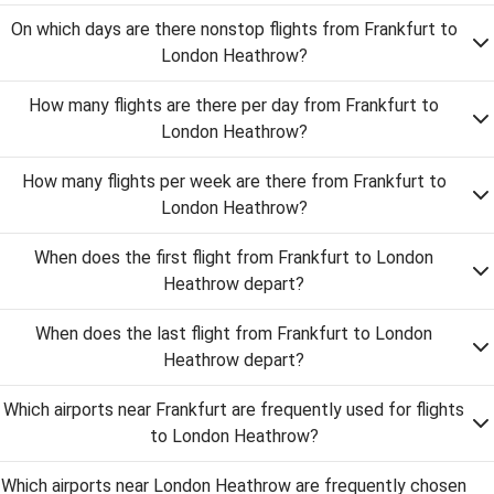
On which days are there nonstop flights from Frankfurt to
London Heathrow?
How many flights are there per day from Frankfurt to
London Heathrow?
How many flights per week are there from Frankfurt to
London Heathrow?
When does the first flight from Frankfurt to London
Heathrow depart?
When does the last flight from Frankfurt to London
Heathrow depart?
Which airports near Frankfurt are frequently used for flights
to London Heathrow?
Which airports near London Heathrow are frequently chosen