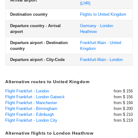
Arrival airport
(LHR)
Destination country
Flights to United Kingdom
Departure country - Arrival
Germany - London
airport
Heathrow
Departure airport - Destination
Frankfurt-Main - United
country
Kingdom
Departure airport - City-Code
Frankfurt-Main - London
Alternative routes to United Kingdom
Flight Frankfurt - London
from $ 156
Flight Frankfurt - London Gatwick
from $ 156
Flight Frankfurt - Manchester
from $ 194
Flight Frankfurt - Birmingham
from $ 200
Flight Frankfurt - Edinburgh
from $ 210
Flight Frankfurt - London City
from $ 219
Alternative flights to London Heathrow