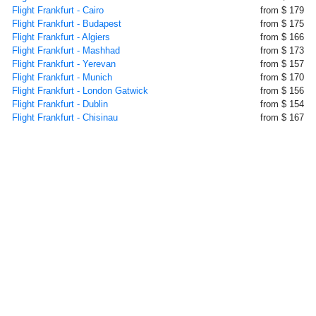
Flight Frankfurt - Cairo
from $ 179
Flight Frankfurt - Budapest
from $ 175
Flight Frankfurt - Algiers
from $ 166
Flight Frankfurt - Mashhad
from $ 173
Flight Frankfurt - Yerevan
from $ 157
Flight Frankfurt - Munich
from $ 170
Flight Frankfurt - London Gatwick
from $ 156
Flight Frankfurt - Dublin
from $ 154
Flight Frankfurt - Chisinau
from $ 167