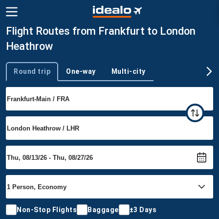
Flight Routes from Frankfurt to London
Heathrow
Round trip
One-way
Multi-city
Trip type
Non-Stop Flights
Baggage
±3 Days