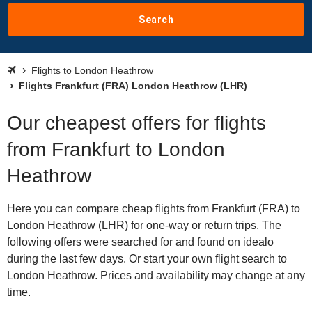
Search
Flights to London Heathrow
Flights Frankfurt (FRA) London Heathrow (LHR)
Our cheapest offers for flights
from Frankfurt to London
Heathrow
Here you can compare cheap flights from Frankfurt (FRA) to
London Heathrow (LHR) for one-way or return trips. The
following offers were searched for and found on idealo
during the last few days. Or start your own flight search to
London Heathrow. Prices and availability may change at any
time.