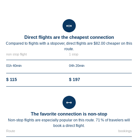
Direct flights are the cheapest connection
Compared to flights with a stopover, direct flights are $82.00 cheaper on this
route.
non stop flight
1 stop
01h 40min
04h 20min
$ 115
$ 197
The favorite connection is non-stop
Non-stop flights are especially popular on this route. 71 % of travelers will
book a direct flight.
Route
bookings