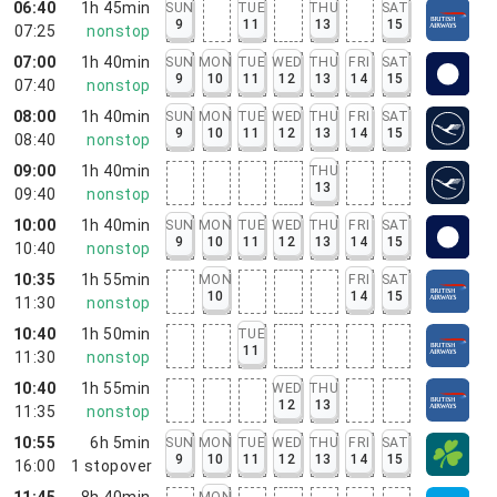
06:40
1h 45min
SUN
TUE
THU
SAT
9
11
13
15
07:25
nonstop
07:00
1h 40min
SUN
MON
TUE
WED
THU
FRI
SAT
9
10
11
12
13
14
15
07:40
nonstop
08:00
1h 40min
SUN
MON
TUE
WED
THU
FRI
SAT
9
10
11
12
13
14
15
08:40
nonstop
09:00
1h 40min
THU
13
09:40
nonstop
10:00
1h 40min
SUN
MON
TUE
WED
THU
FRI
SAT
9
10
11
12
13
14
15
10:40
nonstop
10:35
1h 55min
MON
FRI
SAT
10
14
15
11:30
nonstop
10:40
1h 50min
TUE
11
11:30
nonstop
10:40
1h 55min
WED
THU
12
13
11:35
nonstop
10:55
6h 5min
SUN
MON
TUE
WED
THU
FRI
SAT
9
10
11
12
13
14
15
16:00
1
stopover
11:45
8h 40min
MON