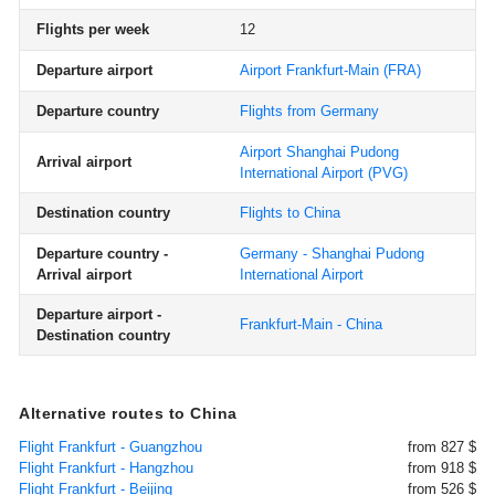
Flights per week
12
Departure airport
Airport Frankfurt-Main
(FRA)
Departure country
Flights from Germany
Airport Shanghai Pudong
Arrival airport
International Airport
(PVG)
Destination country
Flights to China
Departure country -
Germany - Shanghai Pudong
Arrival airport
International Airport
Departure airport -
Frankfurt-Main - China
Destination country
Alternative routes to China
Flight Frankfurt - Guangzhou
from 827 $
Flight Frankfurt - Hangzhou
from 918 $
Flight Frankfurt - Beijing
from 526 $