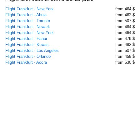
Flight Frankfurt - New York
from 464 $
Flight Frankfurt - Abuja
from 462 $
Flight Frankfurt - Toronto
from 507 $
Flight Frankfurt - Newark
from 484 $
Flight Frankfurt - New York
from 464 $
Flight Frankfurt - Hanoi
from 479 $
Flight Frankfurt - Kuwait
from 482 $
Flight Frankfurt - Los Angeles
from 507 $
Flight Frankfurt - Orlando
from 459 $
Flight Frankfurt - Accra
from 530 $