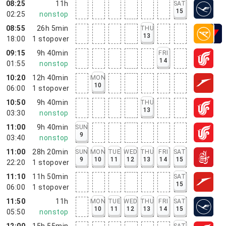
08:25
11h
SAT
15
02:25
nonstop
08:55
26h 5min
THU
13
18:00
1
stopover
09:15
9h 40min
FRI
14
01:55
nonstop
10:20
12h 40min
MON
10
06:00
1
stopover
10:50
9h 40min
THU
13
03:30
nonstop
11:00
9h 40min
SUN
9
03:40
nonstop
11:00
28h 20min
SUN
MON
TUE
WED
THU
FRI
SAT
9
10
11
12
13
14
15
22:20
1
stopover
11:10
11h 50min
SAT
15
06:00
1
stopover
11:50
11h
MON
TUE
WED
THU
FRI
SAT
10
11
12
13
14
15
05:50
nonstop
12:00
15h 55min
SAT