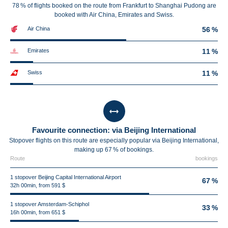
78 % of flights booked on the route from Frankfurt to Shanghai Pudong are
booked with Air China, Emirates and Swiss.
Air China
56 %
Emirates
11 %
Swiss
11 %
Favourite connection: via Beijing International
Stopover flights on this route are especially popular via Beijing International,
making up 67 % of bookings.
Route
bookings
1 stopover Beijing Capital International Airport
67 %
32h 00min, from 591 $
1 stopover Amsterdam-Schiphol
33 %
16h 00min, from 651 $