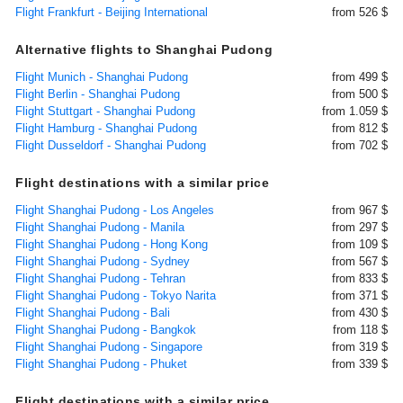
Flight Frankfurt - Beijing International
from 526 $
Alternative flights to Shanghai Pudong
Flight Munich - Shanghai Pudong
from 499 $
Flight Berlin - Shanghai Pudong
from 500 $
Flight Stuttgart - Shanghai Pudong
from 1.059 $
Flight Hamburg - Shanghai Pudong
from 812 $
Flight Dusseldorf - Shanghai Pudong
from 702 $
Flight destinations with a similar price
Flight Shanghai Pudong - Los Angeles
from 967 $
Flight Shanghai Pudong - Manila
from 297 $
Flight Shanghai Pudong - Hong Kong
from 109 $
Flight Shanghai Pudong - Sydney
from 567 $
Flight Shanghai Pudong - Tehran
from 833 $
Flight Shanghai Pudong - Tokyo Narita
from 371 $
Flight Shanghai Pudong - Bali
from 430 $
Flight Shanghai Pudong - Bangkok
from 118 $
Flight Shanghai Pudong - Singapore
from 319 $
Flight Shanghai Pudong - Phuket
from 339 $
Flight destinations with a similar price