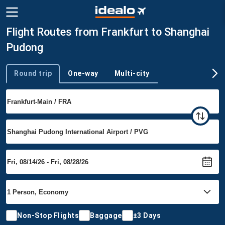
Flight Routes from Frankfurt to Shanghai
Pudong
Round trip
One-way
Multi-city
Trip type
Non-Stop Flights
Baggage
±3 Days