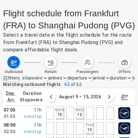
Flight schedule from Frankfurt
(FRA) to Shanghai Pudong (PVG)
Select a travel date in the flight schedule for the route
from Frankfurt (FRA) to Shanghai Pudong (PVG) and
compare affordable flight deals.
outbound
return
passengers
offers
filters
stopovers
airlines
departure
arrival
duration
tak
Active filters
none
Matching outbound flights
62
of
62
dep.
duration
ust 2 – 8, 2026
August 9 – 15, 2026
Augus
arr.
stopovers
07:05
11h
MON
WED
10
12
01:05
nonstop
08:00
11h
THU
13
02:00
nonstop