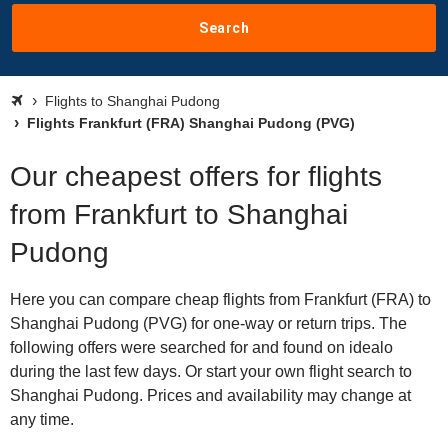
Search
Flights to Shanghai Pudong
Flights Frankfurt (FRA) Shanghai Pudong (PVG)
Our cheapest offers for flights
from Frankfurt to Shanghai
Pudong
Here you can compare cheap flights from Frankfurt (FRA) to
Shanghai Pudong (PVG) for one-way or return trips. The
following offers were searched for and found on idealo
during the last few days. Or start your own flight search to
Shanghai Pudong. Prices and availability may change at
any time.