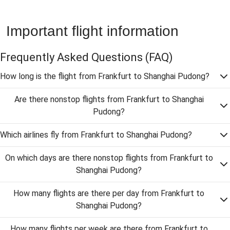
Important flight information
Frequently Asked Questions
(FAQ)
How long is the flight from Frankfurt to Shanghai Pudong?
Are there nonstop flights from Frankfurt to Shanghai
Pudong?
Which airlines fly from Frankfurt to Shanghai Pudong?
On which days are there nonstop flights from Frankfurt to
Shanghai Pudong?
How many flights are there per day from Frankfurt to
Shanghai Pudong?
How many flights per week are there from Frankfurt to