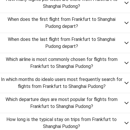
Shanghai Pudong?
When does the first flight from Frankfurt to Shanghai
Pudong depart?
When does the last flight from Frankfurt to Shanghai
Pudong depart?
Which airline is most commonly chosen for flights from
Frankfurt to Shanghai Pudong?
In which months do idealo users most frequently search for
flights from Frankfurt to Shanghai Pudong?
Which departure days are most popular for flights from
Frankfurt to Shanghai Pudong?
How long is the typical stay on trips from Frankfurt to
Shanghai Pudong?