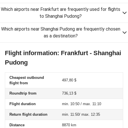
Which airports near Frankfurt are frequently used for flights
to Shanghai Pudong?
Which airports near Shanghai Pudong are frequently chosen
as a destination?
Flight information: Frankfurt - Shanghai
Pudong
Cheapest outbound
497,80 $
flight from
Roundtrip from
736,13 $
Flight duration
min. 10:50 / max. 11:10
Return flight duration
min. 11:50/ max. 12:35
Distance
8870 km