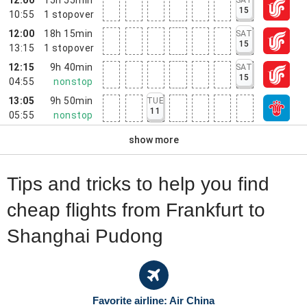
15
10:55
1
stopover
12:00
18h 15min
SAT
15
13:15
1
stopover
12:15
9h 40min
SAT
15
04:55
nonstop
13:05
9h 50min
TUE
11
05:55
nonstop
show more
Tips and tricks to help you find
cheap flights from Frankfurt to
Shanghai Pudong
Favorite airline: Air China