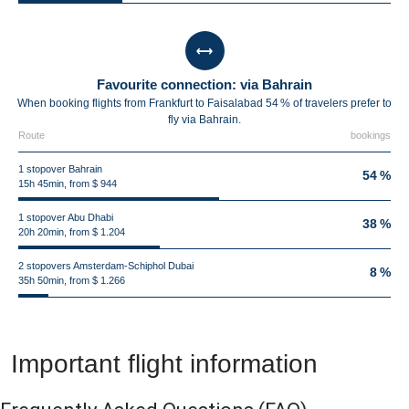
Favourite connection: via Bahrain
When booking flights from Frankfurt to Faisalabad 54 % of travelers prefer to
fly via Bahrain.
Route
bookings
1 stopover Bahrain
54 %
15h 45min, from $ 944
1 stopover Abu Dhabi
38 %
20h 20min, from $ 1.204
2 stopovers Amsterdam-Schiphol Dubai
8 %
35h 50min, from $ 1.266
Important flight information