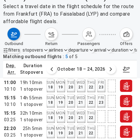
Select a travel date in the flight schedule for the route
from Frankfurt (FRA) to Faisalabad (LYP) and compare
affordable flight deals.
outbound
return
passengers
offers
filters
stopovers
airlines
departure
arrival
duration
tak
Active filters
none
Matching outbound flights
5
of
5
dep.
duration
er 11 – 17, 2026
October 18 – 24, 2026
Octob
arr.
stopovers
11:00
19h 10min
SUN
MON
TUE
WED
THU
FRI
18
19
20
21
22
23
10:10
1
stopover
15:15
14h 55min
SUN
MON
TUE
WED
THU
FRI
18
19
20
21
22
23
10:10
1
stopover
15:15
32h 10min
SUN
MON
TUE
WED
THU
18
19
20
21
22
03:25
1
stopover
22:20
25h 5min
SUN
MON
TUE
WED
THU
18
19
20
21
22
03:25
1
stopover