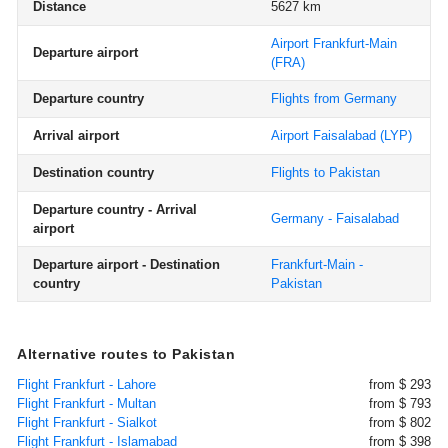
Distance
5627 km
Airport Frankfurt-Main
Departure airport
(FRA)
Departure country
Flights from Germany
Arrival airport
Airport Faisalabad
(LYP)
Destination country
Flights to Pakistan
Departure country - Arrival
Germany - Faisalabad
airport
Departure airport - Destination
Frankfurt-Main -
country
Pakistan
Alternative routes to Pakistan
Flight Frankfurt - Lahore
from $ 293
Flight Frankfurt - Multan
from $ 793
Flight Frankfurt - Sialkot
from $ 802
Flight Frankfurt - Islamabad
from $ 398