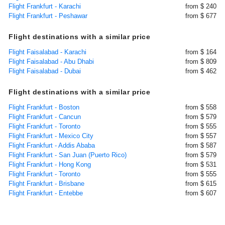
Flight Frankfurt - Karachi
from $ 240
Flight Frankfurt - Peshawar
from $ 677
Flight destinations with a similar price
Flight Faisalabad - Karachi
from $ 164
Flight Faisalabad - Abu Dhabi
from $ 809
Flight Faisalabad - Dubai
from $ 462
Flight destinations with a similar price
Flight Frankfurt - Boston
from $ 558
Flight Frankfurt - Cancun
from $ 579
Flight Frankfurt - Toronto
from $ 555
Flight Frankfurt - Mexico City
from $ 557
Flight Frankfurt - Addis Ababa
from $ 587
Flight Frankfurt - San Juan (Puerto Rico)
from $ 579
Flight Frankfurt - Hong Kong
from $ 531
Flight Frankfurt - Toronto
from $ 555
Flight Frankfurt - Brisbane
from $ 615
Flight Frankfurt - Entebbe
from $ 607