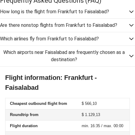
Frequently Asked Questions
(FAQ)
How long is the flight from Frankfurt to Faisalabad?
Are there nonstop flights from Frankfurt to Faisalabad?
Which airlines fly from Frankfurt to Faisalabad?
Which airports near Faisalabad are frequently chosen as a
destination?
Flight information: Frankfurt -
Faisalabad
Cheapest outbound flight from
$ 566,10
Roundtrip from
$ 1.129,13
Flight duration
min. 16:35 / max. 00:00