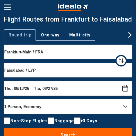
Flight Routes from Frankfurt to Faisalabad
Round trip
One-way
Multi-city
Trip type
Non-Stop Flights
Baggage
±3 Days
Search