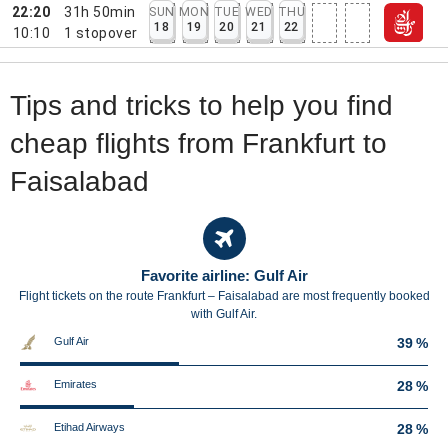
22:20
31h 50min
SUN
MON
TUE
WED
THU
18
19
20
21
22
10:10
1
stopover
Tips and tricks to help you find
cheap flights from Frankfurt to
Faisalabad
Favorite airline: Gulf Air
Flight tickets on the route Frankfurt – Faisalabad are most frequently booked
with Gulf Air.
Gulf Air
39 %
Emirates
28 %
Etihad Airways
28 %