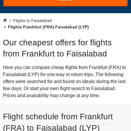
Flights to Faisalabad
Flights Frankfurt (FRA) Faisalabad (LYP)
Our cheapest offers for flights
from Frankfurt to Faisalabad
Here you can compare cheap flights from Frankfurt (FRA) to
Faisalabad (LYP) for one-way or return trips. The following
offers were searched for and found on idealo during the last
few days. Or start your own flight search to Faisalabad.
Prices and availability may change at any time.
Flight schedule from Frankfurt
(FRA) to Faisalabad (LYP)