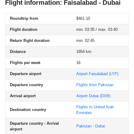
Flight information: Faisalabad - Dubai
Roundtrip from
$461.10
Flight duration
min. 03:35 / max. 03:40
Return flight duration
min. 02:45
Distance
1854 km
Flights per week
16
Departure airport
Airport Faisalabad
(LYP)
Departure country
Flights from Pakistan
Arrival airport
Airport Dubai
(DXB)
Flights to United Arab
Destination country
Emirates
Departure country - Arrival
Pakistan - Dubai
airport