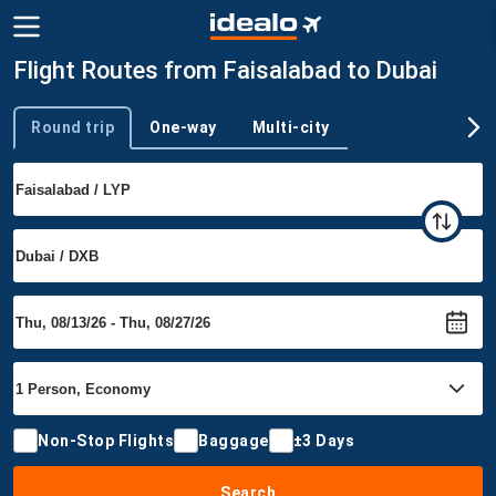
Flight Routes from Faisalabad to Dubai
Round trip
One-way
Multi-city
Trip type
Non-Stop Flights
Baggage
±3 Days
Search