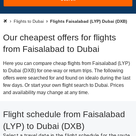
Flights to Dubai
Flights Faisalabad (LYP) Dubai (DXB)
Our cheapest offers for flights
from Faisalabad to Dubai
Here you can compare cheap flights from Faisalabad (LYP)
to Dubai (DXB) for one-way or return trips. The following
offers were searched for and found on idealo during the last
few days. Or start your own flight search to Dubai. Prices
and availability may change at any time.
Flight schedule from Faisalabad
(LYP) to Dubai (DXB)
Select a travel date in the flight schedule for the route