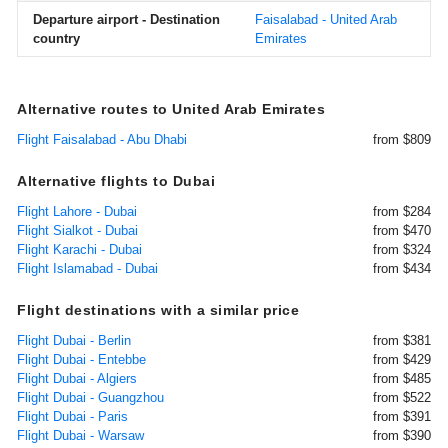
Departure airport - Destination
Faisalabad - United Arab
country
Emirates
Alternative routes to United Arab Emirates
Flight Faisalabad - Abu Dhabi
from $809
Alternative flights to Dubai
Flight Lahore - Dubai
from $284
Flight Sialkot - Dubai
from $470
Flight Karachi - Dubai
from $324
Flight Islamabad - Dubai
from $434
Flight destinations with a similar price
Flight Dubai - Berlin
from $381
Flight Dubai - Entebbe
from $429
Flight Dubai - Algiers
from $485
Flight Dubai - Guangzhou
from $522
Flight Dubai - Paris
from $391
Flight Dubai - Warsaw
from $390