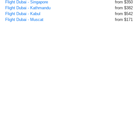
Flight Dubai - Singapore
from $350
Flight Dubai - Kathmandu
from $382
Flight Dubai - Kabul
from $542
Flight Dubai - Muscat
from $171