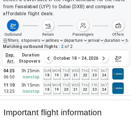
from Faisalabad (LYP) to Dubai (DXB) and compare
affordable flight deals.
outbound
return
passengers
offers
filters
stopovers
airlines
departure
arrival
duration
tak
Active filters
none
Matching outbound flights
2
of
2
dep.
duration
er 11 – 17, 2026
October 18 – 24, 2026
Octob
arr.
stopovers
04:25
3h 25min
SUN
MON
TUE
WED
THU
FRI
SAT
18
19
20
21
22
23
24
06:50
nonstop
11:10
3h 15min
SUN
MON
TUE
WED
THU
FRI
SAT
18
19
20
21
22
23
24
13:25
nonstop
Important flight information