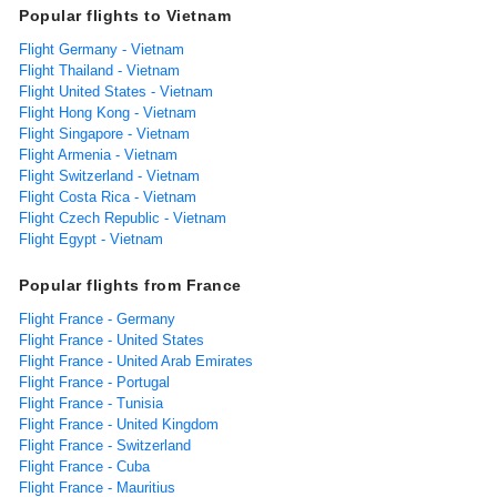
Popular flights to Vietnam
Flight Germany - Vietnam
Flight Thailand - Vietnam
Flight United States - Vietnam
Flight Hong Kong - Vietnam
Flight Singapore - Vietnam
Flight Armenia - Vietnam
Flight Switzerland - Vietnam
Flight Costa Rica - Vietnam
Flight Czech Republic - Vietnam
Flight Egypt - Vietnam
Popular flights from France
Flight France - Germany
Flight France - United States
Flight France - United Arab Emirates
Flight France - Portugal
Flight France - Tunisia
Flight France - United Kingdom
Flight France - Switzerland
Flight France - Cuba
Flight France - Mauritius