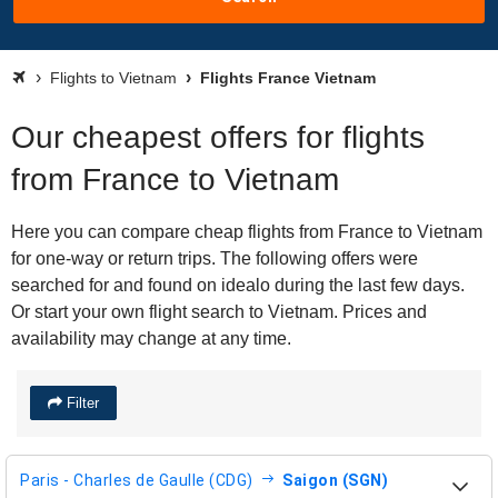
Flights to Vietnam
Flights France Vietnam
Our cheapest offers for flights
from France to Vietnam
Here you can compare cheap flights from France to Vietnam
for one-way or return trips. The following offers were
searched for and found on idealo during the last few days.
Or start your own flight search to Vietnam. Prices and
availability may change at any time.
Filter
Paris - Charles de Gaulle (CDG)
Saigon (SGN)