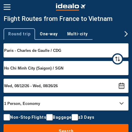
Flight Routes from France to Vietnam
Round trip
One-way
Multi-city
Trip type
Non-Stop Flights
Baggage
±3 Days
Search