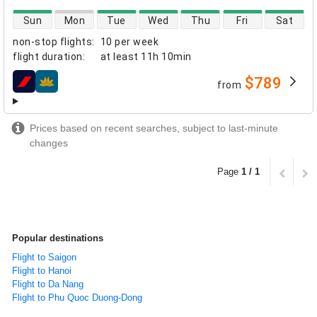
direct flight availability
Sun
Mon
Tue
Wed
Thu
Fri
Sat
non-stop flights
:
10 per week
flight duration
:
at least
11h 10min
$789
from
airlines
Prices based on recent searches, subject to last-minute
changes
Page
1 / 1
Popular destinations
Flight to Saigon
Flight to Hanoi
Flight to Da Nang
Flight to Phu Quoc Duong-Dong