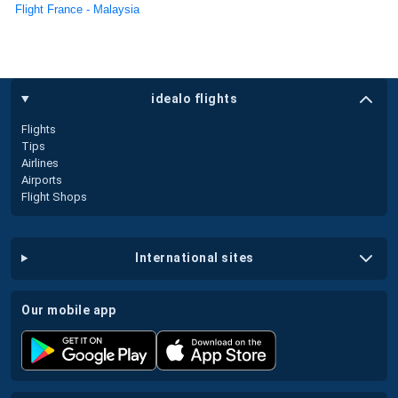
Flight France - Malaysia
idealo flights
Flights
Tips
Airlines
Airports
Flight Shops
international sites
our mobile app