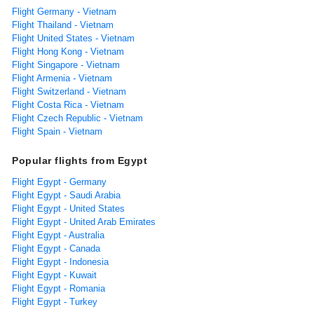
Flight Germany - Vietnam
Flight Thailand - Vietnam
Flight United States - Vietnam
Flight Hong Kong - Vietnam
Flight Singapore - Vietnam
Flight Armenia - Vietnam
Flight Switzerland - Vietnam
Flight Costa Rica - Vietnam
Flight Czech Republic - Vietnam
Flight Spain - Vietnam
Popular flights from Egypt
Flight Egypt - Germany
Flight Egypt - Saudi Arabia
Flight Egypt - United States
Flight Egypt - United Arab Emirates
Flight Egypt - Australia
Flight Egypt - Canada
Flight Egypt - Indonesia
Flight Egypt - Kuwait
Flight Egypt - Romania
Flight Egypt - Turkey