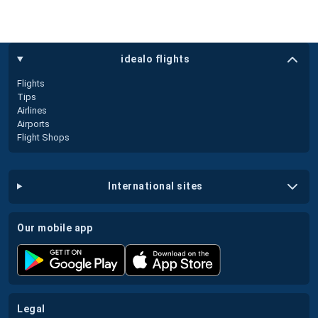
idealo flights
Flights
Tips
Airlines
Airports
Flight Shops
international sites
our mobile app
legal