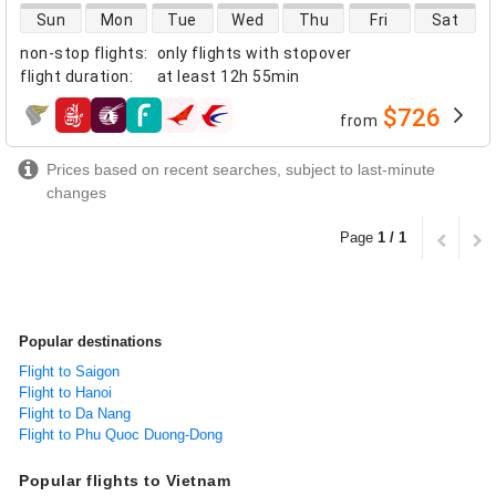
direct flight availability
Sun
Mon
Tue
Wed
Thu
Fri
Sat
non-stop flights
:
only flights with stopover
flight duration
:
at least
12h 55min
$726
from
airlines
Prices based on recent searches, subject to last-minute
changes
Page
1 / 1
Popular destinations
Flight to Saigon
Flight to Hanoi
Flight to Da Nang
Flight to Phu Quoc Duong-Dong
Popular flights to Vietnam