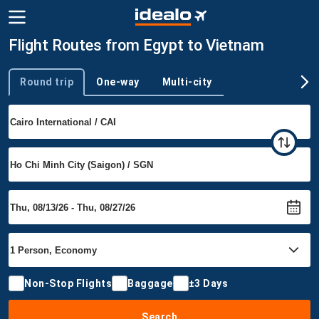
Flight Routes from Egypt to Vietnam
Round trip
One-way
Multi-city
Trip type
Non-Stop Flights
Baggage
±3 Days
Search