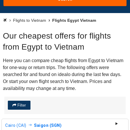
Flights to Vietnam
Flights Egypt Vietnam
Our cheapest offers for flights
from Egypt to Vietnam
Here you can compare cheap flights from Egypt to Vietnam
for one-way or return trips. The following offers were
searched for and found on idealo during the last few days.
Or start your own flight search to Vietnam. Prices and
availability may change at any time.
Filter
Cairo (CAI)
Saigon (SGN)