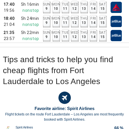
17:40
5h 16min
SUN
MON
TUE
WED
THU
FRI
SAT
9
10
11
12
13
14
15
19:56
nonstop
18:40
5h 24min
SUN
MON
TUE
WED
THU
FRI
SAT
9
10
11
12
13
14
15
21:04
nonstop
21:35
5h 22min
SUN
MON
TUE
WED
THU
FRI
SAT
9
10
11
12
13
14
15
23:57
nonstop
Tips and tricks to help you find
cheap flights from Fort
Lauderdale to Los Angeles
Favorite airline: Spirit Airlines
Flight tickets on the route Fort Lauderdale – Los Angeles are most frequently
booked with Spirit Airlines.
Spirit Airlines
66 %