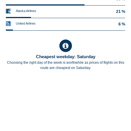
Alaska Airlines
21 %
United Airlines
6 %
Cheapest weekday: Saturday
Choosing the right day of the week is worthwhile as prices of flights on this
route are cheapest on Saturday.