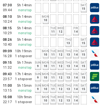
07:30
5h 14min
SAT
15
09:44
nonstop
08:10
5h 14min
MON
10
10:24
nonstop
08:15
5h 14min
TUE
WED
FRI
11
12
14
10:29
nonstop
08:26
5h 14min
THU
SAT
13
15
10:40
nonstop
09:09
10h 19min
MON
TUE
WED
THU
FRI
SAT
10
11
12
13
14
15
16:28
1
stopover
09:15
5h 17min
SUN
MON
TUE
WED
THU
FRI
SAT
9
10
11
12
13
14
15
11:32
nonstop
09:43
17h 14min
SUN
MON
TUE
WED
THU
FRI
SAT
9
10
11
12
13
14
15
23:57
1
stopover
11:00
5h 15min
SUN
MON
TUE
WED
THU
FRI
SAT
9
10
11
12
13
14
15
13:15
nonstop
15:08
10h 9min
MON
TUE
WED
THU
FRI
10
11
12
13
14
22:17
1
stopover