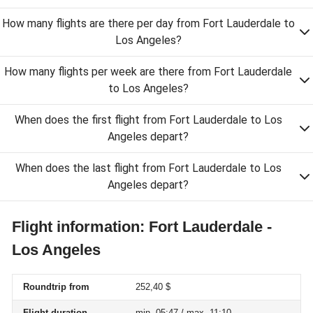
How many flights are there per day from Fort Lauderdale to
Los Angeles?
How many flights per week are there from Fort Lauderdale
to Los Angeles?
When does the first flight from Fort Lauderdale to Los
Angeles depart?
When does the last flight from Fort Lauderdale to Los
Angeles depart?
Flight information: Fort Lauderdale -
Los Angeles
Roundtrip from
252,40 $
Flight duration
min. 05:47 / max. 11:10