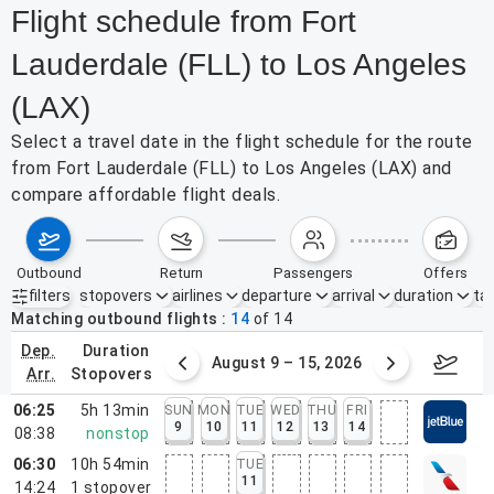
Flight schedule from Fort
Lauderdale (FLL) to Los Angeles
(LAX)
Select a travel date in the flight schedule for the route
from Fort Lauderdale (FLL) to Los Angeles (LAX) and
compare affordable flight deals.
outbound
return
passengers
offers
filters
stopovers
airlines
departure
arrival
duration
tak
Active filters
none
Matching outbound flights
14
of
14
dep.
duration
ust 2 – 8, 2026
August 9 – 15, 2026
Augus
arr.
stopovers
06:25
5h 13min
SUN
MON
TUE
WED
THU
FRI
9
10
11
12
13
14
08:38
nonstop
06:30
10h 54min
TUE
11
14:24
1
stopover