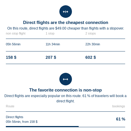
Direct flights are the cheapest connection
On this route, direct flights are $49.00 cheaper than flights with a stopover.
non stop flight
1 stop
2 stops
05h 56min
11h 34min
22h 30min
158 $
207 $
602 $
The favorite connection is non-stop
Direct flights are especially popular on this route. 61 % of travelers will book a
direct flight.
Route
bookings
Direct flights
61 %
05h 56min, from 158 $