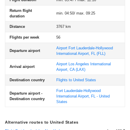
Return flight
min. 04:50/ max. 09:25
duration
Distance
3767 km
Flights per week
56
Airport Fort Lauderdale-Hollywood
Departure airport
International Airport, FL
(FLL)
Airport Los Angeles International
Arrival airport
Airport, CA
(LAX)
Destination country
Flights to United States
Fort Lauderdale-Hollywood
Departure airport -
International Airport, FL - United
Destination country
States
Alternative routes to United States