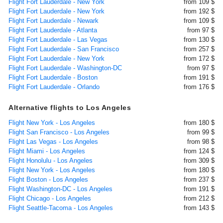
Flight Fort Lauderdale - New York
from 109 $
Flight Fort Lauderdale - New York
from 192 $
Flight Fort Lauderdale - Newark
from 109 $
Flight Fort Lauderdale - Atlanta
from 97 $
Flight Fort Lauderdale - Las Vegas
from 130 $
Flight Fort Lauderdale - San Francisco
from 257 $
Flight Fort Lauderdale - New York
from 172 $
Flight Fort Lauderdale - Washington-DC
from 97 $
Flight Fort Lauderdale - Boston
from 191 $
Flight Fort Lauderdale - Orlando
from 176 $
Alternative flights to Los Angeles
Flight New York - Los Angeles
from 180 $
Flight San Francisco - Los Angeles
from 99 $
Flight Las Vegas - Los Angeles
from 98 $
Flight Miami - Los Angeles
from 124 $
Flight Honolulu - Los Angeles
from 309 $
Flight New York - Los Angeles
from 180 $
Flight Boston - Los Angeles
from 237 $
Flight Washington-DC - Los Angeles
from 191 $
Flight Chicago - Los Angeles
from 212 $
Flight Seattle-Tacoma - Los Angeles
from 143 $