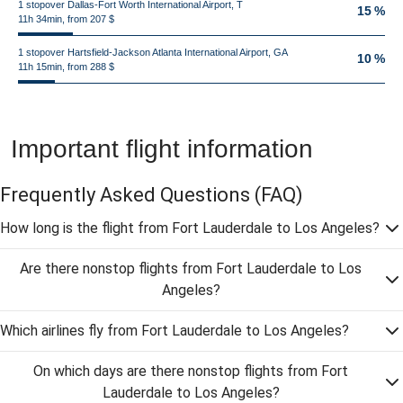
1 stopover Dallas-Fort Worth International Airport, T
15 %
11h 34min, from 207 $
1 stopover Hartsfield-Jackson Atlanta International Airport, GA
10 %
11h 15min, from 288 $
Important flight information
Frequently Asked Questions
(FAQ)
How long is the flight from Fort Lauderdale to Los Angeles?
Are there nonstop flights from Fort Lauderdale to Los
Angeles?
Which airlines fly from Fort Lauderdale to Los Angeles?
On which days are there nonstop flights from Fort
Lauderdale to Los Angeles?