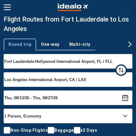
Flight Routes from Fort Lauderdale to Los
Angeles
Round trip
One-way
Multi-city
Trip type
Non-Stop Flights
Baggage
±3 Days