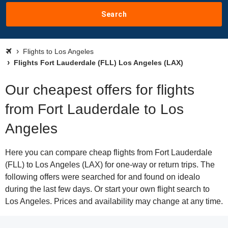
Search
Flights to Los Angeles
Flights Fort Lauderdale (FLL) Los Angeles (LAX)
Our cheapest offers for flights
from Fort Lauderdale to Los
Angeles
Here you can compare cheap flights from Fort Lauderdale
(FLL) to Los Angeles (LAX) for one-way or return trips. The
following offers were searched for and found on idealo
during the last few days. Or start your own flight search to
Los Angeles. Prices and availability may change at any time.