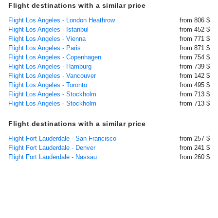
Flight destinations with a similar price
Flight Los Angeles - London Heathrow
from 806 $
Flight Los Angeles - Istanbul
from 452 $
Flight Los Angeles - Vienna
from 771 $
Flight Los Angeles - Paris
from 871 $
Flight Los Angeles - Copenhagen
from 754 $
Flight Los Angeles - Hamburg
from 739 $
Flight Los Angeles - Vancouver
from 142 $
Flight Los Angeles - Toronto
from 495 $
Flight Los Angeles - Stockholm
from 713 $
Flight Los Angeles - Stockholm
from 713 $
Flight destinations with a similar price
Flight Fort Lauderdale - San Francisco
from 257 $
Flight Fort Lauderdale - Denver
from 241 $
Flight Fort Lauderdale - Nassau
from 260 $