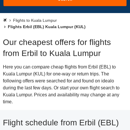
Flights to Kuala Lumpur
Flights Erbil (EBL) Kuala Lumpur (KUL)
Our cheapest offers for flights
from Erbil to Kuala Lumpur
Here you can compare cheap flights from Erbil (EBL) to
Kuala Lumpur (KUL) for one-way or return trips. The
following offers were searched for and found on idealo
during the last few days. Or start your own flight search to
Kuala Lumpur. Prices and availability may change at any
time.
Flight schedule from Erbil (EBL)