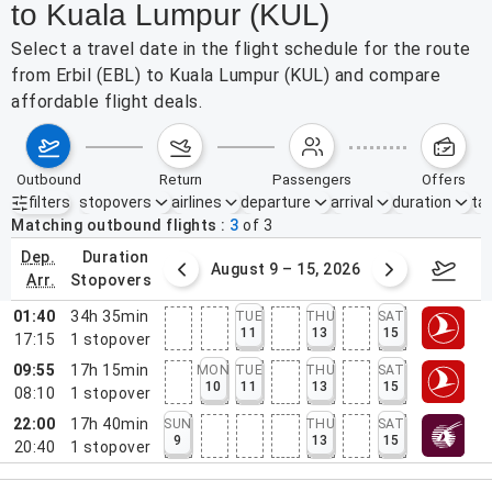
to Kuala Lumpur (KUL)
Select a travel date in the flight schedule for the route
from Erbil (EBL) to Kuala Lumpur (KUL) and compare
affordable flight deals.
outbound
return
passengers
offers
filters
stopovers
airlines
departure
arrival
duration
tak
Active filters
none
Matching outbound flights
3
of
3
dep.
duration
ust 2 – 8, 2026
August 9 – 15, 2026
Augus
arr.
stopovers
01:40
34h 35min
TUE
THU
SAT
11
13
15
17:15
1
stopover
09:55
17h 15min
MON
TUE
THU
SAT
10
11
13
15
08:10
1
stopover
22:00
17h 40min
SUN
THU
SAT
9
13
15
20:40
1
stopover