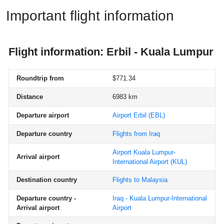
Important flight information
Flight information: Erbil - Kuala Lumpur
Roundtrip from
$771.34
Distance
6983 km
Departure airport
Airport Erbil
(EBL)
Departure country
Flights from Iraq
Airport Kuala Lumpur-
Arrival airport
International Airport
(KUL)
Destination country
Flights to Malaysia
Departure country -
Iraq - Kuala Lumpur-International
Arrival airport
Airport