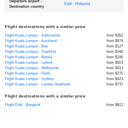
Departure airport -
Erbil - Malaysia
Destination country
Flight destinations with a similar price
Flight Kuala Lumpur - Kathmandu
from $352
Flight Kuala Lumpur - Auckland
from $874
Flight Kuala Lumpur - Bali
from $127
Flight Kuala Lumpur - Frankfurt
from $340
Flight Kuala Lumpur - Manila
from $196
Flight Kuala Lumpur - Lahore
from $553
Flight Kuala Lumpur - Melbourne
from $413
Flight Kuala Lumpur - Perth
from $275
Flight Kuala Lumpur - Sydney
from $423
Flight Kuala Lumpur - London Heathrow
from $737
Flight destinations with a similar price
Flight Erbil - Bangkok
from $812