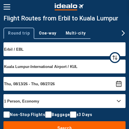
Flight Routes from Erbil to Kuala Lumpur
Round trip
One-way
Multi-city
Trip type
Non-Stop Flights
Baggage
±3 Days
Search