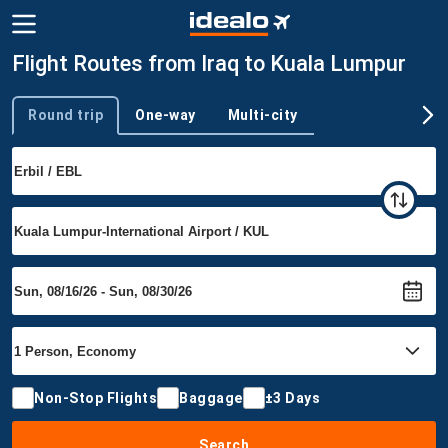
Flight Routes from Iraq to Kuala Lumpur
Round trip
One-way
Multi-city
Trip type
Non-Stop Flights
Baggage
±3 Days
Search