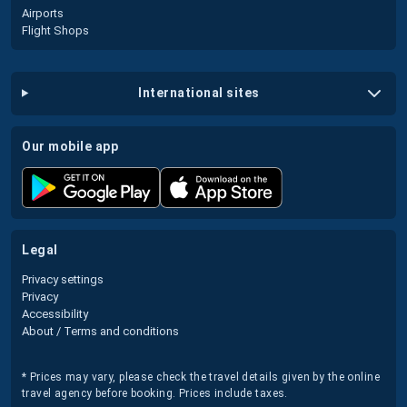
Airports
Flight Shops
international sites
our mobile app
legal
Privacy settings
Privacy
Accessibility
About / Terms and conditions
* Prices may vary, please check the travel details given by the online
travel agency before booking. Prices include taxes.