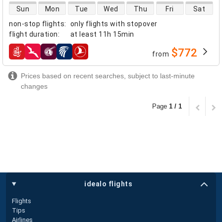
direct flight availability
Sun
Mon
Tue
Wed
Thu
Fri
Sat
non-stop flights
:
only flights with stopover
flight duration
:
at least
11h 15min
$772
from
airlines
Prices based on recent searches, subject to last-minute
changes
Page
1 / 1
idealo flights
Flights
Tips
Airlines