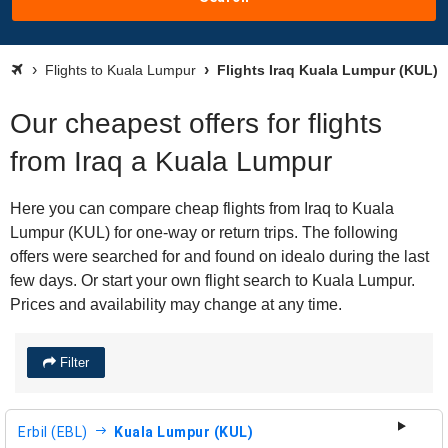
Flights to Kuala Lumpur
Flights Iraq Kuala Lumpur (KUL)
Our cheapest offers for flights
from Iraq a Kuala Lumpur
Here you can compare cheap flights from Iraq to Kuala
Lumpur (KUL) for one-way or return trips. The following
offers were searched for and found on idealo during the last
few days. Or start your own flight search to Kuala Lumpur.
Prices and availability may change at any time.
Filter
Erbil (EBL)
Kuala Lumpur (KUL)