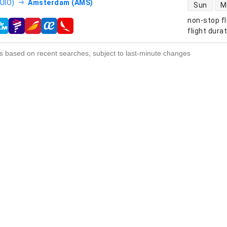
direct flight
(UIO)
Amsterdam (AMS)
Sun
M
non-stop fl
s
flight dura
s based on recent searches, subject to last-minute changes