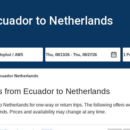
cuador to Netherlands
cuador Netherlands
hts from Ecuador to Netherlands
Netherlands for one-way or return trips. The following offers w
ands. Prices and availability may change at any time.