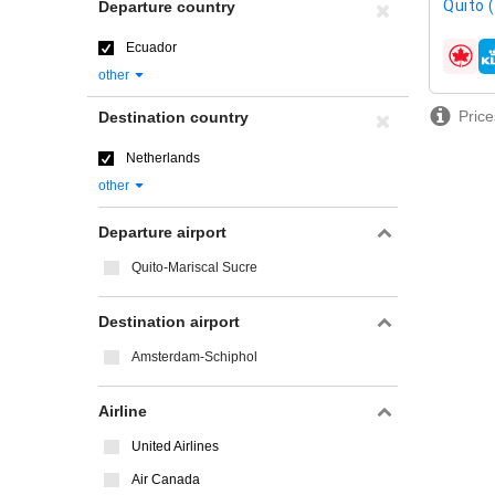
Quito 
Departure country
Ecuador
airline
other
Price
Destination country
Netherlands
other
Departure airport
Quito-Mariscal Sucre
Destination airport
Amsterdam-Schiphol
Airline
United Airlines
Air Canada