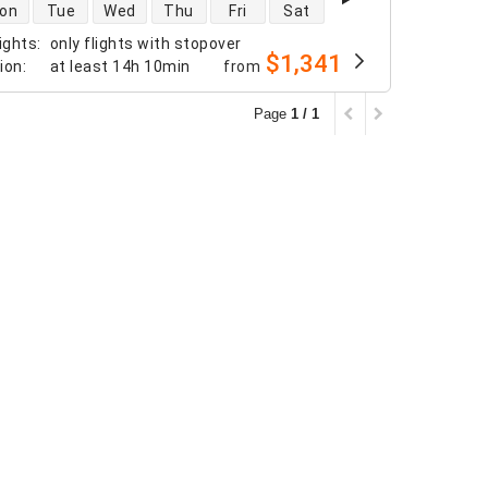
 availability
on
Tue
Wed
Thu
Fri
Sat
ights
:
only flights with stopover
$1,341
tion
:
at least
14h 10min
from
Page
1 / 1