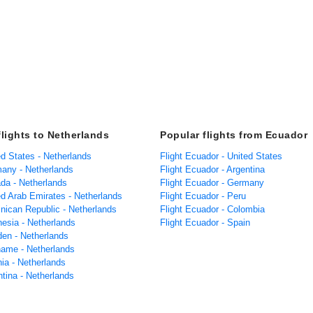
flights to Netherlands
Popular flights from Ecuador
ed States - Netherlands
Flight Ecuador - United States
many - Netherlands
Flight Ecuador - Argentina
ada - Netherlands
Flight Ecuador - Germany
ed Arab Emirates - Netherlands
Flight Ecuador - Peru
inican Republic - Netherlands
Flight Ecuador - Colombia
nesia - Netherlands
Flight Ecuador - Spain
den - Netherlands
iname - Netherlands
nia - Netherlands
ntina - Netherlands