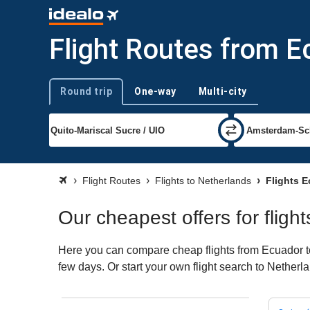
Flight Routes from E
Round trip
One-way
Multi-city
Trip type
Flight Routes
Flights to Netherlands
Flights E
Our cheapest offers for flig
Here you can compare cheap flights from Ecuador to 
few days. Or start your own flight search to Netherl