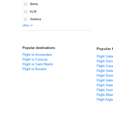
Iberia
KLM
Avianca
other
Popular destinations
Popular 
Flight to Amsterdam
Flight Unit
Flight to Curacao
Flight Ger
Flight to Saint Martin
Flight Can
Flight to Bonaire
Flight Unit
Flight Dom
Flight Indo
Flight Swe
Flight Sur
Flight Alba
Flight Arge