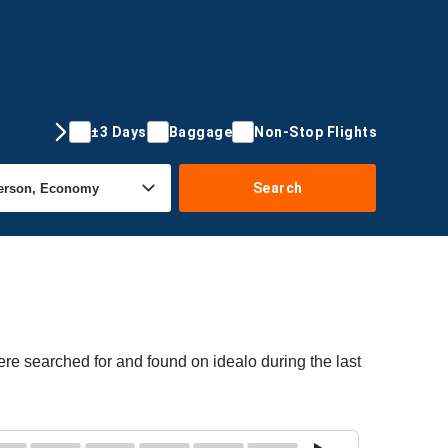
±3 Days
Baggage
Non-Stop Flights
Search
ere searched for and found on idealo during the last