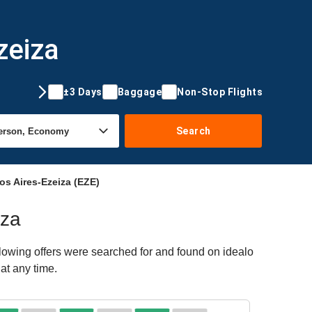
zeiza
±3 Days
Baggage
Non-Stop Flights
Search
s Aires-Ezeiza (EZE)
iza
lowing offers were searched for and found on idealo
at any time.