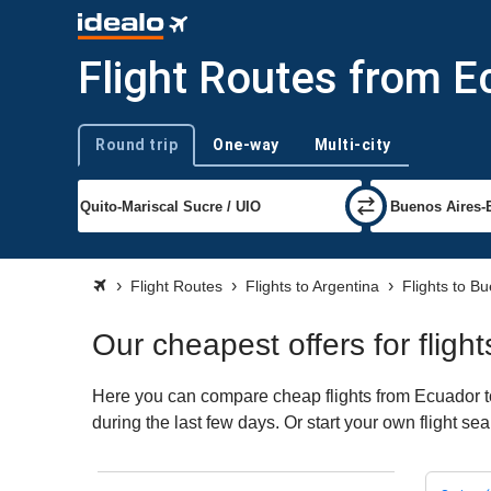
Flight Routes from E
Round trip
One-way
Multi-city
Trip type
Flight Routes
Flights to Argentina
Flights to B
Our cheapest offers for flig
Here you can compare cheap flights from Ecuador to
during the last few days. Or start your own flight s