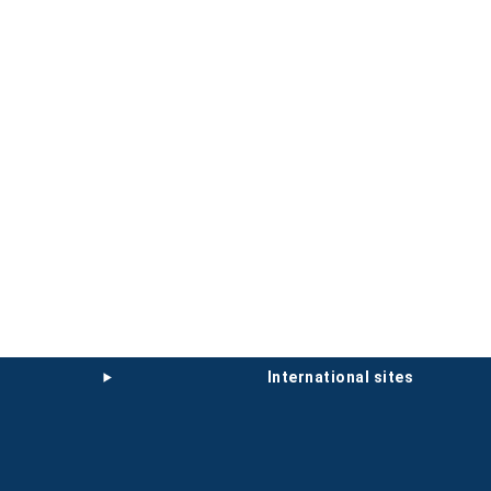
international sites