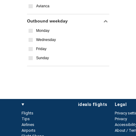
Avianca
Outbound weekday
Monday
Wednesday
Friday
Sunday
idealo flights
legal
Flights
Privacy sett
Tips
Privacy
Airlines
Accessibilit
Airports
About / Ter