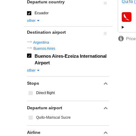
Quito 
Departure country
Ecuador
airline
other
Destination airport
Price
Argentina
Buenos Aires
Buenos Aires-Ezeiza International
Airport
other
Stops
Direct flight
Departure airport
Quito-Mariscal Sucre
Airline