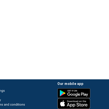
our mobile app
ings
y
ms and conditions