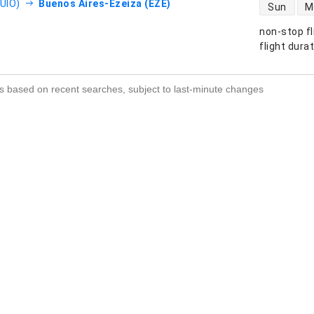
direct flight
(UIO)
Buenos Aires-Ezeiza (EZE)
Sun
M
non-stop fl
s
flight dura
s based on recent searches, subject to last-minute changes