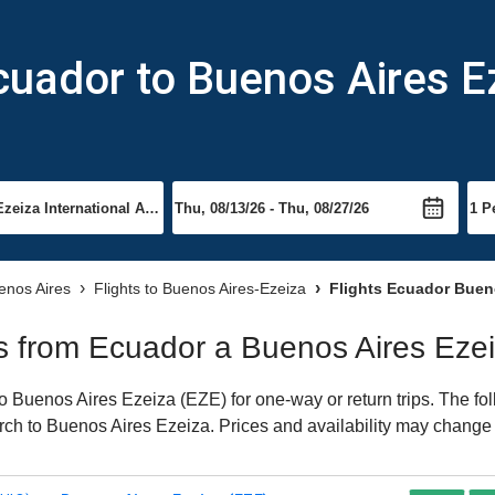
cuador to Buenos Aires E
uenos Aires
Flights to Buenos Aires-Ezeiza
Flights Ecuador Bueno
hts from Ecuador a Buenos Aires Eze
 Buenos Aires Ezeiza (EZE) for one-way or return trips. The fol
earch to Buenos Aires Ezeiza. Prices and availability may change 