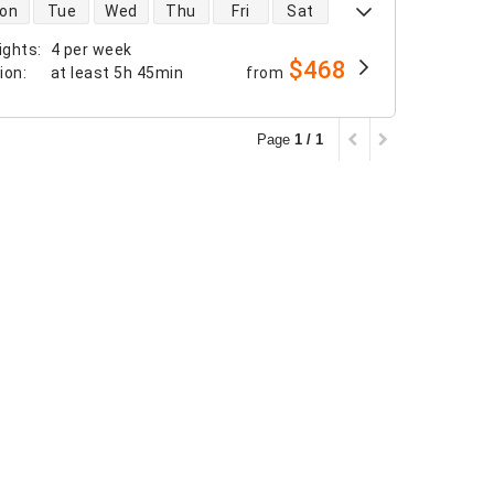
 availability
on
Tue
Wed
Thu
Fri
Sat
ights
:
4 per week
$468
tion
:
at least
5h 45min
from
Page
1 / 1