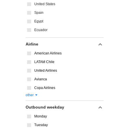
United States
Spain
Egypt
Ecuador
Airline
American Airlines
LATAM Chile
United Airlines
Avianca
Copa Airlines
other
Outbound weekday
Monday
Tuesday