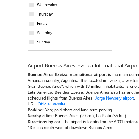
Wednesday
Thursday
Friday
Saturday
Sunday
Airport Buenos Aires-Ezeiza International Airpo
Buenos Aires-Ezeiza International airport
is the main comme
American country, Argentina. It is located in Ezeiza, a western 
Gran Buenos Aires", which with 13 million inhabitants, is one o
Latin America. Besides Ezeiza, Buenos Aires also has another a
scheduled flights from Buenos Aires:
Jorge Newbery airport
.
URL:
Official website
Parking:
Yes; paid short and long-term parking
Nearby cities:
Buenos Aires (29 km), La Plata (55 km)
Directions by car:
The airport is located on the A001 motorwa
13 miles south west of downtown Buenos Aires.