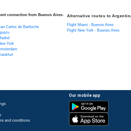
uent connection from Buenos Aires-
Alternative routes to Argentin
Flight Miami - Buenos Aires
San Carlos de Bariloche
Flight New York - Buenos Aires
Iguazu
Madrid
 New York
 Amsterdam
Frankfurt
our mobile app
ings
y
ms and conditions