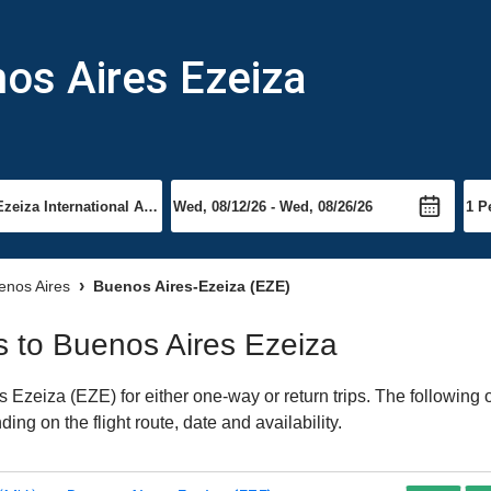
nos Aires Ezeiza
uenos Aires
Buenos Aires-Ezeiza (EZE)
ts to Buenos Aires Ezeiza
Ezeiza (EZE) for either one-way or return trips. The following 
ing on the flight route, date and availability.