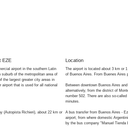
rt EZE
Location
rcial airport in the southern Latin
The airport is located about 3 km or 
suburb of the metropolitan area of ​​
of Buenos Aires. From Buenes Aires ple
f the largest greater city areas in
irport that is used for all national
Between downtown Buenos Aires and th
alternatively, from the district of M
number 502. There are also so-called 
minutes.
y (Autopista Richieri), about 22 km or
A bus transfer from Buenos Aires - Ez
airport, from where domestic Argentini
by the bus company "Manuel Tienda L