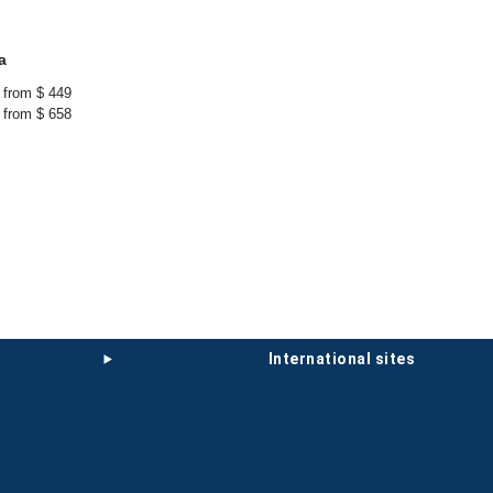
a
from $ 449
from $ 658
international sites