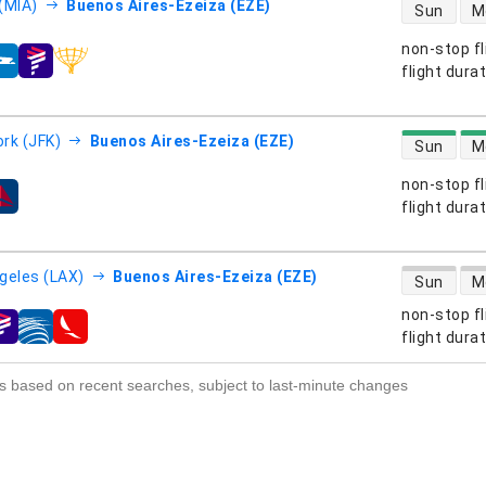
direct flight
(MIA)
Buenos Aires-Ezeiza (EZE)
Sun
M
non-stop fl
s
flight dura
direct flight
rk (JFK)
Buenos Aires-Ezeiza (EZE)
Sun
M
non-stop fl
s
flight dura
direct flight
geles (LAX)
Buenos Aires-Ezeiza (EZE)
Sun
M
non-stop fl
s
flight dura
s based on recent searches, subject to last-minute changes