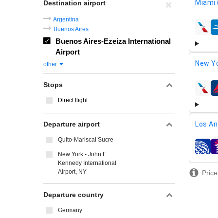
Miami 
Destination airport
Argentina
Buenos Aires
airline
Buenos Aires-Ezeiza International
Airport
New Yo
other
Stops
airline
Direct flight
Departure airport
Los An
Quito-Mariscal Sucre
airline
New York - John F.
Kennedy International
Airport, NY
Price
Departure country
Germany