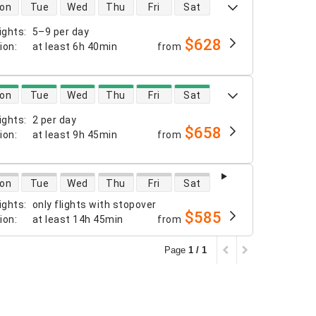
 availability
on
Tue
Wed
Thu
Fri
Sat
ights
:
5–9 per day
$628
tion
:
at least
6h 40min
from
 availability
on
Tue
Wed
Thu
Fri
Sat
ights
:
2 per day
$658
tion
:
at least
9h 45min
from
 availability
on
Tue
Wed
Thu
Fri
Sat
ights
:
only flights with stopover
$585
tion
:
at least
14h 45min
from
Page
1 / 1