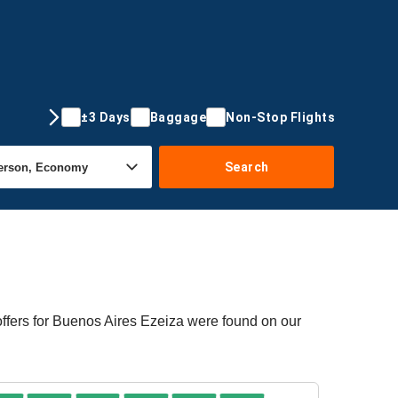
±3 Days
Baggage
Non-Stop Flights
Search
offers for Buenos Aires Ezeiza were found on our