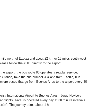
1 mile north of Ezeiza and about 22 km or 13 miles south west
ase follow the A001 directly to the airport.
e airport, the bus route 86 operates a regular service,
onte Grande, take the bus number 394 and from Ezeiza, bus
micro buses that go from Buenos Aires to the airport every 30
eiza International Airport to Buenos Aires - Jorge Newbery
an flights leave, is operated every day at 30 minute intervals
eón". The journey takes about 1 h.