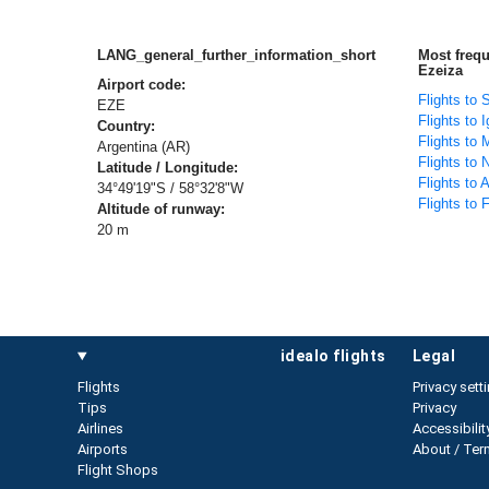
LANG_general_further_information_short
Most freq
Ezeiza
Airport code:
Flights to 
EZE
Flights to 
Country:
Flights to 
Argentina (AR)
Flights to
Latitude / Longitude:
Flights to
34°49'19"S / 58°32'8"W
Flights to 
Altitude of runway:
20 m
idealo flights
legal
Flights
Privacy sett
Tips
Privacy
Airlines
Accessibilit
Airports
About / Ter
Flight Shops