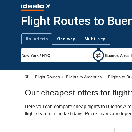
Flight Routes to Bue
Round trip
One-way
Multi-city
Trip type
Flight Routes
Flights to Argentina
Flights to B
Our cheapest offers for fligh
Here you can compare cheap flights to Buenos Aires 
flight search in the last days. Prices may vary depend