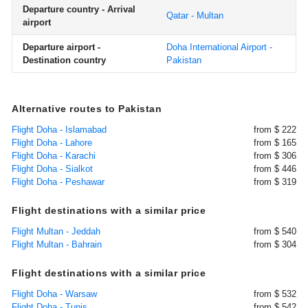
Departure country - Arrival
Qatar - Multan
airport
Departure airport -
Doha International Airport -
Destination country
Pakistan
Alternative routes to Pakistan
Flight Doha - Islamabad
from $ 222
Flight Doha - Lahore
from $ 165
Flight Doha - Karachi
from $ 306
Flight Doha - Sialkot
from $ 446
Flight Doha - Peshawar
from $ 319
Flight destinations with a similar price
Flight Multan - Jeddah
from $ 540
Flight Multan - Bahrain
from $ 304
Flight destinations with a similar price
Flight Doha - Warsaw
from $ 532
Flight Doha - Tunis
from $ 542