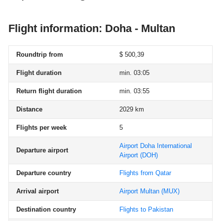
Flight information: Doha - Multan
Roundtrip from
$ 500,39
Flight duration
min. 03:05
Return flight duration
min. 03:55
Distance
2029 km
Flights per week
5
Airport Doha International
Departure airport
Airport
(DOH)
Departure country
Flights from Qatar
Arrival airport
Airport Multan
(MUX)
Destination country
Flights to Pakistan