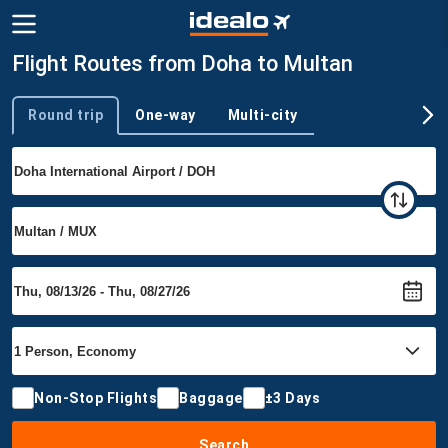
Flight Routes from Doha to Multan
Round trip
One-way
Multi-city
Trip type
Non-Stop Flights
Baggage
±3 Days
Search