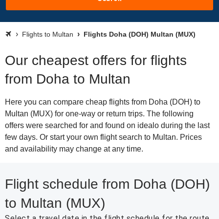
Flights to Multan
Flights Doha (DOH) Multan (MUX)
Our cheapest offers for flights
from Doha to Multan
Here you can compare cheap flights from Doha (DOH) to
Multan (MUX) for one-way or return trips. The following
offers were searched for and found on idealo during the last
few days. Or start your own flight search to Multan. Prices
and availability may change at any time.
Flight schedule from Doha (DOH)
to Multan (MUX)
Select a travel date in the flight schedule for the route