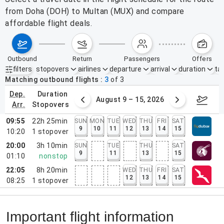
from Doha (DOH) to Multan (MUX) and compare
affordable flight deals.
outbound
return
passengers
offers
filters
stopovers
airlines
departure
arrival
duration
tak
Active filters
none
Matching outbound flights
3
of
3
dep.
duration
ust 2 – 8, 2026
August 9 – 15, 2026
Augus
arr.
stopovers
09:55
22h 25min
SUN
MON
TUE
WED
THU
FRI
SAT
9
10
11
12
13
14
15
10:20
1
stopover
20:00
3h 10min
SUN
TUE
THU
SAT
9
11
13
15
01:10
nonstop
22:05
8h 20min
WED
THU
FRI
SAT
12
13
14
15
08:25
1
stopover
Important flight information