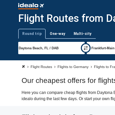
Flight Routes from D
Round trip
One-way
Multi-city
Trip type
Flight Routes
Flights to Germany
Flights to Fr
Our cheapest offers for flig
Here you can compare cheap flights from Daytona Be
idealo during the last few days. Or start your own fl