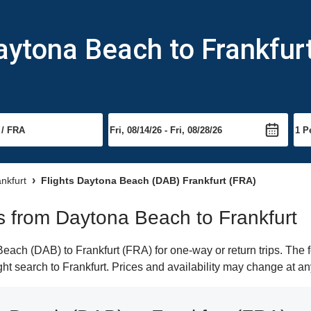
aytona Beach to Frankfur
ankfurt
Flights Daytona Beach (DAB) Frankfurt (FRA)
hts from Daytona Beach to Frankfurt
ach (DAB) to Frankfurt (FRA) for one-way or return trips. The f
ight search to Frankfurt. Prices and availability may change at an