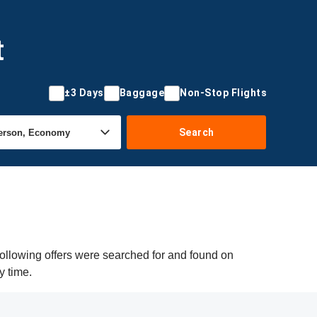
t
±3 Days
Baggage
Non-Stop Flights
Search
ollowing offers were searched for and found on
y time.