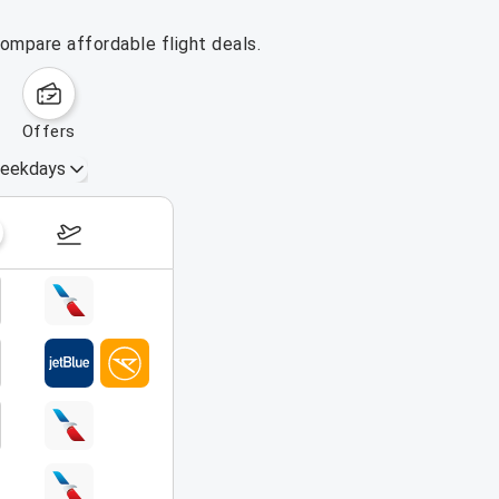
ompare affordable flight deals.
offers
eekdays
August 16 – 22, 2026