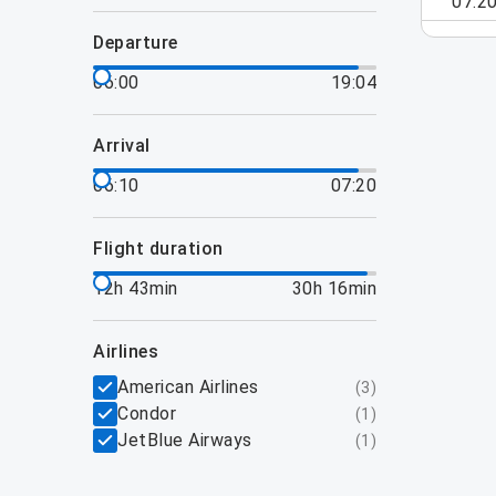
07:2
departure
06:00
19:04
arrival
06:10
07:20
flight duration
12h 43min
30h 16min
airlines
American Airlines
(
3
)
Condor
(
1
)
JetBlue Airways
(
1
)