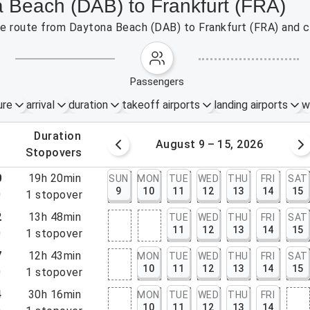
a Beach (DAB) to Frankfurt (FRA)
the route from Daytona Beach (DAB) to Frankfurt (FRA) and c
passengers
ure
arrival
duration
takeoff airports
landing airports
w
.
duration
 – 8, 2026
August 9 – 15, 2026
.
stopovers
0
19h 20min
SUN
MON
TUE
WED
THU
FRI
SAT
9
10
11
12
13
14
15
0
1
stopover
2
13h 48min
TUE
WED
THU
FRI
SAT
11
12
13
14
15
0
1
stopover
7
12h 43min
MON
TUE
WED
THU
FRI
SAT
10
11
12
13
14
15
0
1
stopover
4
30h 16min
MON
TUE
WED
THU
FRI
10
11
12
13
14