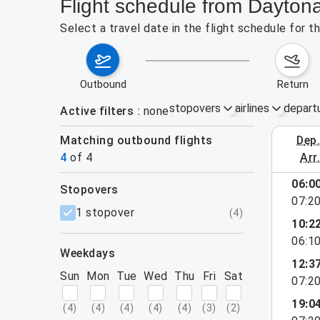
Flight schedule from Dayton
Select a travel date in the flight schedule for 
outbound
return
stopovers
airlines
depart
Active filters
none
Matching outbound flights
dep
August 2
4
of
4
arr
06:0
stopovers
07:2
filters
1 stopover
(
4
)
10:2
06:1
weekdays
12:3
Sun
Mon
Tue
Wed
Thu
Fri
Sat
07:2
19:0
(
4
)
(
4
)
(
4
)
(
4
)
(
4
)
(
3
)
(
2
)