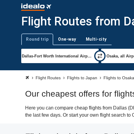
Flight Routes from D
Round trip
One-way
Multi-city
Trip type
Flight Routes
Flights to Japan
Flights to Osak
Our cheapest offers for fligh
Here you can compare cheap flights from Dallas (DF
the last few days. Or start your own flight search t