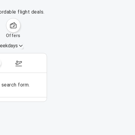
rdable flight deals.
offers
eekdays
August 16 – 22, 2026
e search form.
No flights could be found for t