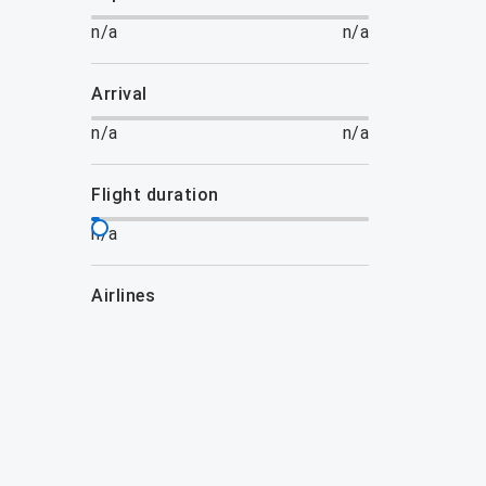
n/a
n/a
arrival
n/a
n/a
flight duration
n/a
airlines