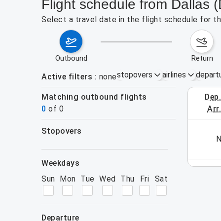
Flight schedule from Dallas
Select a travel date in the flight schedule for 
outbound
return
stopovers
airlines
depart
Active filters
none
Matching outbound flights
dep
August 2
0
of
0
arr
stopovers
his week (yet). Please use the search form.
N
filters
weekdays
Sun
Mon
Tue
Wed
Thu
Fri
Sat
departure