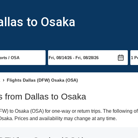
allas to Osaka
a
Flights Dallas (DFW) Osaka (OSA)
ts from Dallas to Osaka
W) to Osaka (OSA) for one-way or return trips. The following of
o Osaka. Prices and availability may change at any time.