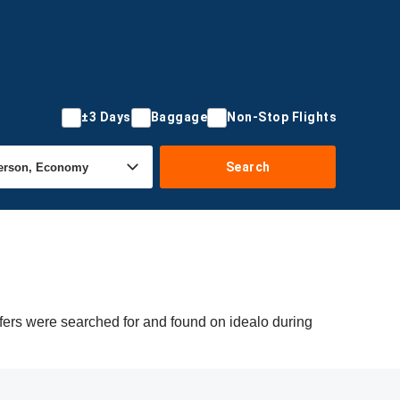
±3 Days
Baggage
Non-Stop Flights
Search
fers were searched for and found on idealo during