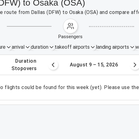
 (DFW) to Osaka (OSA)
the route from Dallas (DFW) to Osaka (OSA) and compare affo
passengers
ure
arrival
duration
takeoff airports
landing airports
w
.
duration
 – 8, 2026
August 9 – 15, 2026
.
stopovers
o flights could be found for this week (yet). Please use th