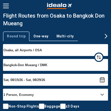
Flight Routes from Osaka to Bangkok Don
Mueang
Round trip
One-way
Multi-city
Trip type
Non-Stop Flights
Baggage
±3 Days