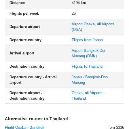
Distance
4194 km
Flights per week
26
Airport Osaka, all Airports
Departure airport
(OSA)
Departure country
Flights from Japan
Airport Bangkok-Don
Arrival airport
Mueang
(DMK)
Destination country
Flights to Thailand
Departure country - Arrival
Japan - Bangkok-Don
airport
Mueang
Departure airport -
Osaka, all Airports -
Destination country
Thailand
Alternative routes to Thailand
Flight Osaka - Bangkok
from $336