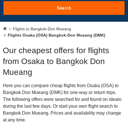
Search
Flights to Bangkok-Don Mueang
Flights Osaka (OSA) Bangkok-Don Mueang (DMK)
Our cheapest offers for flights
from Osaka to Bangkok Don
Mueang
Here you can compare cheap flights from Osaka (OSA) to
Bangkok Don Mueang (DMK) for one-way or return trips.
The following offers were searched for and found on idealo
during the last few days. Or start your own flight search to
Bangkok Don Mueang. Prices and availability may change
at any time.