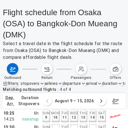
Flight schedule from Osaka
(OSA) to Bangkok-Don Mueang
(DMK)
Select a travel date in the flight schedule for the route
from Osaka (OSA) to Bangkok-Don Mueang (DMK) and
compare affordable flight deals.
outbound
return
passengers
offers
filters
stopovers
airlines
departure
arrival
duration
tak
Active filters
none
Matching outbound flights
4
of
4
dep.
duration
ust 2 – 8, 2026
August 9 – 15, 2026
Augus
arr.
stopovers
10:25
6h
SUN
MON
TUE
WED
THU
FRI
SAT
9
10
11
12
13
14
15
14:25
nonstop
13:30
8h
SUN
TUE
THU
SAT