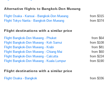
Alternative flights to Bangkok-Don Mueang
Flight Osaka - Kansai - Bangkok-Don Mueang
from $315
Flight Tokyo Narita - Bangkok-Don Mueang
from $374
Flight destinations with a similar price
Flight Bangkok-Don Mueang - Phuket
from $64
Flight Bangkok-Don Mueang - Koh Samui
from $108
Flight Bangkok-Don Mueang - Krabi
from $81
Flight Bangkok-Don Mueang - Chiang Mai
from $60
Flight Bangkok-Don Mueang - Calcutta
from $224
Flight Bangkok-Don Mueang - Kuala Lumpur
from $190
Flight destinations with a similar price
Flight Osaka - Bangkok
from $336