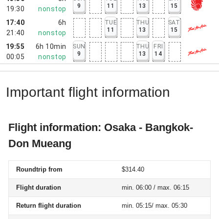
9
11
13
15
19:30
nonstop
17:40
6h
TUE
THU
SAT
11
13
15
21:40
nonstop
19:55
6h 10min
SUN
THU
FRI
9
13
14
00:05
nonstop
Important flight information
Flight information: Osaka - Bangkok-
Don Mueang
Roundtrip from
$314.40
Flight duration
min. 06:00 / max. 06:15
Return flight duration
min. 05:15/ max. 05:30