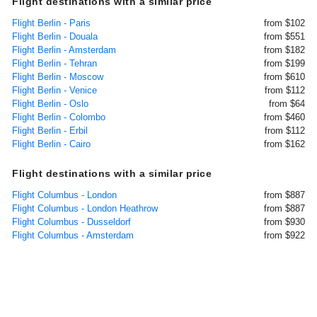
Flight destinations with a similar price
Flight Berlin - Paris
from $102
Flight Berlin - Douala
from $551
Flight Berlin - Amsterdam
from $182
Flight Berlin - Tehran
from $199
Flight Berlin - Moscow
from $610
Flight Berlin - Venice
from $112
Flight Berlin - Oslo
from $64
Flight Berlin - Colombo
from $460
Flight Berlin - Erbil
from $112
Flight Berlin - Cairo
from $162
Flight destinations with a similar price
Flight Columbus - London
from $887
Flight Columbus - London Heathrow
from $887
Flight Columbus - Dusseldorf
from $930
Flight Columbus - Amsterdam
from $922