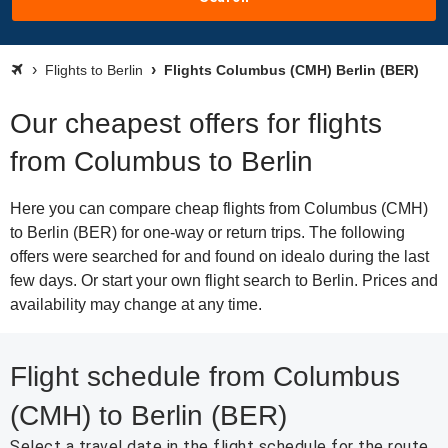
Flights to Berlin
Flights Columbus (CMH) Berlin (BER)
Our cheapest offers for flights
from Columbus to Berlin
Here you can compare cheap flights from Columbus (CMH)
to Berlin (BER) for one-way or return trips. The following
offers were searched for and found on idealo during the last
few days. Or start your own flight search to Berlin. Prices and
availability may change at any time.
Flight schedule from Columbus
(CMH) to Berlin (BER)
Select a travel date in the flight schedule for the route