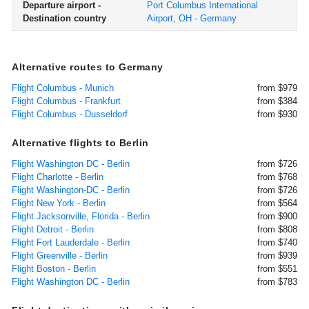
Departure airport -
Port Columbus International
Destination country
Airport, OH - Germany
Alternative routes to Germany
Flight Columbus - Munich
from $979
Flight Columbus - Frankfurt
from $384
Flight Columbus - Dusseldorf
from $930
Alternative flights to Berlin
Flight Washington DC - Berlin
from $726
Flight Charlotte - Berlin
from $768
Flight Washington-DC - Berlin
from $726
Flight New York - Berlin
from $564
Flight Jacksonville, Florida - Berlin
from $900
Flight Detroit - Berlin
from $808
Flight Fort Lauderdale - Berlin
from $740
Flight Greenville - Berlin
from $939
Flight Boston - Berlin
from $551
Flight Washington DC - Berlin
from $783