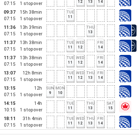
12
13
14
07:15
1
stopover
09:37
15h 38min
TUE
11
07:15
1
stopover
11:36
13h 39min
THU
13
07:15
1
stopover
11:37
13h 38min
TUE
WED
FRI
11
12
14
07:15
1
stopover
11:37
13h 38min
TUE
WED
FRI
11
12
14
07:15
1
stopover
13:07
12h 8min
TUE
WED
THU
FRI
11
12
13
14
07:15
1
stopover
13:15
12h
SUN
MON
9
10
07:15
1
stopover
14:15
14h
TUE
THU
SAT
11
13
15
10:15
1
stopover
18:11
31h 4min
TUE
WED
THU
FRI
11
12
13
14
07:15
1
stopover