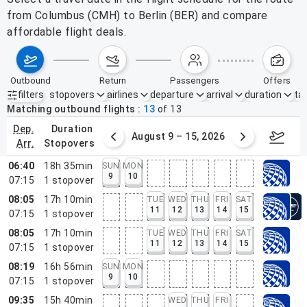
from Columbus (CMH) to Berlin (BER) and compare
affordable flight deals.
outbound
return
passengers
offers
filters
stopovers
airlines
departure
arrival
duration
tak
Active filters
none
Matching outbound flights
13
of
13
dep.
duration
ust 2 – 8, 2026
August 9 – 15, 2026
Augus
arr.
stopovers
06:40
18h 35min
SUN
MON
9
10
07:15
1
stopover
08:05
17h 10min
TUE
WED
THU
FRI
SAT
11
12
13
14
15
07:15
1
stopover
08:05
17h 10min
TUE
WED
THU
FRI
SAT
11
12
13
14
15
07:15
1
stopover
08:19
16h 56min
SUN
MON
9
10
07:15
1
stopover
09:35
15h 40min
WED
THU
FRI