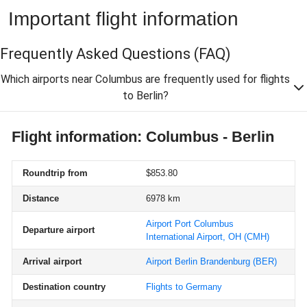
Important flight information
Frequently Asked Questions
(FAQ)
Which airports near Columbus are frequently used for flights
to Berlin?
Flight information: Columbus - Berlin
Roundtrip from
$853.80
Distance
6978 km
Airport Port Columbus
Departure airport
International Airport, OH
(CMH)
Arrival airport
Airport Berlin Brandenburg
(BER)
Destination country
Flights to Germany