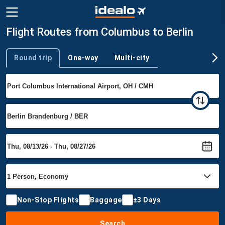
Flight Routes from Columbus to Berlin
Round trip
One-way
Multi-city
Trip type
Non-Stop Flights
Baggage
±3 Days
Search