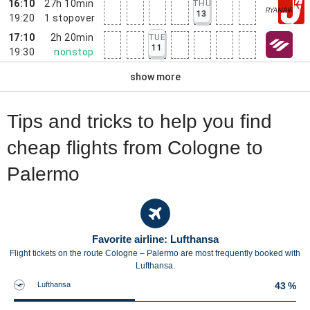
16:10
27h 10min
THU
13
19:20
1
stopover
17:10
2h 20min
TUE
11
19:30
nonstop
show more
Tips and tricks to help you find
cheap flights from Cologne to
Palermo
Favorite airline: Lufthansa
Flight tickets on the route Cologne – Palermo are most frequently booked with
Lufthansa.
Lufthansa
43 %