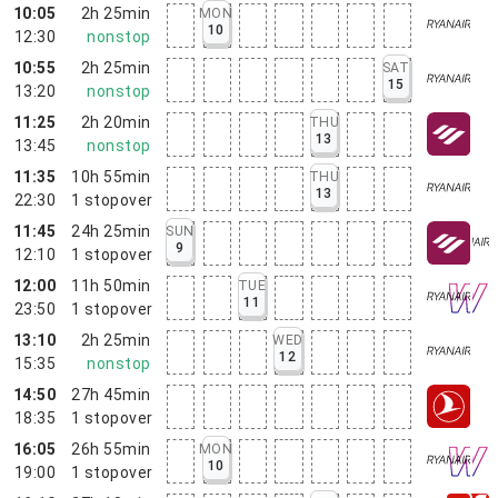
10:05
2h 25min
MON
10
12:30
nonstop
10:55
2h 25min
SAT
15
13:20
nonstop
11:25
2h 20min
THU
13
13:45
nonstop
11:35
10h 55min
THU
13
22:30
1
stopover
11:45
24h 25min
SUN
9
12:10
1
stopover
12:00
11h 50min
TUE
11
23:50
1
stopover
13:10
2h 25min
WED
12
15:35
nonstop
14:50
27h 45min
18:35
1
stopover
16:05
26h 55min
MON
10
19:00
1
stopover