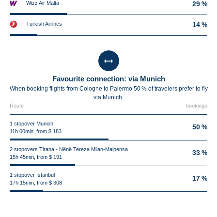
Wizz Air Malta
29 %
Turkish Airlines
14 %
Favourite connection: via Munich
When booking flights from Cologne to Palermo 50 % of travelers prefer to fly
via Munich.
Route
bookings
1 stopover Munich
50 %
11h 00min, from $ 183
2 stopovers Tirana - Nënë Tereza Milan-Malpensa
33 %
15h 45min, from $ 191
1 stopover Istanbul
17 %
17h 15min, from $ 308