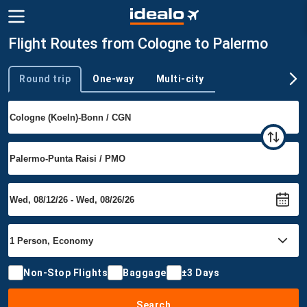
Flight Routes from Cologne to Palermo
Round trip
One-way
Multi-city
Trip type
Non-Stop Flights
Baggage
±3 Days
Search