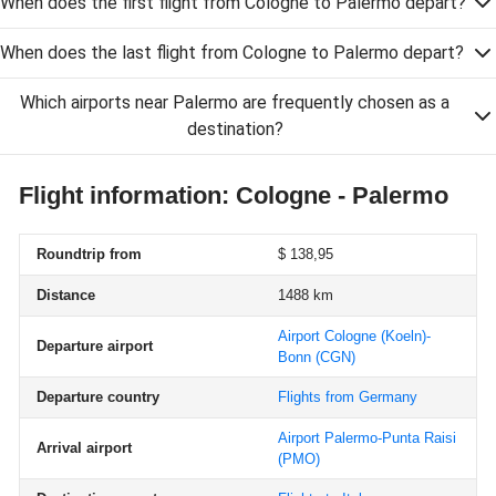
When does the first flight from Cologne to Palermo depart?
When does the last flight from Cologne to Palermo depart?
Which airports near Palermo are frequently chosen as a
destination?
Flight information: Cologne - Palermo
Roundtrip from
$ 138,95
Distance
1488 km
Airport Cologne (Koeln)-
Departure airport
Bonn
(CGN)
Departure country
Flights from Germany
Airport Palermo-Punta Raisi
Arrival airport
(PMO)