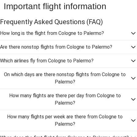
Important flight information
Frequently Asked Questions
(FAQ)
How long is the flight from Cologne to Palermo?
Are there nonstop flights from Cologne to Palermo?
Which airlines fly from Cologne to Palermo?
On which days are there nonstop flights from Cologne to
Palermo?
How many flights are there per day from Cologne to
Palermo?
How many flights per week are there from Cologne to
Palermo?