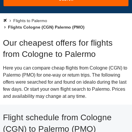
Flights to Palermo
Flights Cologne (CGN) Palermo (PMO)
Our cheapest offers for flights
from Cologne to Palermo
Here you can compare cheap flights from Cologne (CGN) to
Palermo (PMO) for one-way or return trips. The following
offers were searched for and found on idealo during the last
few days. Or start your own flight search to Palermo. Prices
and availability may change at any time.
Flight schedule from Cologne
(CGN) to Palermo (PMO)