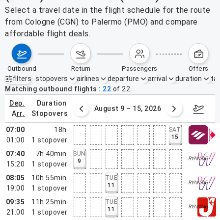
Select a travel date in the flight schedule for the route
from Cologne (CGN) to Palermo (PMO) and compare
affordable flight deals.
outbound
return
passengers
offers
filters
stopovers
airlines
departure
arrival
duration
tak
Active filters
none
Matching outbound flights
22
of
22
dep.
duration
ust 2 – 8, 2026
August 9 – 15, 2026
Augus
arr.
stopovers
07:00
18h
SAT
15
01:00
1
stopover
07:40
7h 40min
SUN
9
15:20
1
stopover
08:05
10h 55min
TUE
11
19:00
1
stopover
09:35
11h 25min
TUE
11
21:00
1
stopover