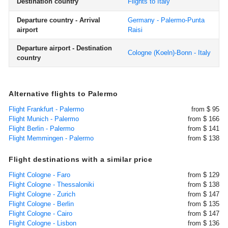
Destination country
Flights to Italy
Departure country - Arrival
Germany - Palermo-Punta
airport
Raisi
Departure airport - Destination
Cologne (Koeln)-Bonn - Italy
country
Alternative flights to Palermo
Flight Frankfurt - Palermo
from $ 95
Flight Munich - Palermo
from $ 166
Flight Berlin - Palermo
from $ 141
Flight Memmingen - Palermo
from $ 138
Flight destinations with a similar price
Flight Cologne - Faro
from $ 129
Flight Cologne - Thessaloniki
from $ 138
Flight Cologne - Zurich
from $ 147
Flight Cologne - Berlin
from $ 135
Flight Cologne - Cairo
from $ 147
Flight Cologne - Lisbon
from $ 136