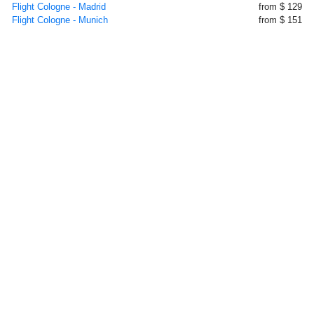
Flight Cologne - Madrid
from $ 129
Flight Cologne - Munich
from $ 151