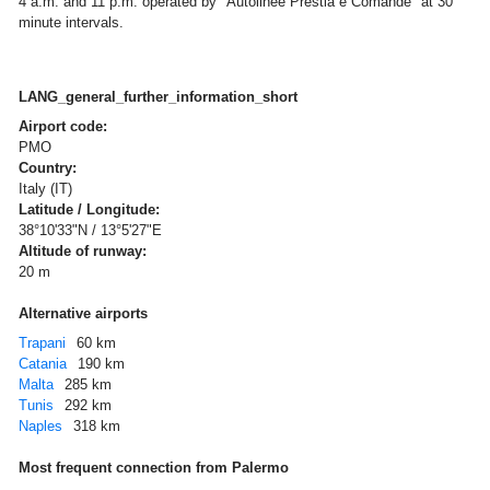
4 a.m. and 11 p.m. operated by "Autolinee Prestia e Comandè" at 30
minute intervals.
LANG_general_further_information_short
Airport code:
PMO
Country:
Italy (IT)
Latitude / Longitude:
38°10'33"N / 13°5'27"E
Altitude of runway:
20 m
Alternative airports
Trapani
60 km
Catania
190 km
Malta
285 km
Tunis
292 km
Naples
318 km
Most frequent connection from Palermo