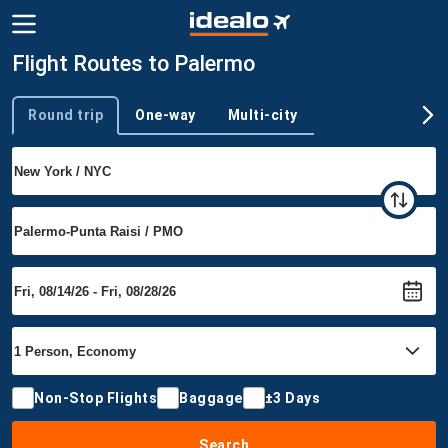
Flight Routes to Palermo
Round trip
One-way
Multi-city
Trip type
Non-Stop Flights
Baggage
±3 Days
Search