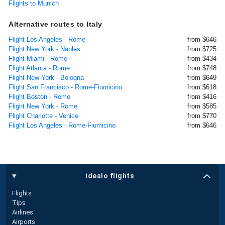
Flights to Munich
Alternative routes to Italy
Flight Los Angeles - Rome
from $646
Flight New York - Naples
from $725
Flight Miami - Rome
from $434
Flight Atlanta - Rome
from $748
Flight New York - Bologna
from $649
Flight San Francisco - Rome-Fiumicino
from $618
Flight Boston - Rome
from $416
Flight New York - Rome
from $585
Flight Charlotte - Venice
from $770
Flight Los Angeles - Rome-Fiumicino
from $646
idealo flights
Flights
Tips
Airlines
Airports