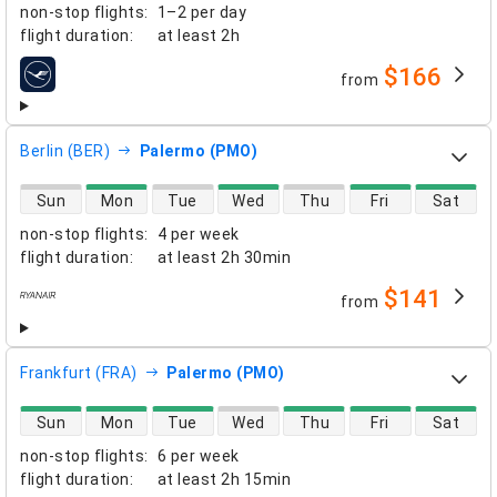
non-stop flights
:
1–2 per day
flight duration
:
at least
2h
$166
from
airlines
Berlin (BER)
Palermo (PMO)
direct flight availability
Sun
Mon
Tue
Wed
Thu
Fri
Sat
non-stop flights
:
4 per week
flight duration
:
at least
2h 30min
$141
from
airlines
Frankfurt (FRA)
Palermo (PMO)
direct flight availability
Sun
Mon
Tue
Wed
Thu
Fri
Sat
non-stop flights
:
6 per week
flight duration
:
at least
2h 15min