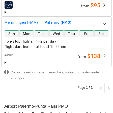
$95
from
airlines
Memmingen (FMM)
Palermo (PMO)
direct flight availability
Sun
Mon
Tue
Wed
Thu
Fri
Sat
non-stop flights
:
1–2 per day
flight duration
:
at least
1h 55min
$138
from
airlines
Prices based on recent searches, subject to last-minute
changes
Page
1 / 1
Airport Palermo-Punta Raisi PMO