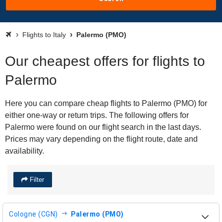
Flights to Italy
Palermo (PMO)
Our cheapest offers for flights to
Palermo
Here you can compare cheap flights to Palermo (PMO) for
either one-way or return trips. The following offers for
Palermo were found on our flight search in the last days.
Prices may vary depending on the flight route, date and
availability.
Filter
Cologne (CGN)
Palermo (PMO)