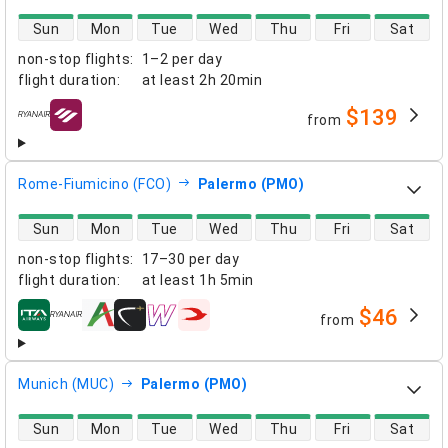
direct flight availability
Sun
Mon
Tue
Wed
Thu
Fri
Sat
non-stop flights
:
1–2 per day
flight duration
:
at least
2h 20min
$139
from
airlines
Rome-Fiumicino (FCO)
Palermo (PMO)
direct flight availability
Sun
Mon
Tue
Wed
Thu
Fri
Sat
non-stop flights
:
17–30 per day
flight duration
:
at least
1h 5min
$46
from
airlines
Munich (MUC)
Palermo (PMO)
direct flight availability
Sun
Mon
Tue
Wed
Thu
Fri
Sat