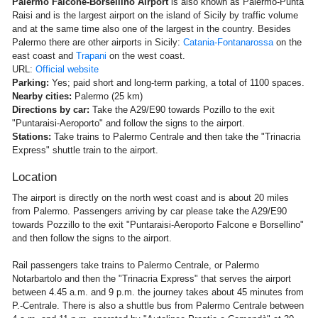
Palermo Falcone-Borsellino Airport
is also known as Palermo-Punta
Raisi and is the largest airport on the island of Sicily by traffic volume
and at the same time also one of the largest in the country. Besides
Palermo there are other airports in Sicily:
Catania-Fontanarossa
on the
east coast and
Trapani
on the west coast.
URL:
Official website
Parking:
Yes; paid short and long-term parking, a total of 1100 spaces.
Nearby cities:
Palermo (25 km)
Directions by car:
Take the A29/E90 towards Pozillo to the exit
"Puntaraisi-Aeroporto" and follow the signs to the airport.
Stations:
Take trains to Palermo Centrale and then take the "Trinacria
Express" shuttle train to the airport.
Location
The airport is directly on the north west coast and is about 20 miles
from Palermo. Passengers arriving by car please take the A29/E90
towards Pozzillo to the exit "Puntaraisi-Aeroporto Falcone e Borsellino"
and then follow the signs to the airport.
Rail passengers take trains to Palermo Centrale, or Palermo
Notarbartolo and then the "Trinacria Express" that serves the airport
between 4.45 a.m. and 9 p.m. the journey takes about 45 minutes from
P.-Centrale. There is also a shuttle bus from Palermo Centrale between