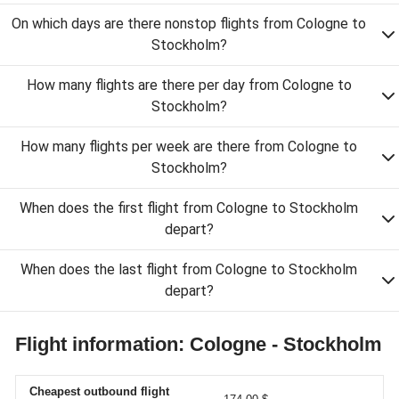
On which days are there nonstop flights from Cologne to
Stockholm?
How many flights are there per day from Cologne to
Stockholm?
How many flights per week are there from Cologne to
Stockholm?
When does the first flight from Cologne to Stockholm
depart?
When does the last flight from Cologne to Stockholm
depart?
Flight information: Cologne - Stockholm
Cheapest outbound flight