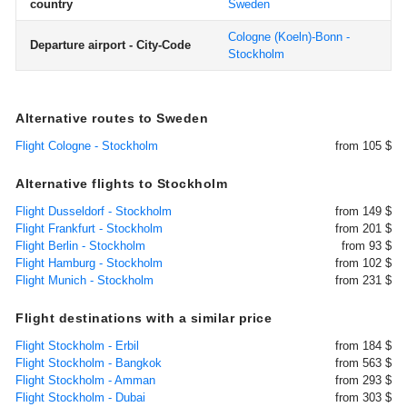
country
Sweden
Cologne (Koeln)-Bonn -
Departure airport - City-Code
Stockholm
Alternative routes to Sweden
Flight Cologne - Stockholm
from 105 $
Alternative flights to Stockholm
Flight Dusseldorf - Stockholm
from 149 $
Flight Frankfurt - Stockholm
from 201 $
Flight Berlin - Stockholm
from 93 $
Flight Hamburg - Stockholm
from 102 $
Flight Munich - Stockholm
from 231 $
Flight destinations with a similar price
Flight Stockholm - Erbil
from 184 $
Flight Stockholm - Bangkok
from 563 $
Flight Stockholm - Amman
from 293 $
Flight Stockholm - Dubai
from 303 $