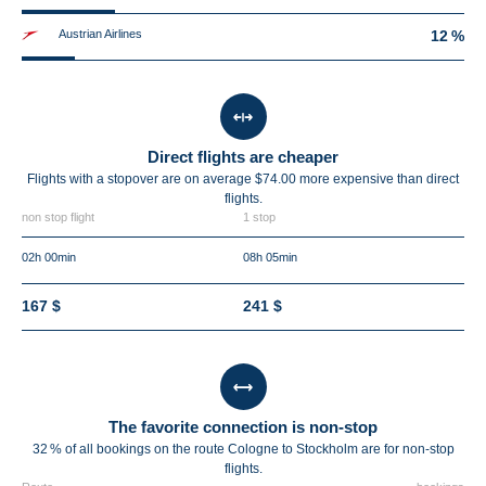
Austrian Airlines
12 %
Direct flights are cheaper
Flights with a stopover are on average $74.00 more expensive than direct
flights.
non stop flight
1 stop
02h 00min
08h 05min
167 $
241 $
The favorite connection is non-stop
32 % of all bookings on the route Cologne to Stockholm are for non-stop
flights.