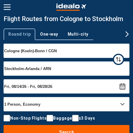
Flight Routes from Cologne to Stockholm
Round trip
One-way
Multi-city
Trip type
Non-Stop Flights
Baggage
±3 Days
Search