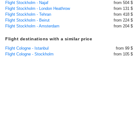
Flight Stockholm - Najaf
from 504 $
Flight Stockholm - London Heathrow
from 131 $
Flight Stockholm - Tehran
from 418 $
Flight Stockholm - Beirut
from 224 $
Flight Stockholm - Amsterdam
from 204 $
Flight destinations with a similar price
Flight Cologne - Istanbul
from 99 $
Flight Cologne - Stockholm
from 105 $