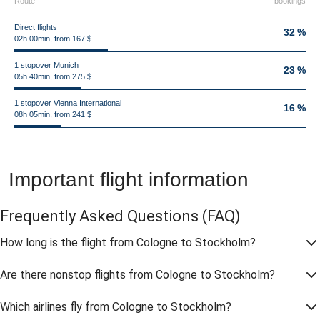
Route
bookings
Direct flights
32 %
02h 00min, from 167 $
1 stopover Munich
23 %
05h 40min, from 275 $
1 stopover Vienna International
16 %
08h 05min, from 241 $
Important flight information
Frequently Asked Questions
(FAQ)
How long is the flight from Cologne to Stockholm?
Are there nonstop flights from Cologne to Stockholm?
Which airlines fly from Cologne to Stockholm?