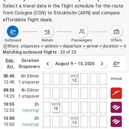
Select a travel date in the flight schedule for the route
from Cologne (CGN) to Stockholm (ARN) and compare
affordable flight deals.
outbound
return
passengers
offers
filters
stopovers
airlines
departure
arrival
duration
tak
Active filters
none
Matching outbound flights
20
of
20
dep.
duration
ust 2 – 8, 2026
August 9 – 15, 2026
Augus
arr.
stopovers
05:45
6h 55min
WED
12
12:40
1
stopover
09:35
4h 50min
14:25
1
stopover
10:55
2h
MON
10
12:55
nonstop
13:00
2h
WED
12
15:00
nonstop