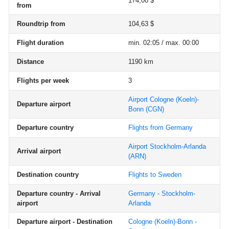
174,00 $
from
Roundtrip from
104,63 $
Flight duration
min. 02:05 / max. 00:00
Distance
1190 km
Flights per week
3
Airport Cologne (Koeln)-
Departure airport
Bonn
(CGN)
Departure country
Flights from Germany
Airport Stockholm-Arlanda
Arrival airport
(ARN)
Destination country
Flights to Sweden
Departure country - Arrival
Germany - Stockholm-
airport
Arlanda
Departure airport - Destination
Cologne (Koeln)-Bonn -