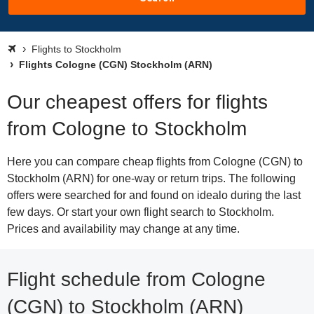
Flights to Stockholm
Flights Cologne (CGN) Stockholm (ARN)
Our cheapest offers for flights
from Cologne to Stockholm
Here you can compare cheap flights from Cologne (CGN) to
Stockholm (ARN) for one-way or return trips. The following
offers were searched for and found on idealo during the last
few days. Or start your own flight search to Stockholm.
Prices and availability may change at any time.
Flight schedule from Cologne
(CGN) to Stockholm (ARN)