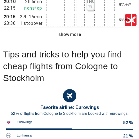
20:10
2h 5min
THU
13
22:15
nonstop
20:15
27h 15min
23:30
1
stopover
show more
Tips and tricks to help you find
cheap flights from Cologne to
Stockholm
Favorite airline: Eurowings
52 % of flights from Cologne to Stockholm are booked with Eurowings.
Eurowings
52 %
Lufthansa
21 %