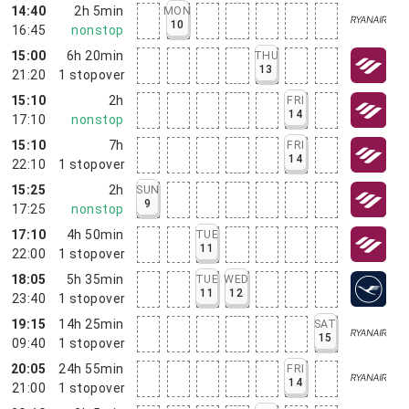
14:40
2h 5min
MON
10
16:45
nonstop
15:00
6h 20min
THU
13
21:20
1
stopover
15:10
2h
FRI
14
17:10
nonstop
15:10
7h
FRI
14
22:10
1
stopover
15:25
2h
SUN
9
17:25
nonstop
17:10
4h 50min
TUE
11
22:00
1
stopover
18:05
5h 35min
TUE
WED
11
12
23:40
1
stopover
19:15
14h 25min
SAT
15
09:40
1
stopover
20:05
24h 55min
FRI
14
21:00
1
stopover