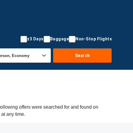
±3 Days
Baggage
Non-Stop Flights
Search
following offers were searched for and found on
 at any time.