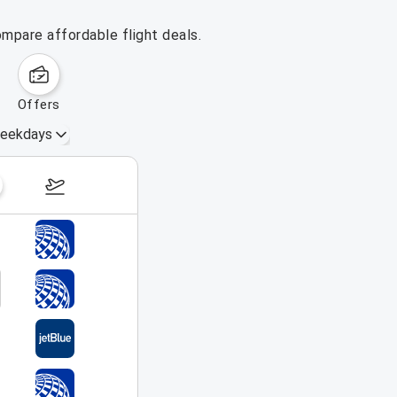
ompare affordable flight deals.
offers
eekdays
August 16 – 22, 2026