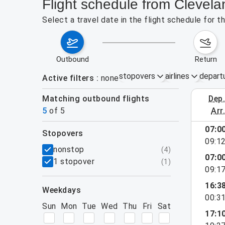
Flight schedule from Clevel
Select a travel date in the flight schedule for 
outbound
return
stopovers
airlines
depart
Active filters
none
Matching outbound flights
dep
August 2
5
of
5
arr
07:0
stopovers
09:1
filters
nonstop
(
4
)
07:0
1 stopover
(
1
)
09:1
16:3
weekdays
00:3
Sun
Mon
Tue
Wed
Thu
Fri
Sat
17:1