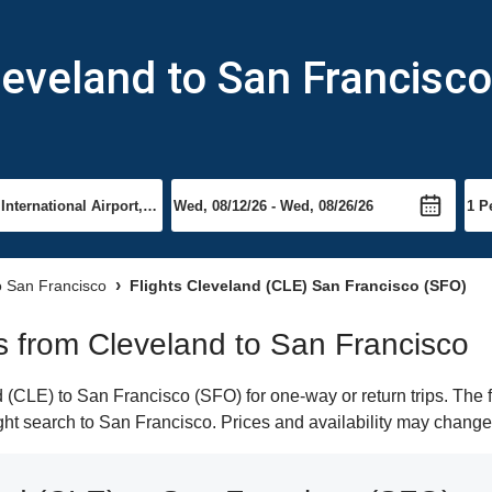
leveland to San Francisco
to San Francisco
Flights Cleveland (CLE) San Francisco (SFO)
hts from Cleveland to San Francisco
(CLE) to San Francisco (SFO) for one-way or return trips. The 
light search to San Francisco. Prices and availability may change