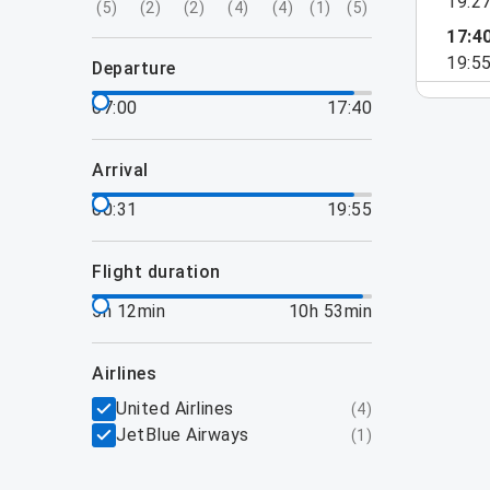
19:2
(
5
)
(
2
)
(
2
)
(
4
)
(
4
)
(
1
)
(
5
)
17:4
19:5
departure
07:00
17:40
arrival
00:31
19:55
flight duration
5h 12min
10h 53min
airlines
United Airlines
(
4
)
JetBlue Airways
(
1
)