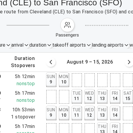
and (CLE) to San Francisco (SFO)
the route from Cleveland (CLE) to San Francisco (SFO) and c
passengers
ure
arrival
duration
takeoff airports
landing airports
w
.
duration
 – 8, 2026
August 9 – 15, 2026
.
stopovers
0
5h 12min
SUN
MON
9
10
2
nonstop
0
5h 17min
TUE
WED
THU
FRI
SAT
11
12
13
14
15
7
nonstop
8
10h 53min
SUN
MON
TUE
WED
THU
FRI
9
10
11
12
13
14
1
1
stopover
0
5h 17min
THU
FRI
13
14