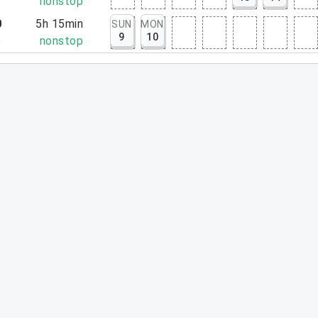
7
nonstop
0
5h 15min
SUN
MON
9
10
5
nonstop