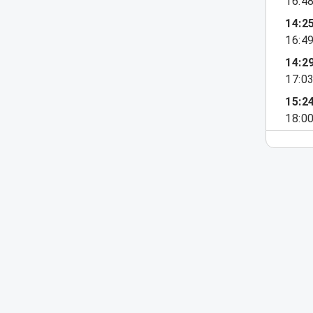
16:4
14:2
16:4
14:2
17:0
15:2
18:0