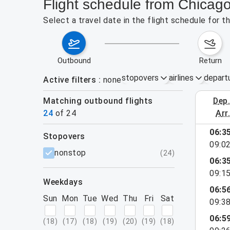
Flight schedule from Chicago
Select a travel date in the flight schedule for 
outbound
return
stopovers
airlines
depart
Active filters
none
Matching outbound flights
dep
August 2
24
of
24
arr
show more
06:3
stopovers
09:0
filters
nonstop
(
24
)
06:3
09:1
weekdays
06:5
Sun
Mon
Tue
Wed
Thu
Fri
Sat
09:3
06:5
(
18
)
(
17
)
(
18
)
(
19
)
(
20
)
(
19
)
(
18
)