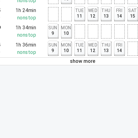
8
nonstop
5
1h 24min
TUE
WED
THU
FRI
SAT
11
12
13
14
15
9
nonstop
9
1h 34min
SUN
MON
9
10
3
nonstop
4
1h 36min
SUN
MON
TUE
WED
THU
FRI
9
10
11
12
13
14
0
nonstop
show more