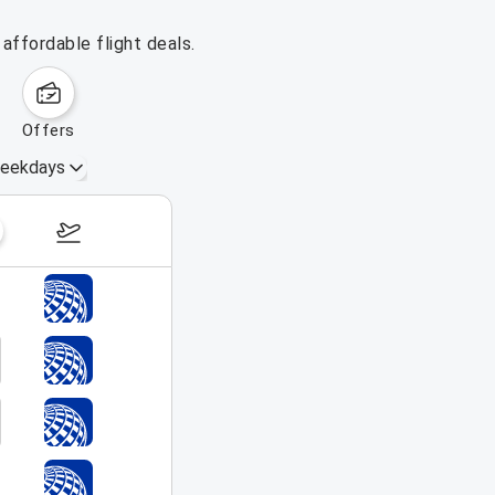
affordable flight deals.
offers
eekdays
August 16 – 22, 2026