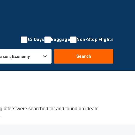
±3 Days
Baggage
Non-Stop Flights
Search
ng offers were searched for and found on idealo
.