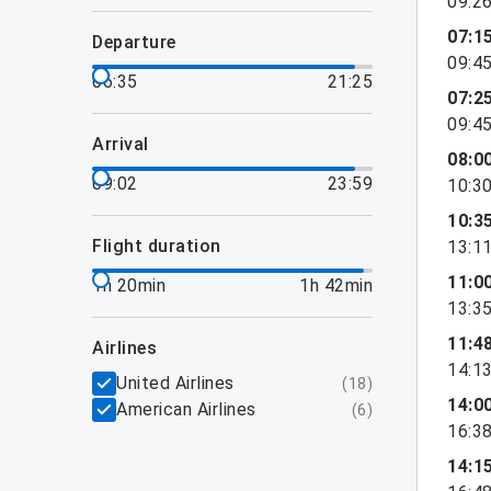
09:2
07:1
departure
09:4
06:35
21:25
07:2
09:4
arrival
08:0
09:02
23:59
10:3
10:3
flight duration
13:1
11:0
1h 20min
1h 42min
13:3
11:4
airlines
14:1
United Airlines
(
18
)
14:0
American Airlines
(
6
)
16:3
14:1