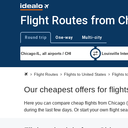
Flight Routes from Ch
Round trip
One-way
Multi-city
Trip type
Flight Routes
Flights to United States
Flights t
Our cheapest offers for fligh
Here you can compare cheap flights from Chicago (CH
during the last few days. Or start your own flight se