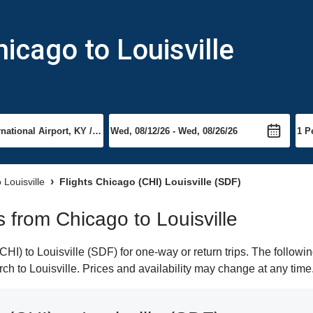
icago to Louisville
o Louisville
Flights Chicago (CHI) Louisville (SDF)
ts from Chicago to Louisville
I) to Louisville (SDF) for one-way or return trips. The followi
arch to Louisville. Prices and availability may change at any time