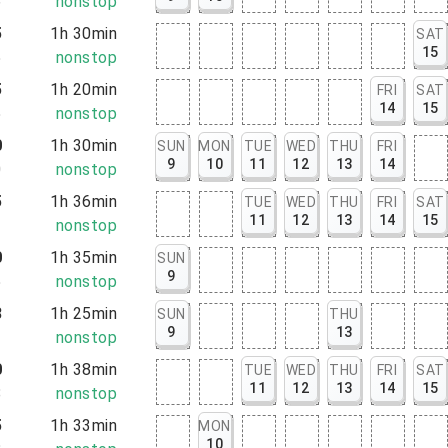
6
nonstop
5
1h 30min
SAT
15
5
nonstop
5
1h 20min
FRI
SAT
14
15
5
nonstop
0
1h 30min
SUN
MON
TUE
WED
THU
FRI
9
10
11
12
13
14
0
nonstop
5
1h 36min
TUE
WED
THU
FRI
SAT
11
12
13
14
15
1
nonstop
0
1h 35min
SUN
9
5
nonstop
8
1h 25min
SUN
THU
9
13
3
nonstop
0
1h 38min
TUE
WED
THU
FRI
SAT
11
12
13
14
15
8
nonstop
5
1h 33min
MON
10