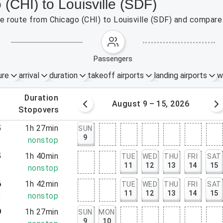
 (CHI) to Louisville (SDF)
the route from Chicago (CHI) to Louisville (SDF) and compare 
passengers
ure
arrival
duration
takeoff airports
landing airports
w
.
duration
 – 8, 2026
August 9 – 15, 2026
.
stopovers
5
1h 27min
SUN
9
2
nonstop
5
1h 40min
TUE
WED
THU
FRI
SAT
11
12
13
14
15
5
nonstop
6
1h 42min
TUE
WED
THU
FRI
SAT
11
12
13
14
15
8
nonstop
9
1h 27min
SUN
MON
9
10