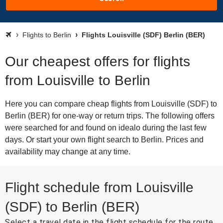
Flights to Berlin
Flights Louisville (SDF) Berlin (BER)
Our cheapest offers for flights
from Louisville to Berlin
Here you can compare cheap flights from Louisville (SDF) to
Berlin (BER) for one-way or return trips. The following offers
were searched for and found on idealo during the last few
days. Or start your own flight search to Berlin. Prices and
availability may change at any time.
Flight schedule from Louisville
(SDF) to Berlin (BER)
Select a travel date in the flight schedule for the route