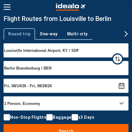
Flight Routes from Louisville to Berlin
Round trip
One-way
Multi-city
Trip type
Non-Stop Flights
Baggage
±3 Days
Search