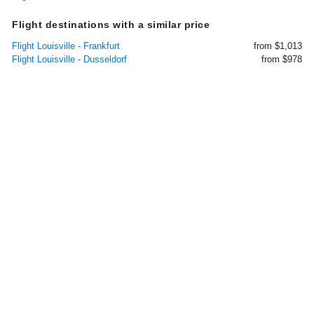
Flight destinations with a similar price
Flight Louisville - Frankfurt
from $1,013
Flight Louisville - Dusseldorf
from $978