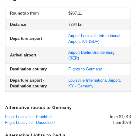
Roundtrip from
$937.11
Distance
7294 km
Airport Louisville International
Departure airport
Airport, KY
(SDF)
Airport Berlin Brandenburg
Arrival airport
(BER)
Destination country
Flights to Germany
Departure airport -
Louisville International Airport,
Destination country
KY - Germany
Alternative routes to Germany
Flight Louisville - Frankfurt
from $1,013
Flight Louisville - Dusseldorf
from $978
Alternative flights to Berlin