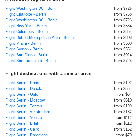
Flight Washington DC - Berlin
from $726
Flight Charlotte - Berlin
from $768
Flight Washington-DC - Berlin
from $726
Flight New York - Berlin
from $564
Flight Columbus - Berlin
from $854
Flight Detroit Metropolitan Area - Berlin
from $808
Flight Miami - Berlin
from $508
Flight Boston - Berlin
from $551
Flight San Diego - Berlin
from $924
Flight San Francisco - Berlin
from $725
Flight destinations with a similar price
Flight Berlin - Paris
from $102
Flight Berlin - Douala
from $551
Flight Berlin - Oslo
from $64
Flight Berlin - Moscow
from $610
Flight Berlin - Tehran
from $199
Flight Berlin - Amsterdam
from $182
Flight Berlin - Venice
from $112
Flight Berlin - Erbil
from $112
Flight Berlin - Cairo
from $162
Flight Berlin - Barcelona
from $70