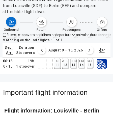
from Louisville (SDF) to Berlin (BER) and compare
affordable flight deals.
outbound
return
passengers
offers
filters
stopovers
airlines
departure
arrival
duration
tak
Active filters
none
Matching outbound flights
1
of
1
dep.
duration
ust 2 – 8, 2026
August 9 – 15, 2026
Augus
arr.
stopovers
06:15
19h
TUE
WED
THU
FRI
SAT
11
12
13
14
15
07:15
1
stopover
Important flight information
Flight information: Louisville - Berlin