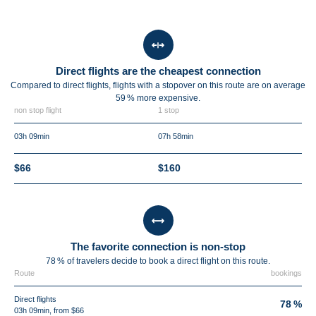
Direct flights are the cheapest connection
Compared to direct flights, flights with a stopover on this route are on average
59 %
more expensive.
non stop flight
1 stop
03h 09min
07h 58min
$66
$160
The favorite connection is non-stop
78 % of travelers decide to book a direct flight on this route.
Route
bookings
Direct flights
78 %
03h 09min, from $66