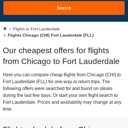
Search
Flights to Fort Lauderdale
Flights Chicago (CHI) Fort Lauderdale (FLL)
Our cheapest offers for flights
from Chicago to Fort Lauderdale
Here you can compare cheap flights from Chicago (CHI) to
Fort Lauderdale (FLL) for one-way or return trips. The
following offers were searched for and found on idealo
during the last few days. Or start your own flight search to
Fort Lauderdale. Prices and availability may change at any
time.