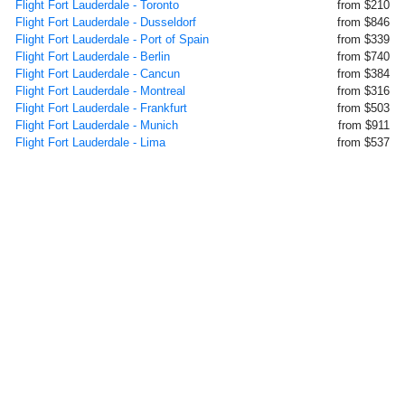
Flight Fort Lauderdale - Toronto
from $210
Flight Fort Lauderdale - Dusseldorf
from $846
Flight Fort Lauderdale - Port of Spain
from $339
Flight Fort Lauderdale - Berlin
from $740
Flight Fort Lauderdale - Cancun
from $384
Flight Fort Lauderdale - Montreal
from $316
Flight Fort Lauderdale - Frankfurt
from $503
Flight Fort Lauderdale - Munich
from $911
Flight Fort Lauderdale - Lima
from $537