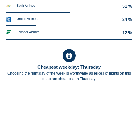
Spirit Airlines
51 %
United Airlines
24 %
Frontier Airlines
12 %
Cheapest weekday: Thursday
Choosing the right day of the week is worthwhile as prices of flights on this
route are cheapest on Thursday.