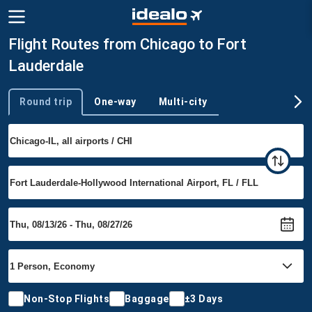
Flight Routes from Chicago to Fort
Lauderdale
Round trip
One-way
Multi-city
Trip type
Non-Stop Flights
Baggage
±3 Days