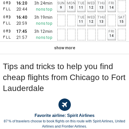
16:20
3h 24min
SUN
MON
TUE
WED
THU
FRI
ORD
9
10
11
12
13
14
20:44
nonstop
FLL
16:40
3h 19min
TUE
WED
THU
SAT
ORD
11
12
13
15
20:59
nonstop
FLL
17:45
3h 12min
FRI
ORD
14
21:57
nonstop
FLL
show more
Tips and tricks to help you find
cheap flights from Chicago to Fort
Lauderdale
Favorite airline: Spirit Airlines
87 % of travelers choose to book flights on this route with Spirit Airlines, United
Airlines and Frontier Airlines.