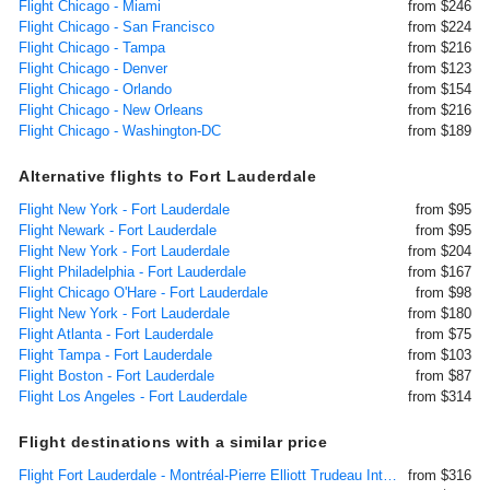
Flight Chicago - Miami
from $246
Flight Chicago - San Francisco
from $224
Flight Chicago - Tampa
from $216
Flight Chicago - Denver
from $123
Flight Chicago - Orlando
from $154
Flight Chicago - New Orleans
from $216
Flight Chicago - Washington-DC
from $189
Alternative flights to Fort Lauderdale
Flight New York - Fort Lauderdale
from $95
Flight Newark - Fort Lauderdale
from $95
Flight New York - Fort Lauderdale
from $204
Flight Philadelphia - Fort Lauderdale
from $167
Flight Chicago O'Hare - Fort Lauderdale
from $98
Flight New York - Fort Lauderdale
from $180
Flight Atlanta - Fort Lauderdale
from $75
Flight Tampa - Fort Lauderdale
from $103
Flight Boston - Fort Lauderdale
from $87
Flight Los Angeles - Fort Lauderdale
from $314
Flight destinations with a similar price
Flight Fort Lauderdale - Montréal-Pierre Elliott Trudeau International
from $316