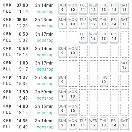
07:00
3h 14min
SUN
MON
TUE
WED
THU
FRI
SAT
ORD
9
10
11
12
13
14
15
11:14
nonstop
FLL
08:05
3h 23min
SUN
MON
TUE
WED
THU
FRI
SAT
ORD
9
10
11
12
13
14
15
12:28
nonstop
FLL
10:50
3h 17min
TUE
WED
THU
FRI
ORD
11
12
13
14
15:07
nonstop
FLL
10:59
3h 14min
SUN
MON
ORD
9
10
15:13
nonstop
FLL
11:00
3h 17min
SAT
ORD
15
15:17
nonstop
FLL
11:37
2h 58min
SUN
THU
RFD
9
13
15:35
nonstop
FLL
11:50
2h 59min
SUN
MON
ORD
9
10
15:49
nonstop
FLL
14:00
3h 15min
SUN
MON
ORD
9
10
18:15
nonstop
FLL
14:35
3h 14min
SUN
MON
TUE
WED
THU
FRI
SAT
ORD
9
10
11
12
13
14
15
18:49
nonstop
FLL