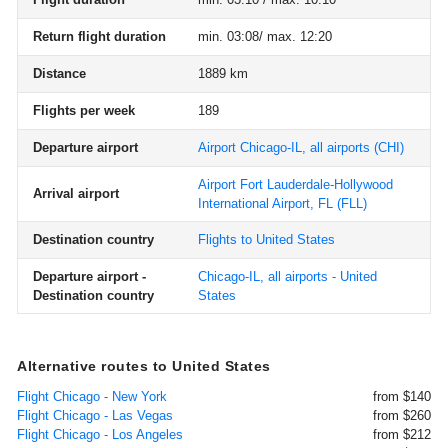
Return flight duration
min. 03:08/ max. 12:20
Distance
1889 km
Flights per week
189
Departure airport
Airport Chicago-IL, all airports
(CHI)
Airport Fort Lauderdale-Hollywood
Arrival airport
International Airport, FL
(FLL)
Destination country
Flights to United States
Departure airport -
Chicago-IL, all airports - United
Destination country
States
Alternative routes to United States
Flight Chicago - New York
from $140
Flight Chicago - Las Vegas
from $260
Flight Chicago - Los Angeles
from $212