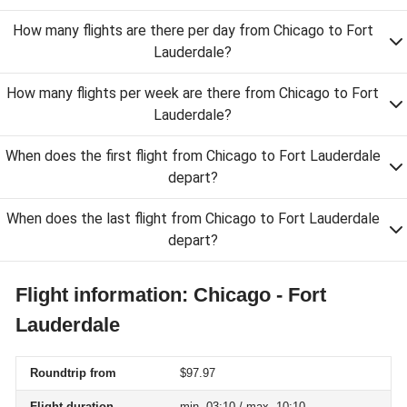
How many flights are there per day from Chicago to Fort
Lauderdale?
How many flights per week are there from Chicago to Fort
Lauderdale?
When does the first flight from Chicago to Fort Lauderdale
depart?
When does the last flight from Chicago to Fort Lauderdale
depart?
Flight information: Chicago - Fort
Lauderdale
Roundtrip from
$97.97
Flight duration
min. 03:10 / max. 10:10