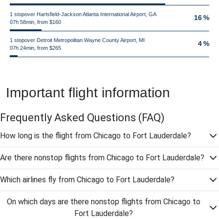
1 stopover Hartsfield-Jackson Atlanta International Airport, GA
16 %
07h 58min, from $160
1 stopover Detroit Metropolitan Wayne County Airport, MI
4 %
07h 24min, from $265
Important flight information
Frequently Asked Questions
(FAQ)
How long is the flight from Chicago to Fort Lauderdale?
Are there nonstop flights from Chicago to Fort Lauderdale?
Which airlines fly from Chicago to Fort Lauderdale?
On which days are there nonstop flights from Chicago to
Fort Lauderdale?