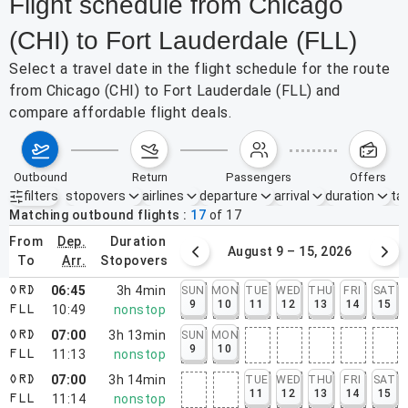
Flight schedule from Chicago
(CHI) to Fort Lauderdale (FLL)
Select a travel date in the flight schedule for the route
from Chicago (CHI) to Fort Lauderdale (FLL) and
compare affordable flight deals.
outbound
return
passengers
offers
filters
stopovers
airlines
departure
arrival
duration
tak
Active filters
none
Matching outbound flights
17
of
17
from
dep.
duration
August 2 – 8, 2026
August 9 – 15, 2026
to
arr.
stopovers
06:45
3h 4min
SUN
MON
TUE
WED
THU
FRI
SAT
ORD
9
10
11
12
13
14
15
10:49
nonstop
FLL
07:00
3h 13min
SUN
MON
ORD
9
10
11:13
nonstop
FLL
07:00
3h 14min
TUE
WED
THU
FRI
SAT
ORD
11
12
13
14
15
11:14
nonstop
FLL