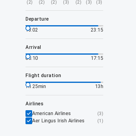
(
2
)
(
2
)
(
2
)
(
3
)
(
2
)
(
3
)
(
3
)
departure
13:02
23:15
arrival
05:10
17:15
flight duration
7h 25min
13h
airlines
American Airlines
(
3
)
Aer Lingus Irish Airlines
(
1
)