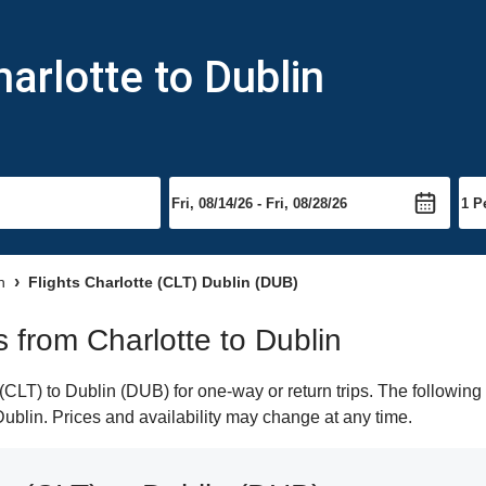
arlotte to Dublin
n
Flights Charlotte (CLT) Dublin (DUB)
s from Charlotte to Dublin
CLT) to Dublin (DUB) for one-way or return trips. The following
 Dublin. Prices and availability may change at any time.