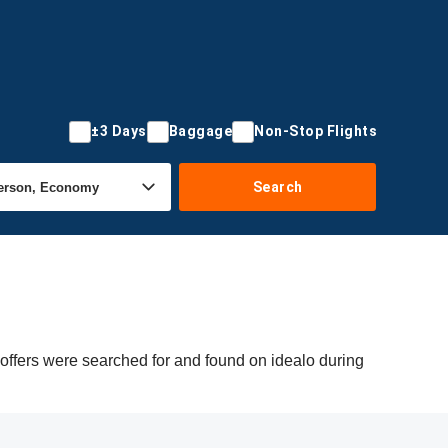
±3 Days
Baggage
Non-Stop Flights
Search
 offers were searched for and found on idealo during