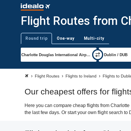
Flight Routes from Ch
Round trip
One-way
Multi-city
Trip type
Flight Routes
Flights to Ireland
Flights to Dubli
Our cheapest offers for flight
Here you can compare cheap flights from Charlotte (
the last few days. Or start your own flight search to