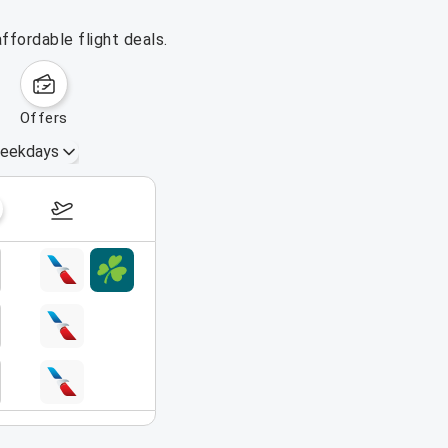
ffordable flight deals.
offers
eekdays
August 16 – 22, 2026