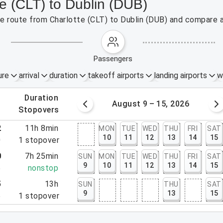
te (CLT) to Dublin (DUB)
the route from Charlotte (CLT) to Dublin (DUB) and compare a
passengers
ure
arrival
duration
takeoff airports
landing airports
w
.
duration
 – 8, 2026
August 9 – 15, 2026
.
stopovers
2
11h 8min
MON
TUE
WED
THU
FRI
SAT
10
11
12
13
14
15
0
1
stopover
0
7h 25min
SUN
MON
TUE
WED
THU
FRI
SAT
9
10
11
12
13
14
15
5
nonstop
5
13h
SUN
THU
SAT
9
13
15
5
1
stopover