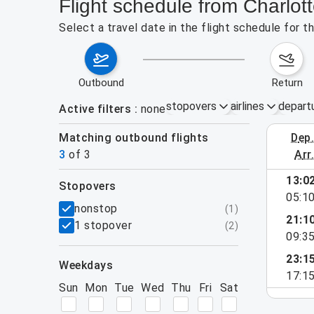
Flight schedule from Charlot
Select a travel date in the flight schedule for 
outbound
return
stopovers
airlines
depart
Active filters
none
Matching outbound flights
dep
August 2
3
of
3
arr
13:0
stopovers
05:1
filters
nonstop
(
1
)
21:1
1 stopover
(
2
)
09:3
23:1
weekdays
17:1
Sun
Mon
Tue
Wed
Thu
Fri
Sat