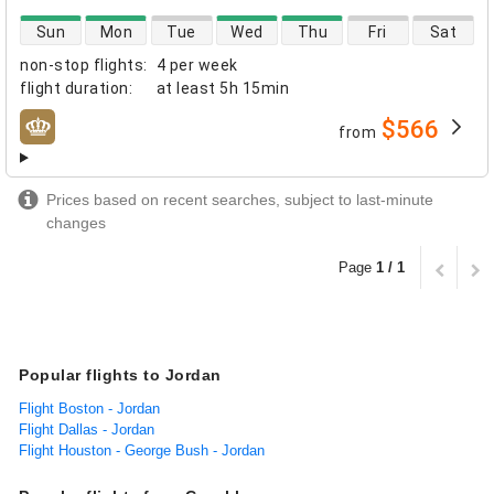
direct flight availability
Sun
Mon
Tue
Wed
Thu
Fri
Sat
non-stop flights
:
4 per week
flight duration
:
at least
5h 15min
$566
from
airlines
Prices based on recent searches, subject to last-minute
changes
Page
1 / 1
Popular flights to Jordan
Flight Boston - Jordan
Flight Dallas - Jordan
Flight Houston - George Bush - Jordan