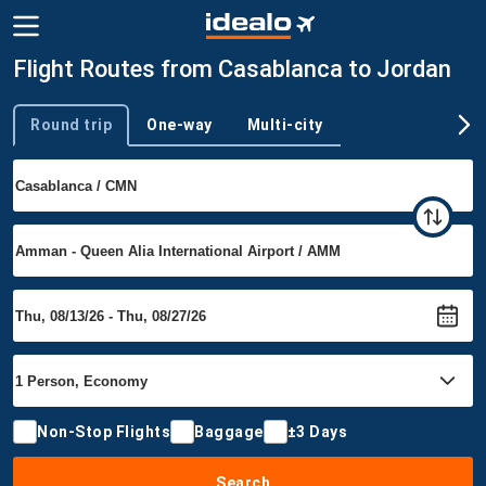
Flight Routes from Casablanca to Jordan
Round trip
One-way
Multi-city
Trip type
Non-Stop Flights
Baggage
±3 Days
Search