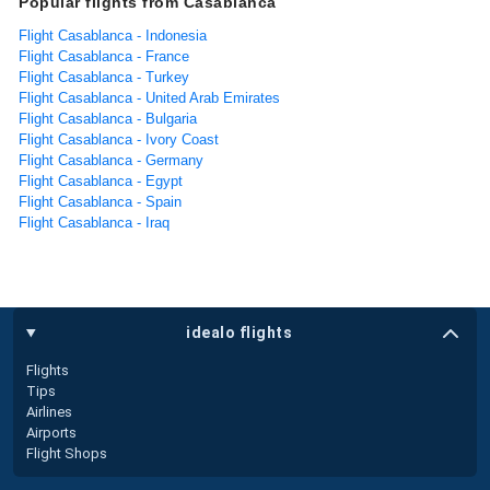
Popular flights from Casablanca
Flight Casablanca - Indonesia
Flight Casablanca - France
Flight Casablanca - Turkey
Flight Casablanca - United Arab Emirates
Flight Casablanca - Bulgaria
Flight Casablanca - Ivory Coast
Flight Casablanca - Germany
Flight Casablanca - Egypt
Flight Casablanca - Spain
Flight Casablanca - Iraq
idealo flights
Flights
Tips
Airlines
Airports
Flight Shops