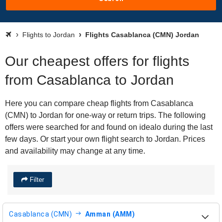
Flights to Jordan
Flights Casablanca (CMN) Jordan
Our cheapest offers for flights
from Casablanca to Jordan
Here you can compare cheap flights from Casablanca
(CMN) to Jordan for one-way or return trips. The following
offers were searched for and found on idealo during the last
few days. Or start your own flight search to Jordan. Prices
and availability may change at any time.
Filter
Casablanca (CMN)
Amman (AMM)