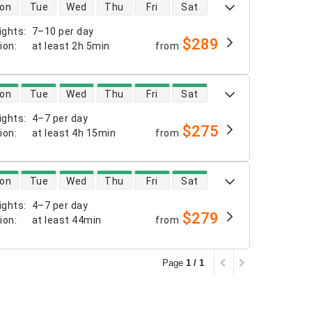
 availability
on
Tue
Wed
Thu
Fri
Sat
ights
:
7–10 per day
$289
tion
:
at least
2h 5min
from
 availability
on
Tue
Wed
Thu
Fri
Sat
ights
:
4–7 per day
$275
tion
:
at least
4h 15min
from
 availability
on
Tue
Wed
Thu
Fri
Sat
ights
:
4–7 per day
$279
tion
:
at least
44min
from
Page
1 / 1