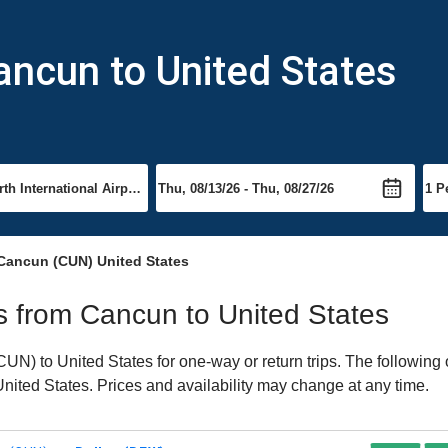
ancun to United States
Cancun (CUN) United States
ts from Cancun to United States
N) to United States for one-way or return trips. The following 
 United States. Prices and availability may change at any time.