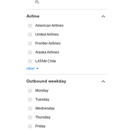
FL
Airline
American Airlines
United Airlines
Frontier Airlines
Alaska Airlines
LATAM Chile
other
Outbound weekday
Monday
Tuesday
Wednesday
Thursday
Friday