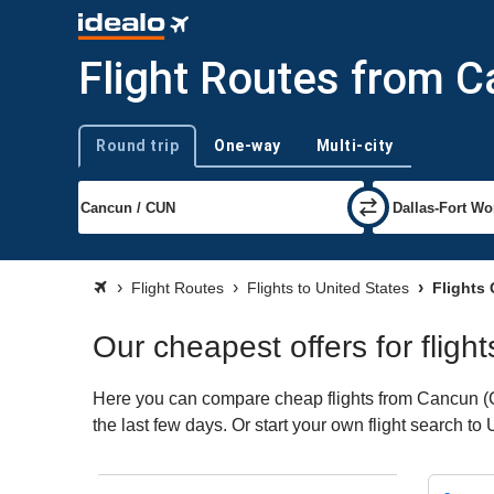
Flight Routes from C
Round trip
One-way
Multi-city
Trip type
Flight Routes
Flights to United States
Flights 
Our cheapest offers for fligh
Here you can compare cheap flights from Cancun (CU
the last few days. Or start your own flight search to