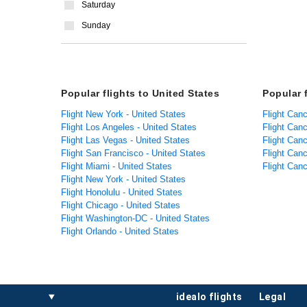
Saturday
Sunday
Popular flights to United States
Popular 
Flight New York - United States
Flight Can
Flight Los Angeles - United States
Flight Can
Flight Las Vegas - United States
Flight Can
Flight San Francisco - United States
Flight Can
Flight Miami - United States
Flight Can
Flight New York - United States
Flight Honolulu - United States
Flight Chicago - United States
Flight Washington-DC - United States
Flight Orlando - United States
idealo flights
legal