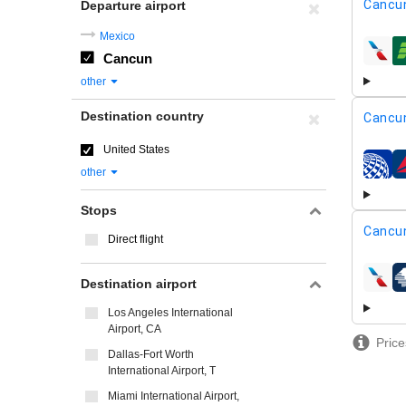
Cancu
Departure airport
Mexico
Cancun
airline
other
Destination country
Cancu
United States
airline
other
Stops
Cancu
Direct flight
Destination airport
airline
Los Angeles International
Airport, CA
Price
Dallas-Fort Worth
International Airport, T
Miami International Airport,