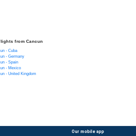
flights from Cancun
cun - Cuba
cun - Germany
cun - Spain
cun - Mexico
cun - United Kingdom
our mobile app