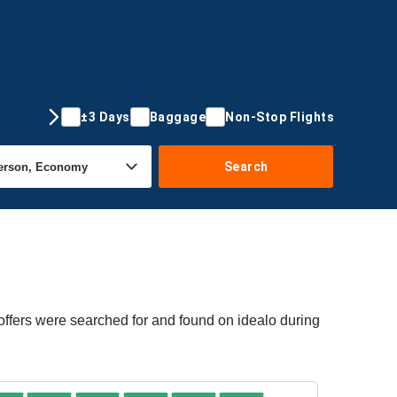
±3 Days
Baggage
Non-Stop Flights
Search
offers were searched for and found on idealo during