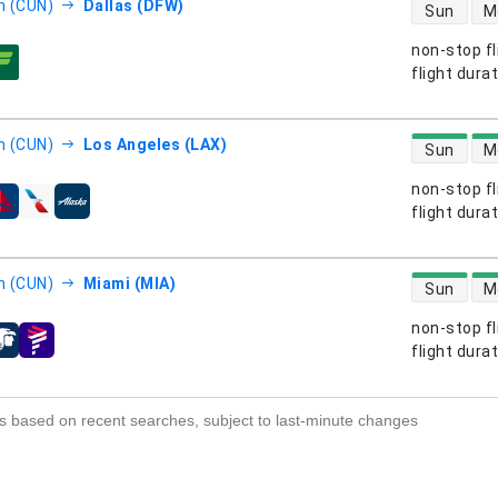
direct flight
n (CUN)
Dallas (DFW)
Sun
M
non-stop fl
s
flight dura
direct flight
n (CUN)
Los Angeles (LAX)
Sun
M
non-stop fl
s
flight dura
direct flight
n (CUN)
Miami (MIA)
Sun
M
non-stop fl
s
flight dura
s based on recent searches, subject to last-minute changes