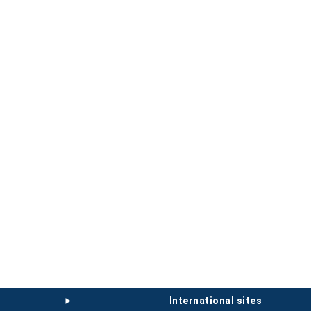
international sites