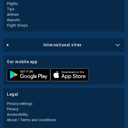
Flights
Tips
Airlines
Airports
Flight Shops
international sites
our mobile app
legal
Privacy settings
Privacy
Accessibility
About / Terms and conditions