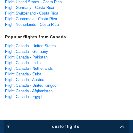
Flight United States - Costa Rica
Flight Germany - Costa Rica
Flight Switzerland - Costa Rica
Flight Guatemala - Costa Rica
Flight Netherlands - Costa Rica
Popular flights from Canada
Flight Canada - United States
Flight Canada - Germany
Flight Canada - Pakistan
Flight Canada - India
Flight Canada - Netherlands
Flight Canada - Cuba
Flight Canada - Austria
Flight Canada - United Kingdom
Flight Canada - Afghanistan
Flight Canada - Egypt
idealo flights