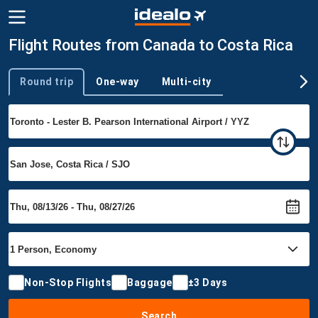
Flight Routes from Canada to Costa Rica
Round trip
One-way
Multi-city
Trip type
Non-Stop Flights
Baggage
±3 Days
Search