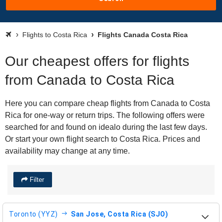
Flights to Costa Rica
Flights Canada Costa Rica
Our cheapest offers for flights
from Canada to Costa Rica
Here you can compare cheap flights from Canada to Costa
Rica for one-way or return trips. The following offers were
searched for and found on idealo during the last few days.
Or start your own flight search to Costa Rica. Prices and
availability may change at any time.
Filter
Toronto (YYZ)
San Jose, Costa Rica (SJO)