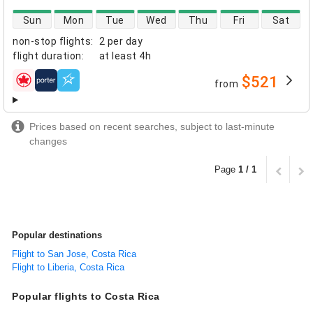
direct flight availability
Sun
Mon
Tue
Wed
Thu
Fri
Sat
non-stop flights
:
2 per day
flight duration
:
at least
4h
$521
from
airlines
Prices based on recent searches, subject to last-minute
changes
Page
1 / 1
Popular destinations
Flight to San Jose, Costa Rica
Flight to Liberia, Costa Rica
Popular flights to Costa Rica