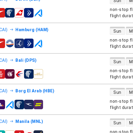
Sun
M
non-stop fl
s
flight dura
direct flight
CAI)
Hamburg (HAM)
Sun
M
non-stop fl
s
flight dura
direct flight
CAI)
Bali (DPS)
Sun
M
non-stop fl
s
flight dura
direct flight
CAI)
Borg El Arab (HBE)
Sun
M
non-stop fl
s
flight dura
direct flight
CAI)
Manila (MNL)
Sun
M
non-stop fl