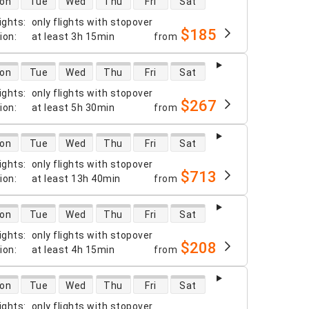
on
Tue
Wed
Thu
Fri
Sat
ights
:
only flights with stopover
$185
tion
:
at least
3h 15min
from
 availability
on
Tue
Wed
Thu
Fri
Sat
ights
:
only flights with stopover
$267
tion
:
at least
5h 30min
from
 availability
on
Tue
Wed
Thu
Fri
Sat
ights
:
only flights with stopover
$713
tion
:
at least
13h 40min
from
 availability
on
Tue
Wed
Thu
Fri
Sat
ights
:
only flights with stopover
$208
tion
:
at least
4h 15min
from
 availability
on
Tue
Wed
Thu
Fri
Sat
ights
:
only flights with stopover