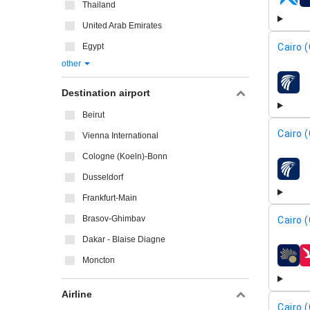
airline
Thailand
United Arab Emirates
Cairo (
Egypt
other
airline
Destination airport
Beirut
Cairo (
Vienna International
Cologne (Koeln)-Bonn
airline
Dusseldorf
Frankfurt-Main
Brasov-Ghimbav
Cairo (
Dakar - Blaise Diagne
Moncton
airline
Airline
Cairo (