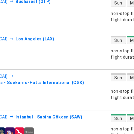
direct flight
CAI)
Bucharest (OTP)
Sun
M
non-stop fl
s
flight dura
direct flight
CAI)
Los Angeles (LAX)
Sun
M
non-stop fl
s
flight dura
direct flight
CAI)
Sun
M
a - Soekarno-Hatta International (CGK)
non-stop fl
s
flight dura
direct flight
CAI)
Istanbul - Sabiha Gökcen (SAW)
Sun
M
non-stop fl