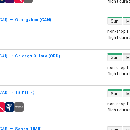
s
flight dura
direct flight
CAI)
Guangzhou (CAN)
Sun
M
non-stop fl
s
flight dura
direct flight
CAI)
Chicago O'Hare (ORD)
Sun
M
non-stop fl
s
flight dura
direct flight
CAI)
Taif (TIF)
Sun
M
non-stop fl
s
flight dura
direct flight
CAI)
Sohag (HMB)