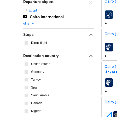
Cairo (
Departure airport
Egypt
Cairo International
airline
other
Cairo (
Stops
Direct flight
airline
Destination country
United States
Cairo (
Germany
Jakart
Turkey
airline
Spain
Saudi Arabia
Cairo (
Canada
Nigeria