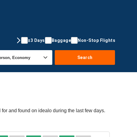
±3 Days
Baggage
Non-Stop Flights
Search
 for and found on idealo during the last few days.