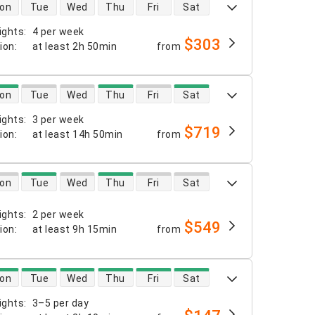
 availability
on
Tue
Wed
Thu
Fri
Sat
ights
:
4 per week
$303
tion
:
at least
2h 50min
from
 availability
on
Tue
Wed
Thu
Fri
Sat
ights
:
3 per week
$719
tion
:
at least
14h 50min
from
 availability
on
Tue
Wed
Thu
Fri
Sat
ights
:
2 per week
$549
tion
:
at least
9h 15min
from
 availability
on
Tue
Wed
Thu
Fri
Sat
ights
:
3–5 per day