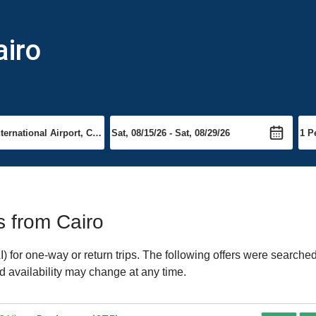
airo
ts from Cairo
 for one-way or return trips. The following offers were searched
nd availability may change at any time.