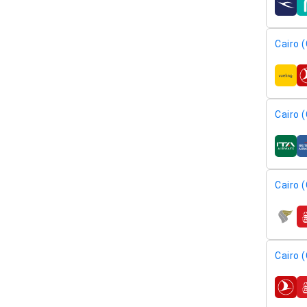
airline
Cairo (
airline
Cairo (
airline
Cairo (
airline
Cairo (
airline