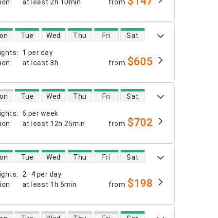
$147
tion
:
at least
2h 10min
from
 availability
on
Tue
Wed
Thu
Fri
Sat
ights
:
1 per day
$605
tion
:
at least
8h
from
 availability
on
Tue
Wed
Thu
Fri
Sat
ights
:
6 per week
$702
tion
:
at least
12h 25min
from
 availability
on
Tue
Wed
Thu
Fri
Sat
ights
:
2–4 per day
$198
tion
:
at least
1h 6min
from
 availability