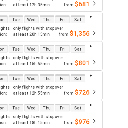
$681
tion
:
at least
12h 35min
from
 availability
on
Tue
Wed
Thu
Fri
Sat
ights
:
only flights with stopover
$1,356
tion
:
at least
20h 15min
from
 availability
on
Tue
Wed
Thu
Fri
Sat
ights
:
only flights with stopover
$801
tion
:
at least
15h 55min
from
 availability
on
Tue
Wed
Thu
Fri
Sat
ights
:
only flights with stopover
$726
tion
:
at least
12h 55min
from
 availability
on
Tue
Wed
Thu
Fri
Sat
ights
:
only flights with stopover
$976
tion
:
at least
18h 15min
from