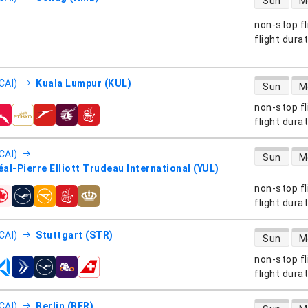
Sun
M
non-stop fl
s
flight dura
direct flight
CAI)
Kuala Lumpur (KUL)
Sun
M
non-stop fl
s
flight dura
direct flight
CAI)
Sun
M
al-Pierre Elliott Trudeau International (YUL)
non-stop fl
s
flight dura
direct flight
CAI)
Stuttgart (STR)
Sun
M
non-stop fl
s
flight dura
direct flight
CAI)
Berlin (BER)