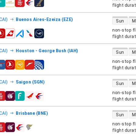
s
flight dura
direct flight
CAI)
Buenos Aires-Ezeiza (EZE)
Sun
M
non-stop fl
s
flight dura
direct flight
CAI)
Houston - George Bush (IAH)
Sun
M
non-stop fl
s
flight dura
direct flight
CAI)
Saigon (SGN)
Sun
M
non-stop fl
s
flight dura
direct flight
CAI)
Brisbane (BNE)
Sun
M
non-stop fl
s
flight dura