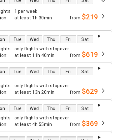
on
Tue
Wed
Thu
Fri
Sat
ights
:
1 per week
$219
tion
:
at least
1h 30min
from
 availability
on
Tue
Wed
Thu
Fri
Sat
ights
:
only flights with stopover
$619
tion
:
at least
11h 40min
from
 availability
on
Tue
Wed
Thu
Fri
Sat
ights
:
only flights with stopover
$629
tion
:
at least
13h 20min
from
 availability
on
Tue
Wed
Thu
Fri
Sat
ights
:
only flights with stopover
$369
tion
:
at least
4h 55min
from
 availability