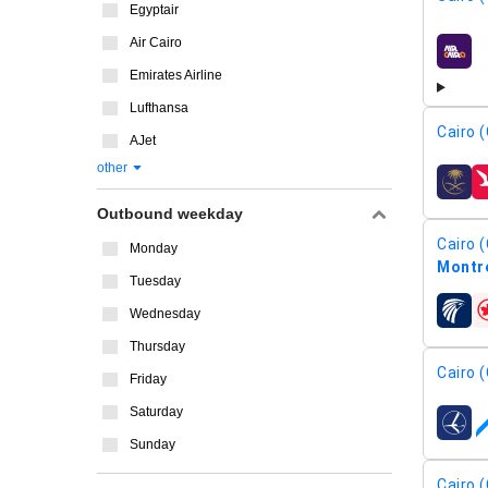
Egyptair
Air Cairo
airline
Emirates Airline
Lufthansa
Cairo (
AJet
other
airline
Outbound weekday
Cairo (
Monday
Montré
Tuesday
Wednesday
airline
Thursday
Cairo (
Friday
Saturday
airline
Sunday
Cairo (