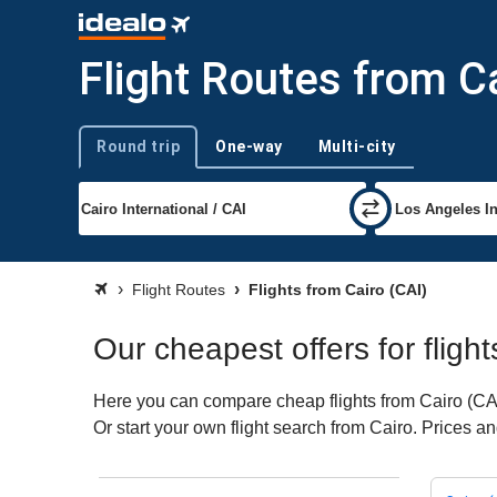
Flight Routes from C
Round trip
One-way
Multi-city
Trip type
Flight Routes
Flights from Cairo (CAI)
Our cheapest offers for fligh
Here you can compare cheap flights from Cairo (CAI)
Or start your own flight search from Cairo. Prices a