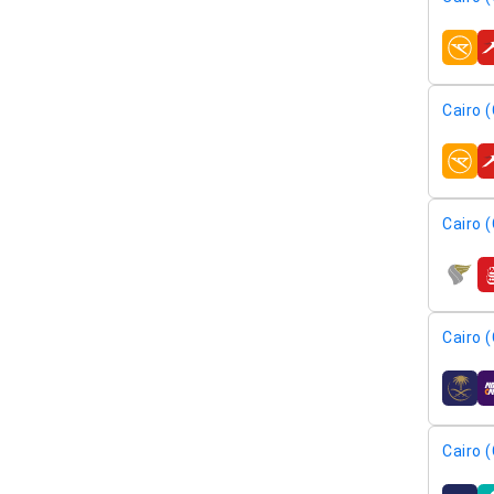
airline
Cairo (
airline
Cairo (
airline
Cairo (
airline
Cairo (