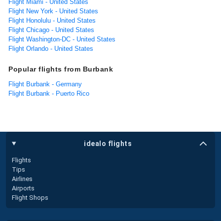
Flight Miami - United States
Flight New York - United States
Flight Honolulu - United States
Flight Chicago - United States
Flight Washington-DC - United States
Flight Orlando - United States
Popular flights from Burbank
Flight Burbank - Germany
Flight Burbank - Puerto Rico
idealo flights
Flights
Tips
Airlines
Airports
Flight Shops