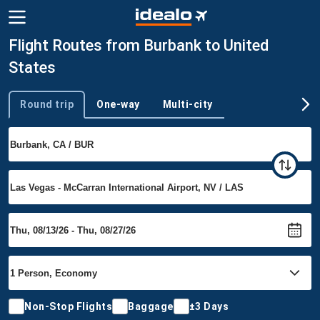
Flight Routes from Burbank to United
States
Round trip
One-way
Multi-city
Trip type
Non-Stop Flights
Baggage
±3 Days