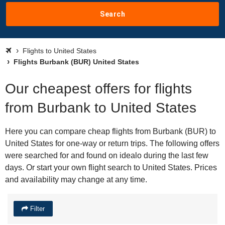
Search
Flights to United States
Flights Burbank (BUR) United States
Our cheapest offers for flights
from Burbank to United States
Here you can compare cheap flights from Burbank (BUR) to
United States for one-way or return trips. The following offers
were searched for and found on idealo during the last few
days. Or start your own flight search to United States. Prices
and availability may change at any time.
Filter