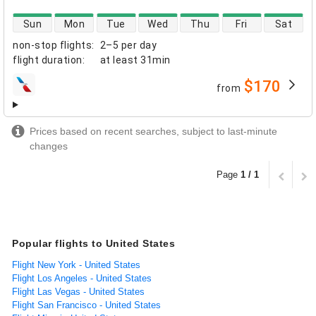
direct flight availability
Sun
Mon
Tue
Wed
Thu
Fri
Sat
non-stop flights
:
2–5 per day
flight duration
:
at least
31min
$170
from
airlines
Prices based on recent searches, subject to last-minute
changes
Page
1 / 1
Popular flights to United States
Flight New York - United States
Flight Los Angeles - United States
Flight Las Vegas - United States
Flight San Francisco - United States