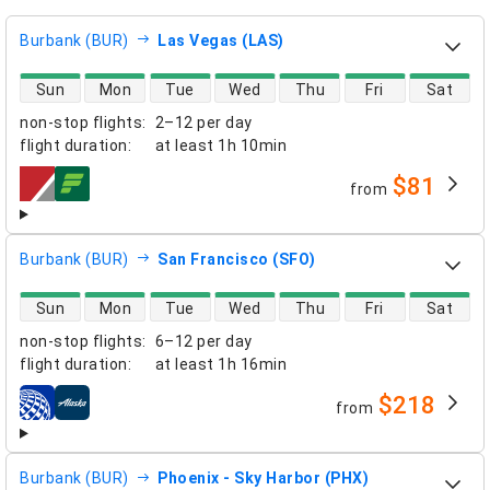
Burbank (BUR)
Las Vegas (LAS)
direct flight availability
Sun
Mon
Tue
Wed
Thu
Fri
Sat
non-stop flights
:
2–12 per day
flight duration
:
at least
1h 10min
$81
from
airlines
Burbank (BUR)
San Francisco (SFO)
direct flight availability
Sun
Mon
Tue
Wed
Thu
Fri
Sat
non-stop flights
:
6–12 per day
flight duration
:
at least
1h 16min
$218
from
airlines
Burbank (BUR)
Phoenix - Sky Harbor (PHX)