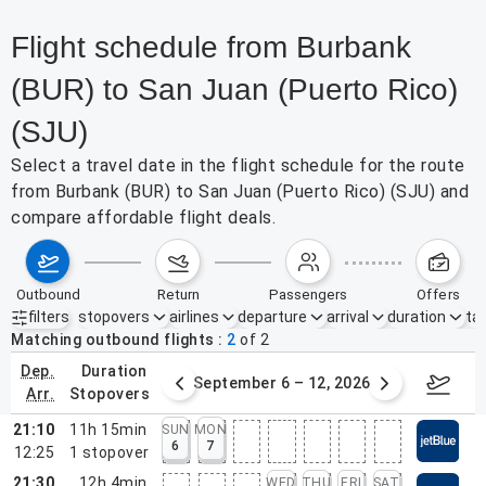
Flight schedule from Burbank
(BUR) to San Juan (Puerto Rico)
(SJU)
Select a travel date in the flight schedule for the route
from Burbank (BUR) to San Juan (Puerto Rico) (SJU) and
compare affordable flight deals.
outbound
return
passengers
offers
filters
stopovers
airlines
departure
arrival
duration
tak
Active filters
none
Matching outbound flights
2
of
2
dep.
duration
30 – Sep 5, 2026
September 6 – 12, 2026
Septemb
arr.
stopovers
21:10
11h 15min
SUN
MON
6
7
12:25
1
stopover
21:30
12h 4min
WED
THU
FRI
SAT