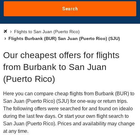
Search
Flights to San Juan (Puerto Rico)
Flights Burbank (BUR) San Juan (Puerto Rico) (SJU)
Our cheapest offers for flights
from Burbank to San Juan
(Puerto Rico)
Here you can compare cheap flights from Burbank (BUR) to
San Juan (Puerto Rico) (SJU) for one-way or return trips.
The following offers were searched for and found on idealo
during the last few days. Or start your own flight search to
San Juan (Puerto Rico). Prices and availability may change
at any time.