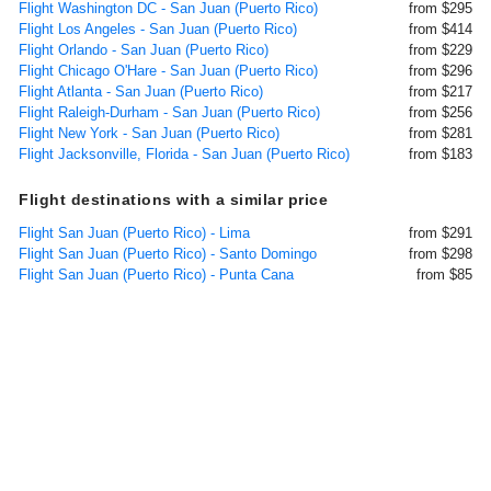
Flight Washington DC - San Juan (Puerto Rico)
from $295
Flight Los Angeles - San Juan (Puerto Rico)
from $414
Flight Orlando - San Juan (Puerto Rico)
from $229
Flight Chicago O'Hare - San Juan (Puerto Rico)
from $296
Flight Atlanta - San Juan (Puerto Rico)
from $217
Flight Raleigh-Durham - San Juan (Puerto Rico)
from $256
Flight New York - San Juan (Puerto Rico)
from $281
Flight Jacksonville, Florida - San Juan (Puerto Rico)
from $183
Flight destinations with a similar price
Flight San Juan (Puerto Rico) - Lima
from $291
Flight San Juan (Puerto Rico) - Santo Domingo
from $298
Flight San Juan (Puerto Rico) - Punta Cana
from $85