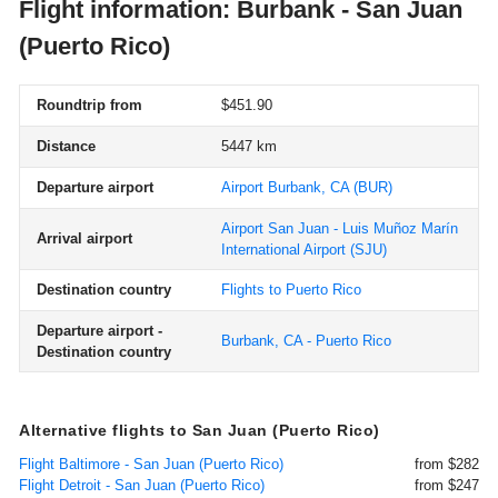
Flight information: Burbank - San Juan
(Puerto Rico)
Roundtrip from
$451.90
Distance
5447 km
Departure airport
Airport Burbank, CA
(BUR)
Airport San Juan - Luis Muñoz Marín
Arrival airport
International Airport
(SJU)
Destination country
Flights to Puerto Rico
Departure airport -
Burbank, CA - Puerto Rico
Destination country
Alternative flights to San Juan (Puerto Rico)
Flight Baltimore - San Juan (Puerto Rico)
from $282
Flight Detroit - San Juan (Puerto Rico)
from $247