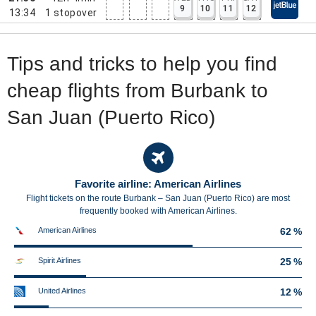
9
10
11
12
13:34
1
stopover
Tips and tricks to help you find
cheap flights from Burbank to
San Juan (Puerto Rico)
Favorite airline: American Airlines
Flight tickets on the route Burbank – San Juan (Puerto Rico) are most
frequently booked with American Airlines.
American Airlines
62 %
Spirit Airlines
25 %
United Airlines
12 %