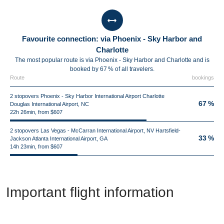
Favourite connection: via Phoenix - Sky Harbor and
Charlotte
The most popular route is via Phoenix - Sky Harbor and Charlotte and is
booked by 67 % of all travelers.
Route
bookings
2 stopovers Phoenix - Sky Harbor International Airport Charlotte
67 %
Douglas International Airport, NC
22h 26min, from $607
2 stopovers Las Vegas - McCarran International Airport, NV Hartsfield-
33 %
Jackson Atlanta International Airport, GA
14h 23min, from $607
Important flight information