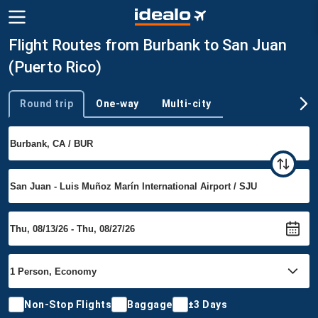
Flight Routes from Burbank to San Juan
(Puerto Rico)
Round trip
One-way
Multi-city
Trip type
Non-Stop Flights
Baggage
±3 Days